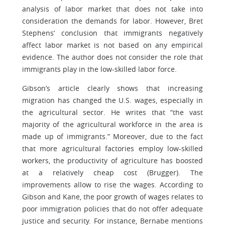
analysis of labor market that does not take into
consideration the demands for labor. However, Bret
Stephens’ conclusion that immigrants negatively
affect labor market is not based on any empirical
evidence. The author does not consider the role that
immigrants play in the low-skilled labor force.
Gibson’s article clearly shows that increasing
migration has changed the U.S. wages, especially in
the agricultural sector. He writes that “the vast
majority of the agricultural workforce in the area is
made up of immigrants.” Moreover, due to the fact
that more agricultural factories employ low-skilled
workers, the productivity of agriculture has boosted
at a relatively cheap cost (Brugger). The
improvements allow to rise the wages. According to
Gibson and Kane, the poor growth of wages relates to
poor immigration policies that do not offer adequate
justice and security. For instance, Bernabe mentions