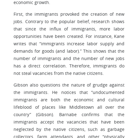
economic growth.
First, the immigrants provoked the creation of new
jobs. Contrary to the popular belief, research shows
that since the influx of immigrants, more labor
opportunities have been created. For instance, Kane
writes that “immigrants increase labor supply and
demands for goods (and labor).” This shows that the
number of immigrants and the number of new jobs
has a direct correlation. Therefore, immigrants do
not steal vacancies from the native citizens.
Gibson also questions the nature of grudge against
the immigrants. He notices that “undocumented
immigrants are both the economic and cultural
lifeblood of places like Middletown all over the
country” (Gibson). Barnabe confirms that the
immigrants accept the vacancies that have been
neglected by the native citizens, such as garbage
collectors, farm attendants, and other “physically