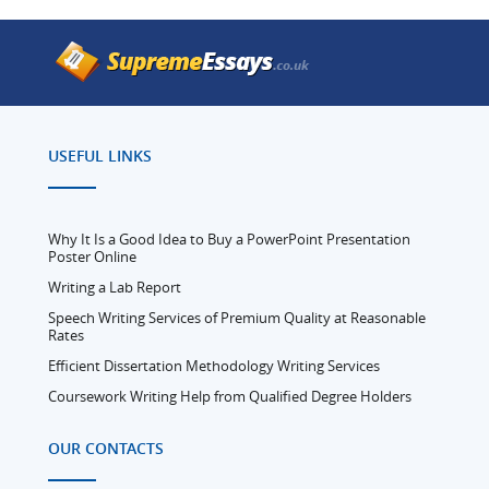
USEFUL LINKS
Why It Is a Good Idea to Buy a PowerPoint Presentation
Poster Online
Writing a Lab Report
Speech Writing Services of Premium Quality at Reasonable
Rates
Efficient Dissertation Methodology Writing Services
Coursework Writing Help from Qualified Degree Holders
OUR CONTACTS