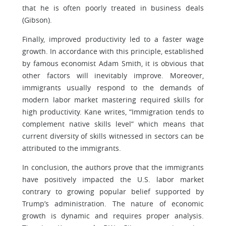
that he is often poorly treated in business deals
(Gibson).
Finally, improved productivity led to a faster wage
growth. In accordance with this principle, established
by famous economist Adam Smith, it is obvious that
other factors will inevitably improve. Moreover,
immigrants usually respond to the demands of
modern labor market mastering required skills for
high productivity. Kane writes, “Immigration tends to
complement native skills level” which means that
current diversity of skills witnessed in sectors can be
attributed to the immigrants.
In conclusion, the authors prove that the immigrants
have positively impacted the U.S. labor market
contrary to growing popular belief supported by
Trump’s administration. The nature of economic
growth is dynamic and requires proper analysis.