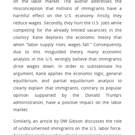
on the labor market. The author addresses the
misconception that millions of immigrants have a
harmful effect on the U.S. economy. Firstly, they
reduce wages. Secondly, they hurt the U.S. jobs while
competing for the already limited vacancies in the
country. Kane deplores the economic theory that
when “labor supply rises, wages fall.” Consequently,
due to this misguided theory, many economic
analysts in the U.S. wrongly believe that immigrants
drive wages down. In order to substantiate his
argument, Kane applies the economic logic, general
equilibrium, and partial equilibrium analysis to
clearly explain that immigrants, contrary to popular
opinion supported by the Donald Trump’s
administration, have a positive impact on the labor
market.
Similarly, an article by DW Gibson discusses the role
of undocumented immigrants on the U.S. labor force.