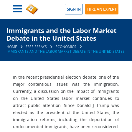
SIGN IN
HIRE AN EXPERT
Immigrants and the Labor Market
Debate in the United States
HOME
FREE ESSAYS
ECONOMICS
IMMIGRANTS AND THE LABOR MARKET DEBATE IN THE UNITED STATES
In the recent presidential election debate, one of the
major contentious issues was the immigration.
Currently, a discussion on the impact of immigrants
on the United States labor market continues to
attract public attention. Since Donald J Trump was
elected as the president of the United States, the
immigration reforms, including the deportation of
undocumented immigrants, have been reconsidered.