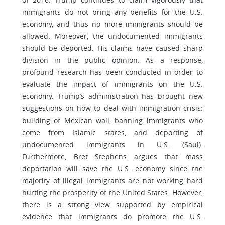
immigrants do not bring any benefits for the U.S.
economy, and thus no more immigrants should be
allowed. Moreover, the undocumented immigrants
should be deported. His claims have caused sharp
division in the public opinion. As a response,
profound research has been conducted in order to
evaluate the impact of immigrants on the U.S.
economy. Trump’s administration has brought new
suggestions on how to deal with immigration crisis:
building of Mexican wall, banning immigrants who
come from Islamic states, and deporting of
undocumented immigrants in U.S. (Saul).
Furthermore, Bret Stephens argues that mass
deportation will save the U.S. economy since the
majority of illegal immigrants are not working hard
hurting the prosperity of the United States. However,
there is a strong view supported by empirical
evidence that immigrants do promote the U.S.