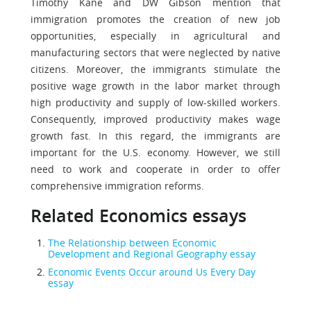
Timothy Kane and DW Gibson mention that
immigration promotes the creation of new job
opportunities, especially in agricultural and
manufacturing sectors that were neglected by native
citizens. Moreover, the immigrants stimulate the
positive wage growth in the labor market through
high productivity and supply of low-skilled workers.
Consequently, improved productivity makes wage
growth fast. In this regard, the immigrants are
important for the U.S. economy. However, we still
need to work and cooperate in order to offer
comprehensive immigration reforms.
Related Economics essays
The Relationship between Economic
Development and Regional Geography essay
Economic Events Occur around Us Every Day
essay