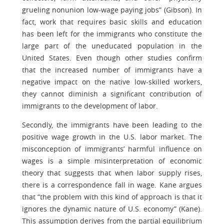
grueling nonunion low-wage paying jobs” (Gibson). In
fact, work that requires basic skills and education
has been left for the immigrants who constitute the
large part of the uneducated population in the
United States. Even though other studies confirm
that the increased number of immigrants have a
negative impact on the native low-skilled workers,
they cannot diminish a significant contribution of
immigrants to the development of labor.
Secondly, the immigrants have been leading to the
positive wage growth in the U.S. labor market. The
misconception of immigrants’ harmful influence on
wages is a simple misinterpretation of economic
theory that suggests that when labor supply rises,
there is a correspondence fall in wage. Kane argues
that “the problem with this kind of approach is that it
ignores the dynamic nature of U.S. economy” (Kane).
This assumption derives from the partial equilibrium