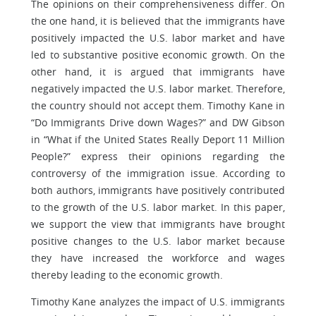
The opinions on their comprehensiveness differ. On
the one hand, it is believed that the immigrants have
positively impacted the U.S. labor market and have
led to substantive positive economic growth. On the
other hand, it is argued that immigrants have
negatively impacted the U.S. labor market. Therefore,
the country should not accept them. Timothy Kane in
“Do Immigrants Drive down Wages?” and DW Gibson
in “What if the United States Really Deport 11 Million
People?” express their opinions regarding the
controversy of the immigration issue. According to
both authors, immigrants have positively contributed
to the growth of the U.S. labor market. In this paper,
we support the view that immigrants have brought
positive changes to the U.S. labor market because
they have increased the workforce and wages
thereby leading to the economic growth.
Timothy Kane analyzes the impact of U.S. immigrants