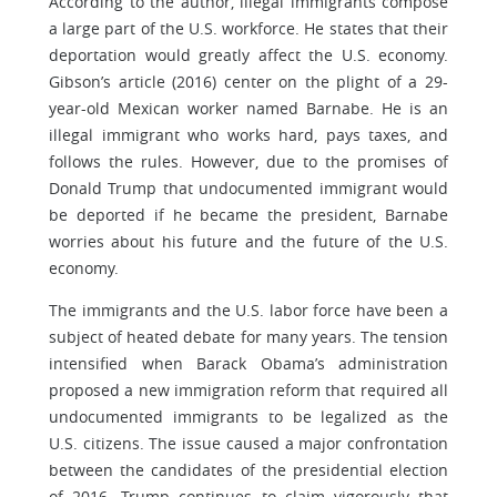
According to the author, illegal immigrants compose
a large part of the U.S. workforce. He states that their
deportation would greatly affect the U.S. economy.
Gibson’s article (2016) center on the plight of a 29-
year-old Mexican worker named Barnabe. He is an
illegal immigrant who works hard, pays taxes, and
follows the rules. However, due to the promises of
Donald Trump that undocumented immigrant would
be deported if he became the president, Barnabe
worries about his future and the future of the U.S.
economy.
The immigrants and the U.S. labor force have been a
subject of heated debate for many years. The tension
intensified when Barack Obama’s administration
proposed a new immigration reform that required all
undocumented immigrants to be legalized as the
U.S. citizens. The issue caused a major confrontation
between the candidates of the presidential election
of 2016. Trump continues to claim vigorously that