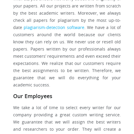
your papers. All our projects are written from scratch
by the best academic writers. Moreover, we always
check all papers for plagiarism by the most up-to-
date
plagiarism-detection software
. We have a lot of
customers around the world because our clients
know they can rely on us. We never use or resell old
papers. Papers written by our professionals always
meet customers’ requirements and even exceed their
expectations. We realize that our customers require
the best assignments to be written. Therefore, we
guarantee that we will do everything for your
academic success.
Our Employees
We take a lot of time to select every writer for our
company providing a great custom writing service.
We guarantee that we will assign the best writers
and researchers to your order. They will create a