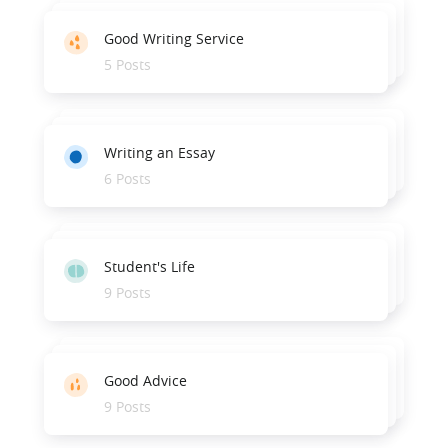
Good Writing Service
5 Posts
Writing an Essay
6 Posts
Student's Life
9 Posts
Good Advice
9 Posts