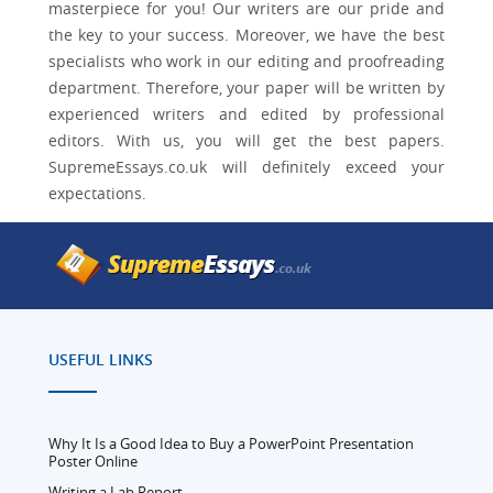
masterpiece for you! Our writers are our pride and
the key to your success. Moreover, we have the best
specialists who work in our editing and proofreading
department. Therefore, your paper will be written by
experienced writers and edited by professional
editors. With us, you will get the best papers.
SupremeEssays.co.uk will definitely exceed your
expectations.
USEFUL LINKS
Why It Is a Good Idea to Buy a PowerPoint Presentation
Poster Online
Writing a Lab Report