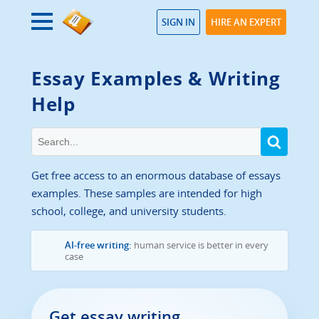
SIGN IN
HIRE AN EXPERT
Essay Examples & Writing
Help
Get free access to an enormous database of essays
examples. These samples are intended for high
school, college, and university students.
AI-free writing:
human service is better in every
case
Get essay writing