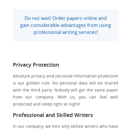
Do not wait! Order papers online and
gain considerable advantages from using
professional writing services!
Privacy Protection
Absolute privacy and personal information protection
is our golden rule. No personal data will be shared
with the third party. Nobody will get the same paper
from our company. With us, you can feel well
protected and sleep tight at night!
Professional and Skilled Writers
In our company, we hire only skilled writers who have