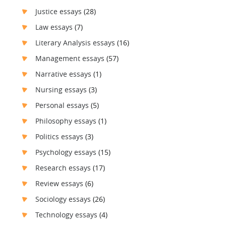
Justice essays
(28)
Law essays
(7)
Literary Analysis essays
(16)
Management essays
(57)
Narrative essays
(1)
Nursing essays
(3)
Personal essays
(5)
Philosophy essays
(1)
Politics essays
(3)
Psychology essays
(15)
Research essays
(17)
Review essays
(6)
Sociology essays
(26)
Technology essays
(4)