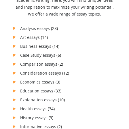
academic writing. Here, you will find unique ideas
and inspiration to maximize your writing potential.
We offer a wide range of essay topics.
Analysis essays
(28)
Art essays
(14)
Business essays
(14)
Case Study essays
(6)
Comparison essays
(2)
Consideration essays
(12)
Economics essays
(3)
Education essays
(33)
Explanation essays
(10)
Health essays
(34)
History essays
(9)
Informative essays
(2)