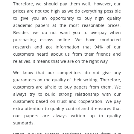
Therefore, we should pay them well. However, our
prices are not too high as we do everything possible
to give you an opportunity to buy high quality
academic papers at the most reasonable prices.
Besides, we do not want you to overpay when
purchasing essays online. We have conducted
research and got information that 94% of our
customers heard about us from their friends and
relatives. It means that we are on the right way.
We know that our competitors do not give any
guarantees on the quality of their writing. Therefore,
customers are afraid to buy papers from them. We
always try to build strong relationship with our
customers based on trust and cooperation. We pay
extra attention to quality control and it ensures that
our papers are always written up to quality
standards.