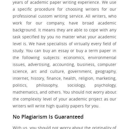
years of academic paper writing experience. We use
a specific procedure for choosing writers for our
professional custom writing service. All writers, who
work for our company, have broad academic
background. It means they are able to cope with any
task specified by you no matter what your academic
level is. We have specialists of virtually every field of
study. You can buy an essay or buy a term paper in
the following subjects: economics, environmental
issues, advertising, accounting, business, computer
science, art and culture, government, geography,
internet, history, finance, health, religion, marketing,
politics, philosophy, sociology, psychology,
mathematics, and others. You should not worry about
the complexity level of your academic project as our
writers will write high quality papers for you.
No Plagiarism Is Guaranteed
With us, you should not worry about the originality of