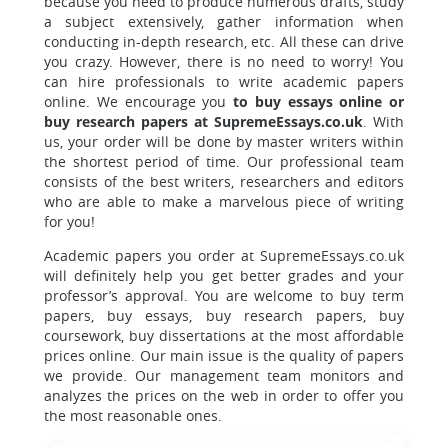
because you need to produce numerous drafts, study
a subject extensively, gather information when
conducting in-depth research, etc. All these can drive
you crazy. However, there is no need to worry! You
can hire professionals to write academic papers
online. We encourage you
to buy essays online or
buy research papers at SupremeEssays.co.uk
. With
us, your order will be done by master writers within
the shortest period of time. Our professional team
consists of the best writers, researchers and editors
who are able to make a marvelous piece of writing
for you!
Academic papers you order at SupremeEssays.co.uk
will definitely help you get better grades and your
professor’s approval. You are welcome to buy term
papers, buy essays, buy research papers, buy
coursework, buy dissertations at the most affordable
prices online. Our main issue is the quality of papers
we provide. Our management team monitors and
analyzes the prices on the web in order to offer you
the most reasonable ones.