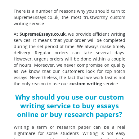
There is a number of reasons why you should turn to
SupremeEssays.co.uk, the most trustworthy custom
writing service.
At
SupremeEssays.co.uk
, we provide efficient writing
services. It means that your order will be completed
during the set period of time. We always make timely
delivery. Regular orders can take several days.
However, urgent orders will be done within a couple
of hours. Moreover, we never compromise on quality
as we know that our customers look for top-notch
essays. Nevertheless, the fact that we work fast is not
the only reason to use our
custom writing
service.
Why should you use our custom
writing service to buy essays
online or buy research papers?
Writing a term or research paper can be a real
nightmare for some students. Writing is not easy