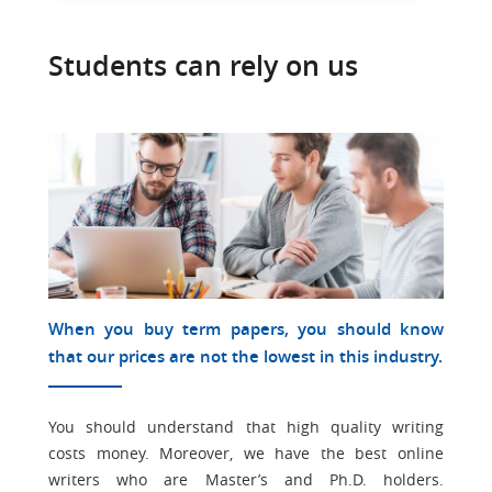
Students can rely on us
When you buy term papers, you should know
that our prices are not the lowest in this industry.
You should understand that high quality writing
costs money. Moreover, we have the best online
writers who are Master’s and Ph.D. holders.