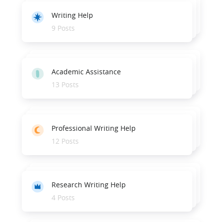
Writing Help
9 Posts
Academic Assistance
13 Posts
Professional Writing Help
12 Posts
Research Writing Help
4 Posts