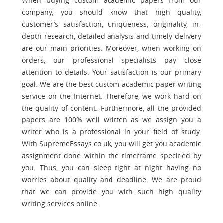
When buying custom academic papers from our
company, you should know that high quality,
customer’s satisfaction, uniqueness, originality, in-
depth research, detailed analysis and timely delivery
are our main priorities. Moreover, when working on
orders, our professional specialists pay close
attention to details. Your satisfaction is our primary
goal. We are the best custom academic paper writing
service on the Internet. Therefore, we work hard on
the quality of content. Furthermore, all the provided
papers are 100% well written as we assign you a
writer who is a professional in your field of study.
With SupremeEssays.co.uk, you will get you academic
assignment done within the timeframe specified by
you. Thus, you can sleep tight at night having no
worries about quality and deadline. We are proud
that we can provide you with such high quality
writing services online.