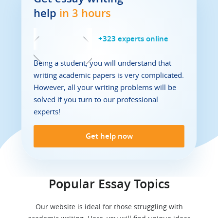
help
in 3 hours
+
323
experts online
Being a student, you will understand that
writing academic papers is very complicated.
However, all your writing problems will be
solved if you turn to our professional
experts!
Get help now
Popular Essay Topics
Our website is ideal for those struggling with