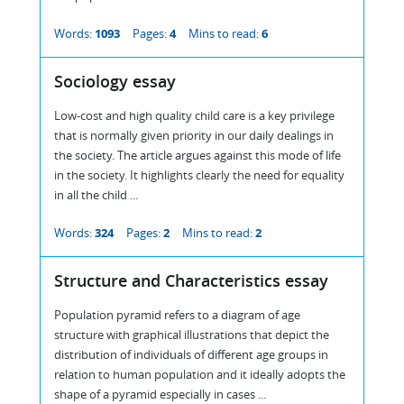
Words:
1093
Pages:
4
Mins to read:
6
Sociology essay
Low-cost and high quality child care is a key privilege
that is normally given priority in our daily dealings in
the society. The article argues against this mode of life
in the society. It highlights clearly the need for equality
in all the child ...
Words:
324
Pages:
2
Mins to read:
2
Structure and Characteristics essay
Population pyramid refers to a diagram of age
structure with graphical illustrations that depict the
distribution of individuals of different age groups in
relation to human population and it ideally adopts the
shape of a pyramid especially in cases ...