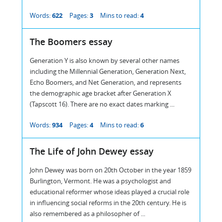
Words:
622
Pages:
3
Mins to read:
4
The Boomers essay
Generation Y is also known by several other names
including the Millennial Generation, Generation Next,
Echo Boomers, and Net Generation, and represents
the demographic age bracket after Generation X
(Tapscott 16). There are no exact dates marking ...
Words:
934
Pages:
4
Mins to read:
6
The Life of John Dewey essay
John Dewey was born on 20th October in the year 1859
Burlington, Vermont. He was a psychologist and
educational reformer whose ideas played a crucial role
in influencing social reforms in the 20th century. He is
also remembered as a philosopher of ...