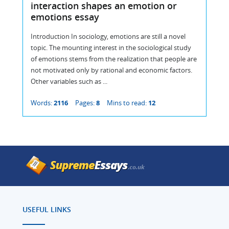
interaction shapes an emotion or
emotions essay
Introduction In sociology, emotions are still a novel
topic. The mounting interest in the sociological study
of emotions stems from the realization that people are
not motivated only by rational and economic factors.
Other variables such as ...
Words:
2116
Pages:
8
Mins to read:
12
USEFUL LINKS