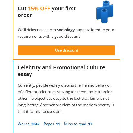
Cut
15% OFF
your first
order
We’ll deliver a custom
Sociology
paper tailored to your
requirements with a good discount
Use discount
Celebrity and Promotional Culture
essay
Currently, people widely discuss the life and behavior
of different celebrities striving for them more than for
other life objectives despite the fact that fame is not
long-lasting. Another problem of the modern society is
that it totally focuses on ...
Words:
3042
Pages:
11
Mins to read:
17