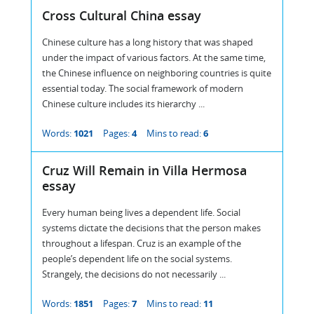
Cross Cultural China essay
Chinese culture has a long history that was shaped
under the impact of various factors. At the same time,
the Chinese influence on neighboring countries is quite
essential today. The social framework of modern
Chinese culture includes its hierarchy ...
Words:
1021
Pages:
4
Mins to read:
6
Cruz Will Remain in Villa Hermosa
essay
Every human being lives a dependent life. Social
systems dictate the decisions that the person makes
throughout a lifespan. Cruz is an example of the
people’s dependent life on the social systems.
Strangely, the decisions do not necessarily ...
Words:
1851
Pages:
7
Mins to read:
11