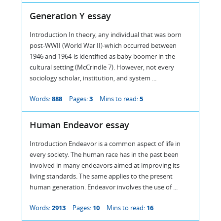
Generation Y essay
Introduction In theory, any individual that was born
post-WWII (World War II)-which occurred between
1946 and 1964-is identified as baby boomer in the
cultural setting (McCrindle 7). However, not every
sociology scholar, institution, and system ...
Words:
888
Pages:
3
Mins to read:
5
Human Endeavor essay
Introduction Endeavor is a common aspect of life in
every society. The human race has in the past been
involved in many endeavors aimed at improving its
living standards. The same applies to the present
human generation. Endeavor involves the use of ...
Words:
2913
Pages:
10
Mins to read:
16