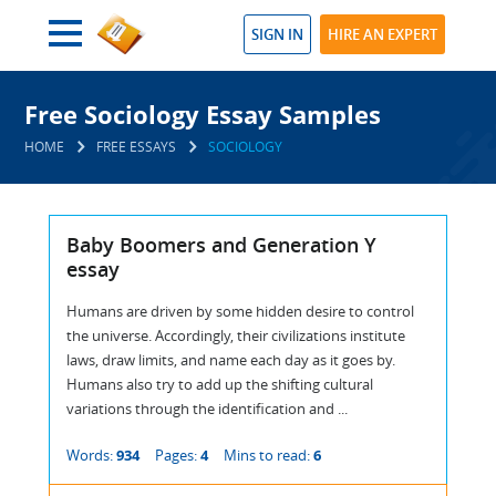
SIGN IN
HIRE AN EXPERT
Free Sociology Essay Samples
HOME
FREE ESSAYS
SOCIOLOGY
Baby Boomers and Generation Y
essay
Humans are driven by some hidden desire to control
the universe. Accordingly, their civilizations institute
laws, draw limits, and name each day as it goes by.
Humans also try to add up the shifting cultural
variations through the identification and ...
Words:
934
Pages:
4
Mins to read:
6