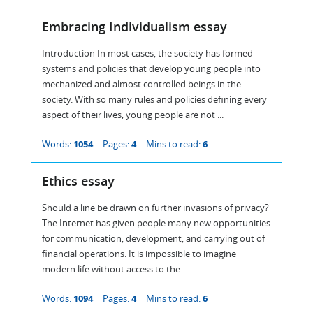
Embracing Individualism essay
Introduction In most cases, the society has formed
systems and policies that develop young people into
mechanized and almost controlled beings in the
society. With so many rules and policies defining every
aspect of their lives, young people are not ...
Words:
1054
Pages:
4
Mins to read:
6
Ethics essay
Should a line be drawn on further invasions of privacy?
The Internet has given people many new opportunities
for communication, development, and carrying out of
financial operations. It is impossible to imagine
modern life without access to the ...
Words:
1094
Pages:
4
Mins to read:
6