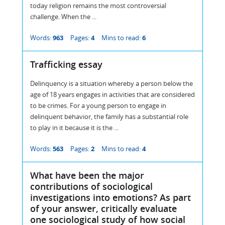
today religion remains the most controversial
challenge. When the ...
Words:
963
Pages:
4
Mins to read:
6
Trafficking essay
Delinquency is a situation whereby a person below the
age of 18 years engages in activities that are considered
to be crimes. For a young person to engage in
delinquent behavior, the family has a substantial role
to play in it because it is the ...
Words:
563
Pages:
2
Mins to read:
4
What have been the major
contributions of sociological
investigations into emotions? As part
of your answer, critically evaluate
one sociological study of how social