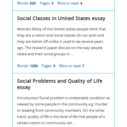
Words:
635
Pages:
3
Mins to read:
4
Social Classes in United States essay
Abstract Many of the United states people think that
they are a nation and social classes do not exist and
they are better off unlike it used to be several years
ago. The research paper discuss on the way people
relate and their social groups in ...
Words:
1250
Pages:
5
Mins to read:
7
Social Problems and Quality of Life
essay
Introduction Social problem is undesirable condition as
viewed by some people in the community e.g. murder
or stealing from community members. On the other
hand, quality of life is the level of life that people of a
certain nation or community can ...