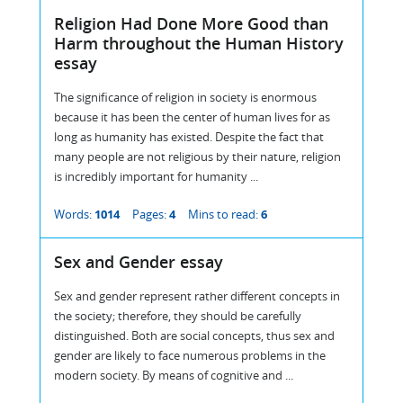
Religion Had Done More Good than
Harm throughout the Human History
essay
The significance of religion in society is enormous
because it has been the center of human lives for as
long as humanity has existed. Despite the fact that
many people are not religious by their nature, religion
is incredibly important for humanity ...
Words:
1014
Pages:
4
Mins to read:
6
Sex and Gender essay
Sex and gender represent rather different concepts in
the society; therefore, they should be carefully
distinguished. Both are social concepts, thus sex and
gender are likely to face numerous problems in the
modern society. By means of cognitive and ...