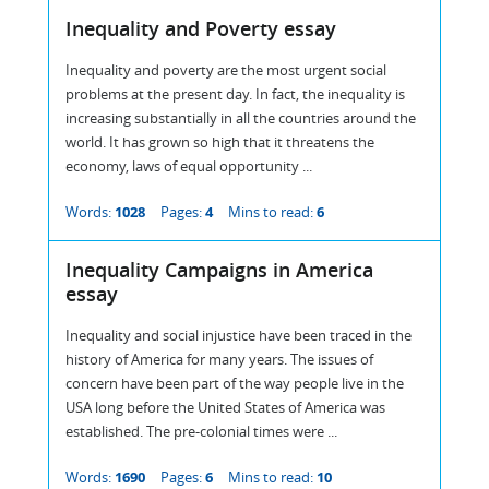
Inequality and Poverty essay
Inequality and poverty are the most urgent social
problems at the present day. In fact, the inequality is
increasing substantially in all the countries around the
world. It has grown so high that it threatens the
economy, laws of equal opportunity ...
Words:
1028
Pages:
4
Mins to read:
6
Inequality Campaigns in America
essay
Inequality and social injustice have been traced in the
history of America for many years. The issues of
concern have been part of the way people live in the
USA long before the United States of America was
established. The pre-colonial times were ...
Words:
1690
Pages:
6
Mins to read:
10