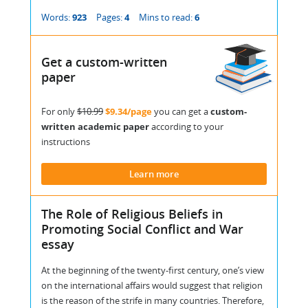
Words:
923
Pages:
4
Mins to read:
6
Get a custom-written
paper
For only
$10.99
$9.34/page
you can get a
custom-
written academic paper
according to your
instructions
Learn more
The Role of Religious Beliefs in
Promoting Social Conflict and War
essay
At the beginning of the twenty-first century, one’s view
on the international affairs would suggest that religion
is the reason of the strife in many countries. Therefore,