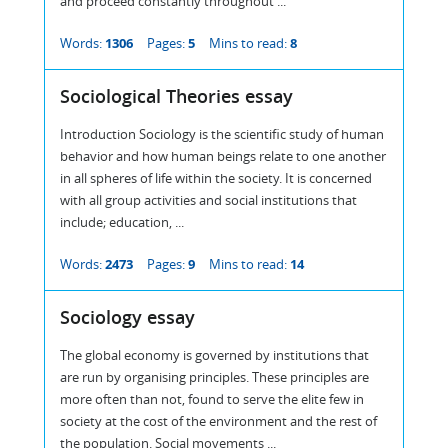
and proceed constantly throughout ...
Words:
1306
Pages:
5
Mins to read:
8
Sociological Theories essay
Introduction Sociology is the scientific study of human
behavior and how human beings relate to one another
in all spheres of life within the society. It is concerned
with all group activities and social institutions that
include; education, ...
Words:
2473
Pages:
9
Mins to read:
14
Sociology essay
The global economy is governed by institutions that
are run by organising principles. These principles are
more often than not, found to serve the elite few in
society at the cost of the environment and the rest of
the population. Social movements ...