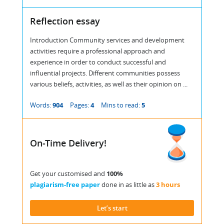
Reflection essay
Introduction Community services and development
activities require a professional approach and
experience in order to conduct successful and
influential projects. Different communities possess
various beliefs, activities, as well as their opinion on ...
Words:
904
Pages:
4
Mins to read:
5
On-Time Delivery!
Get your customised and
100%
plagiarism-free paper
done in as little as
3 hours
Let’s start