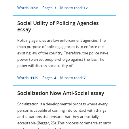
Words:
2096
Pages:
7
Mins to read:
12
Social Utility of Policing Agencies
essay
Policing agencies are law enforcement agencies. The
main purpose of policing agencies is to enforce the
existing law of the country. Therefore, the police have
power to arrest people who go against the law. The
paper will discuss social utility of ...
Words:
1129
Pages:
4
Mins to read:
7
Socialization Now Anti-Social essay
Socialization is a developmental process where every
person is capable of coming into contact with things
and situations that ensure that they are socially
acceptable (Berger, 25). This process commerce at birth