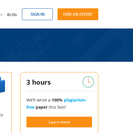
SIGN IN
HIRE AN EXPERT
BLOG
3 hours
We’ll write a
100%
plagiarism-
free
paper
this fast!
to
Learn more