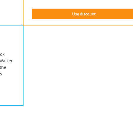
Use discount
ook
 Walker
the
s
.