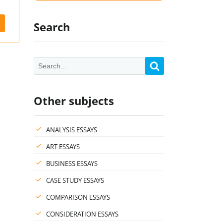
Search
Other subjects
ANALYSIS ESSAYS
ART ESSAYS
BUSINESS ESSAYS
CASE STUDY ESSAYS
COMPARISON ESSAYS
CONSIDERATION ESSAYS