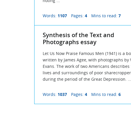
noting ...
Words:
1107
Pages:
4
Mins to read:
7
Synthesis of the Text and
Photographs essay
Let Us Now Praise Famous Men (1941) is a b
written by James Agee, with photographs by
Evans. The work of two Americans describes 
lives and surroundings of poor sharecropper
during the period of the Great Depression. ..
Words:
1037
Pages:
4
Mins to read:
6