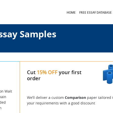
HOME
FREE ESSAY DATABASE
ssay Samples
Cut
15% OFF
your first
order
on Walt
main
We’ll deliver a custom
Comparison
paper tailored 
rded
your requirements with a good discount
h