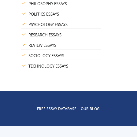
PHILOSOPHY ESSAYS
POLITICS ESSAYS
PSYCHOLOGY ESSAYS
RESEARCH ESSAYS
REVIEW ESSAYS
SOCIOLOGY ESSAYS
TECHNOLOGY ESSAYS
FREE ESSAY DATABASE
OUR BLOG