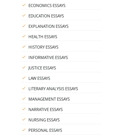
ECONOMICS ESSAYS
EDUCATION ESSAYS
EXPLANATION ESSAYS
HEALTH ESSAYS
HISTORY ESSAYS
INFORMATIVE ESSAYS
JUSTICE ESSAYS
LAW ESSAYS
LITERARY ANALYSIS ESSAYS
MANAGEMENT ESSAYS
NARRATIVE ESSAYS
NURSING ESSAYS
PERSONAL ESSAYS