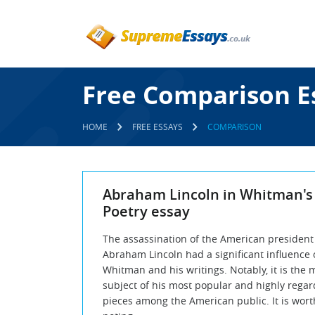
Free Comparison E
HOME
FREE ESSAYS
COMPARISON
Abraham Lincoln in Whitman's
Poetry essay
The assassination of the American president
Abraham Lincoln had a significant influence 
Whitman and his writings. Notably, it is the 
subject of his most popular and highly rega
pieces among the American public. It is wort