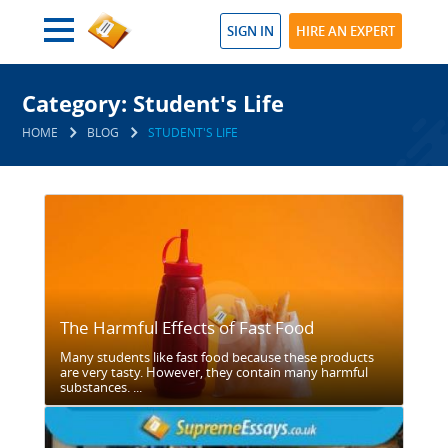
SIGN IN
HIRE AN EXPERT
Category: Student's Life
HOME
BLOG
STUDENT'S LIFE
The Harmful Effects of Fast Food
Many students like fast food because these products
are very tasty. However, they contain many harmful
substances. ...