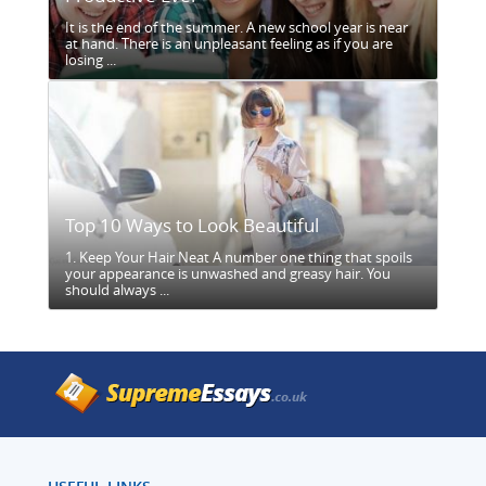
It is the end of the summer. A new school year is near
at hand. There is an unpleasant feeling as if you are
losing ...
Top 10 Ways to Look Beautiful
1. Keep Your Hair Neat A number one thing that spoils
your appearance is unwashed and greasy hair. You
should always ...