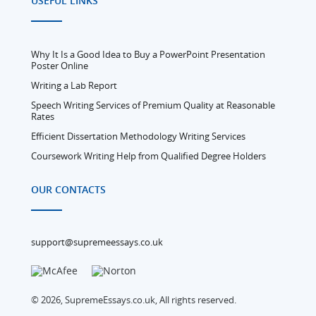
USEFUL LINKS
Why It Is a Good Idea to Buy a PowerPoint Presentation
Poster Online
Writing a Lab Report
Speech Writing Services of Premium Quality at Reasonable
Rates
Efficient Dissertation Methodology Writing Services
Coursework Writing Help from Qualified Degree Holders
OUR CONTACTS
support@supremeessays.co.uk
© 2026, SupremeEssays.co.uk, All rights reserved.