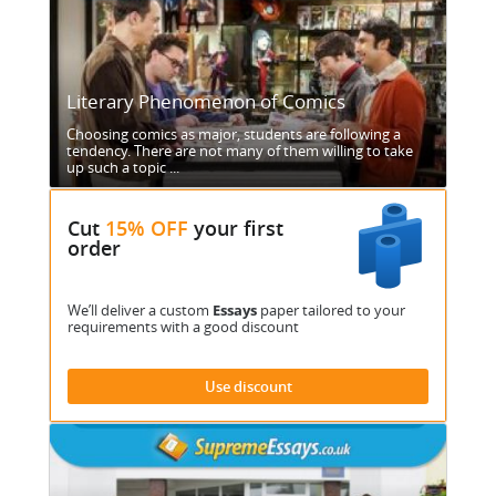
Literary Phenomenon of Comics
Choosing comics as major, students are following a
tendency. There are not many of them willing to take
up such a topic ...
Cut
15% OFF
your first
order
We’ll deliver a custom
Essays
paper tailored to your
requirements with a good discount
Use discount