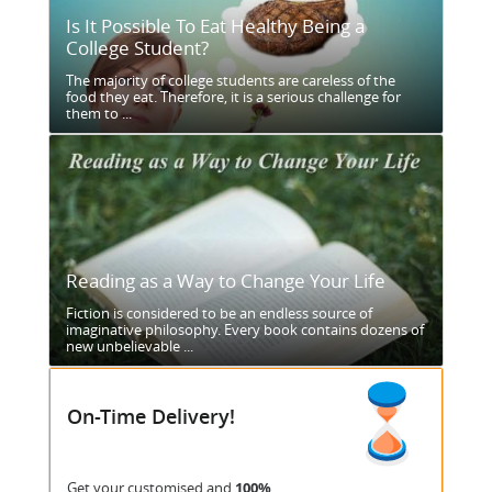
Is It Possible To Eat Healthy Being a
College Student?
The majority of college students are careless of the
food they eat. Therefore, it is a serious challenge for
them to ...
Reading as a Way to Change Your Life
Fiction is considered to be an endless source of
imaginative philosophy. Every book contains dozens of
new unbelievable ...
On-Time Delivery!
Get your customised and
100%