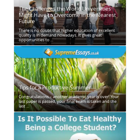
The Challenges the World Universities
Might Have to Overcome in the Nearest
Future
There is no doubt that higher education of excellent
quality is in demand nowadays. It gives great
opportunities to ...
Tips for a Productive Summer
Congratulations – another academic year is over! Your
last paper is passed, your final exam is taken and the
last ...