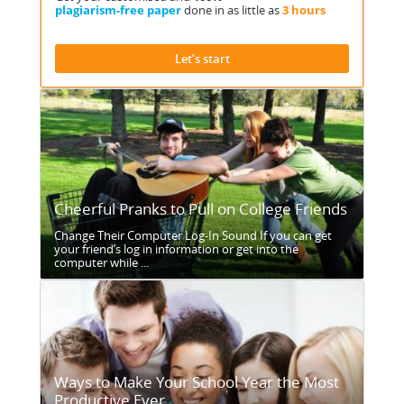
plagiarism-free paper
done in as little as
3 hours
Let’s start
Cheerful Pranks to Pull on College Friends
Change Their Computer Log-In Sound If you can get
your friend’s log in information or get into the
computer while ...
Ways to Make Your School Year the Most
Productive Ever