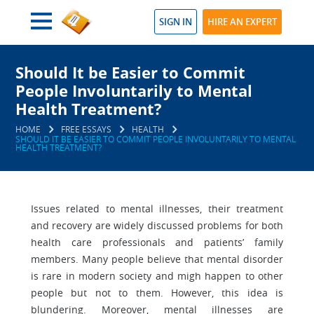
SIGN IN
HIRE AN EXPERT
Should It be Easier to Commit
People Involuntarily to Mental
Health Treatment?
HOME
FREE ESSAYS
HEALTH
SHOULD IT BE EASIER TO COMMIT PEOPLE INVOLUNTARILY TO MENTAL
HEALTH TREATMENT?
Issues related to mental illnesses, their treatment
and recovery are widely discussed problems for both
health care professionals and patients’ family
members. Many people believe that mental disorder
is rare in modern society and migh happen to other
people but not to them. However, this idea is
blundering. Moreover, mental illnesses are