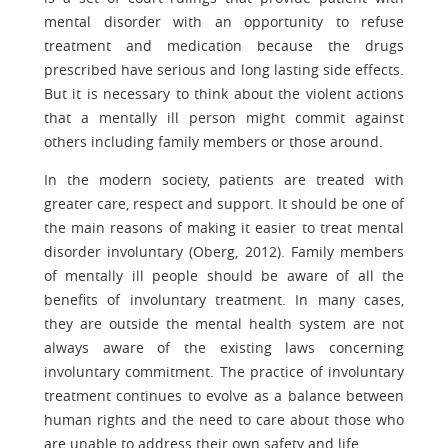
mental disorder with an opportunity to refuse
treatment and medication because the drugs
prescribed have serious and long lasting side effects.
But it is necessary to think about the violent actions
that a mentally ill person might commit against
others including family members or those around.
In the modern society, patients are treated with
greater care, respect and support. It should be one of
the main reasons of making it easier to treat mental
disorder involuntary (Oberg, 2012). Family members
of mentally ill people should be aware of all the
benefits of involuntary treatment. In many cases,
they are outside the mental health system are not
always aware of the existing laws concerning
involuntary commitment. The practice of involuntary
treatment continues to evolve as a balance between
human rights and the need to care about those who
are unable to address their own safety and life.