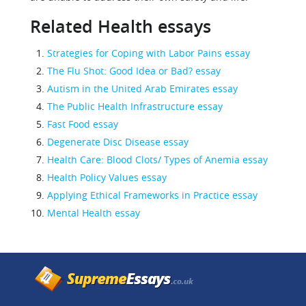
Related Health essays
Strategies for Coping with Labor Pains essay
The Flu Shot: Good Idea or Bad? essay
Autism in the United Arab Emirates essay
The Public Health Infrastructure essay
Fast Food essay
Degenerate Disc Disease essay
Health Care: Blood Clots/ Types of Anemia essay
Health Policy Values essay
Applying Ethical Frameworks in Practice essay
Mental Health essay