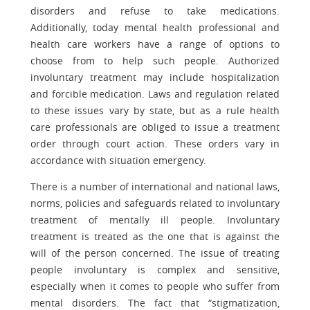
disorders and refuse to take medications.
Additionally, today mental health professional and
health care workers have a range of options to
choose from to help such people. Authorized
involuntary treatment may include hospitalization
and forcible medication. Laws and regulation related
to these issues vary by state, but as a rule health
care professionals are obliged to issue a treatment
order through court action. These orders vary in
accordance with situation emergency.
There is a number of international and national laws,
norms, policies and safeguards related to involuntary
treatment of mentally ill people. Involuntary
treatment is treated as the one that is against the
will of the person concerned. The issue of treating
people involuntary is complex and sensitive,
especially when it comes to people who suffer from
mental disorders. The fact that “stigmatization,