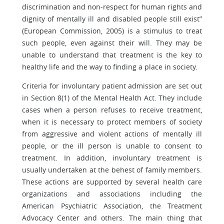
discrimination and non-respect for human rights and
dignity of mentally ill and disabled people still exist”
(European Commission, 2005) is a stimulus to treat
such people, even against their will. They may be
unable to understand that treatment is the key to
healthy life and the way to finding a place in society.
Criteria for involuntary patient admission are set out
in Section 8(1) of the Mental Health Act. They include
cases when a person refuses to receive treatment,
when it is necessary to protect members of society
from aggressive and violent actions of mentally ill
people, or the ill person is unable to consent to
treatment. In addition, involuntary treatment is
usually undertaken at the behest of family members.
These actions are supported by several health care
organizations and associations including the
American Psychiatric Association, the Treatment
Advocacy Center and others. The main thing that