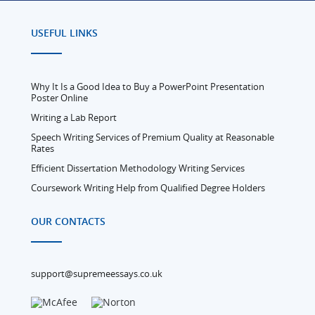
USEFUL LINKS
Why It Is a Good Idea to Buy a PowerPoint Presentation
Poster Online
Writing a Lab Report
Speech Writing Services of Premium Quality at Reasonable
Rates
Efficient Dissertation Methodology Writing Services
Coursework Writing Help from Qualified Degree Holders
OUR CONTACTS
support@supremeessays.co.uk