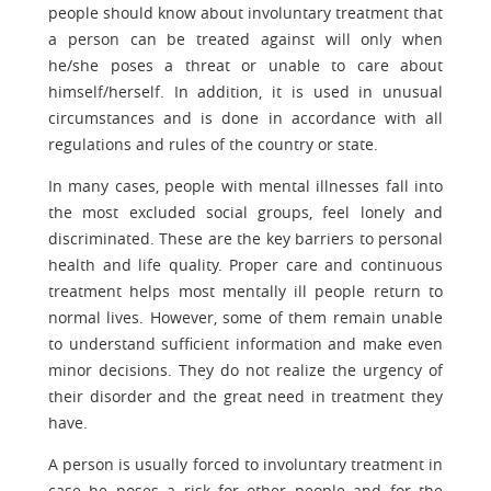
people should know about involuntary treatment that
a person can be treated against will only when
he/she poses a threat or unable to care about
himself/herself. In addition, it is used in unusual
circumstances and is done in accordance with all
regulations and rules of the country or state.
In many cases, people with mental illnesses fall into
the most excluded social groups, feel lonely and
discriminated. These are the key barriers to personal
health and life quality. Proper care and continuous
treatment helps most mentally ill people return to
normal lives. However, some of them remain unable
to understand sufficient information and make even
minor decisions. They do not realize the urgency of
their disorder and the great need in treatment they
have.
A person is usually forced to involuntary treatment in
case he poses a risk for other people and for the