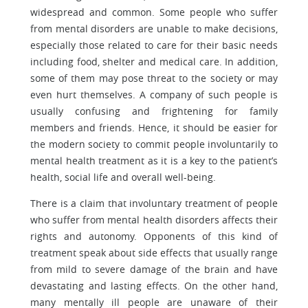
widespread and common. Some people who suffer
from mental disorders are unable to make decisions,
especially those related to care for their basic needs
including food, shelter and medical care. In addition,
some of them may pose threat to the society or may
even hurt themselves. A company of such people is
usually confusing and frightening for family
members and friends. Hence, it should be easier for
the modern society to commit people involuntarily to
mental health treatment as it is a key to the patient’s
health, social life and overall well-being.
There is a claim that involuntary treatment of people
who suffer from mental health disorders affects their
rights and autonomy. Opponents of this kind of
treatment speak about side effects that usually range
from mild to severe damage of the brain and have
devastating and lasting effects. On the other hand,
many mentally ill people are unaware of their