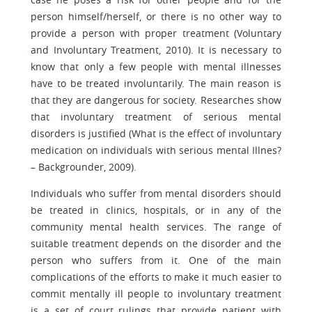
person himself/herself, or there is no other way to
provide a person with proper treatment (Voluntary
and Involuntary Treatment, 2010). It is necessary to
know that only a few people with mental illnesses
have to be treated involuntarily. The main reason is
that they are dangerous for society. Researches show
that involuntary treatment of serious mental
disorders is justified (What is the effect of involuntary
medication on individuals with serious mental Illnes?
– Backgrounder, 2009).
Individuals who suffer from mental disorders should
be treated in clinics, hospitals, or in any of the
community mental health services. The range of
suitable treatment depends on the disorder and the
person who suffers from it. One of the main
complications of the efforts to make it much easier to
commit mentally ill people to involuntary treatment
is a set of court rulings that provide patient with