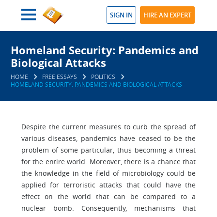
SIGN IN
HIRE AN EXPERT
Homeland Security: Pandemics and
Biological Attacks
HOME
FREE ESSAYS
POLITICS
HOMELAND SECURITY: PANDEMICS AND BIOLOGICAL ATTACKS
Despite the current measures to curb the spread of
various diseases, pandemics have ceased to be the
problem of some particular, thus becoming a threat
for the entire world. Moreover, there is a chance that
the knowledge in the field of microbiology could be
applied for terroristic attacks that could have the
effect on the world that can be compared to a
nuclear bomb. Consequently, mechanisms that