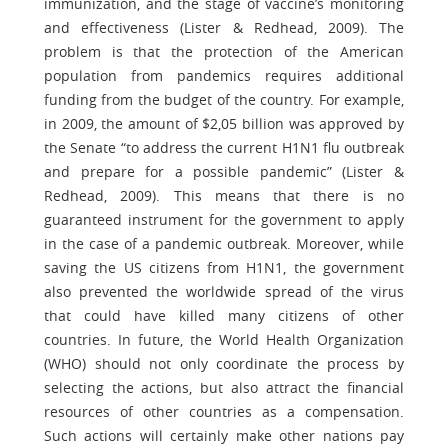
immunization, and the stage of vaccine’s monitoring
and effectiveness (Lister & Redhead, 2009). The
problem is that the protection of the American
population from pandemics requires additional
funding from the budget of the country. For example,
in 2009, the amount of $2,05 billion was approved by
the Senate “to address the current H1N1 flu outbreak
and prepare for a possible pandemic” (Lister &
Redhead, 2009). This means that there is no
guaranteed instrument for the government to apply
in the case of a pandemic outbreak. Moreover, while
saving the US citizens from H1N1, the government
also prevented the worldwide spread of the virus
that could have killed many citizens of other
countries. In future, the World Health Organization
(WHO) should not only coordinate the process by
selecting the actions, but also attract the financial
resources of other countries as a compensation.
Such actions will certainly make other nations pay