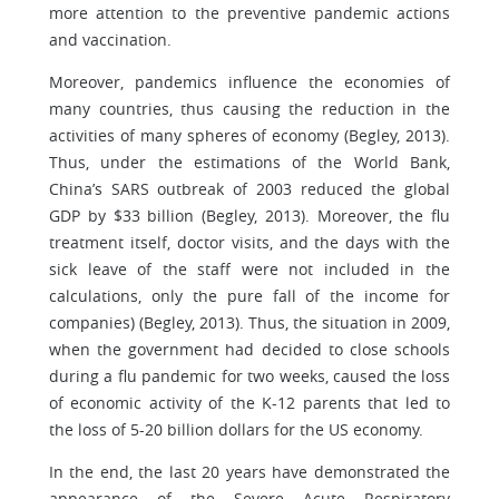
more attention to the preventive pandemic actions
and vaccination.
Moreover, pandemics influence the economies of
many countries, thus causing the reduction in the
activities of many spheres of economy (Begley, 2013).
Thus, under the estimations of the World Bank,
China’s SARS outbreak of 2003 reduced the global
GDP by $33 billion (Begley, 2013). Moreover, the flu
treatment itself, doctor visits, and the days with the
sick leave of the staff were not included in the
calculations, only the pure fall of the income for
companies) (Begley, 2013). Thus, the situation in 2009,
when the government had decided to close schools
during a flu pandemic for two weeks, caused the loss
of economic activity of the K-12 parents that led to
the loss of 5-20 billion dollars for the US economy.
In the end, the last 20 years have demonstrated the
appearance of the Severe Acute Respiratory