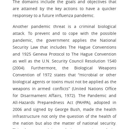
The domains include the goals and objectives that
are attained by the key actions to have a quicker
responsey to a future influenza pandemic.
Another pandemic threat is a criminal biological
attack. To prevent and to cope with the possible
pandemic, the government applies the National
Security Law that includes The Hague Conventions
and 1925 Geneva Protocol to The Hague Convention
as well as the U.N. Security Council Resolution 1540
(2004). Furthermore, the Biological Weapons
Convention of 1972 states that “microbial or other
biological agents or toxins must not be applied as the
weapons in armed conflicts” (United Nations Office
for Disarmament Affairs, 1972). The Pandemic and
All-Hazards Preparedness Act (PAHPA), adopted in
2006 and signed by George Bush, made the health
infrastructure not only the question of the health of
the nation but also the matter of national security.