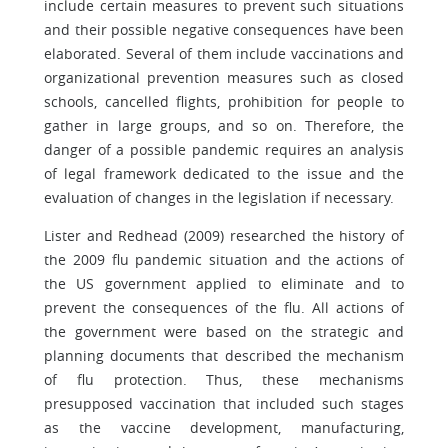
include certain measures to prevent such situations
and their possible negative consequences have been
elaborated. Several of them include vaccinations and
organizational prevention measures such as closed
schools, cancelled flights, prohibition for people to
gather in large groups, and so on. Therefore, the
danger of a possible pandemic requires an analysis
of legal framework dedicated to the issue and the
evaluation of changes in the legislation if necessary.
Lister and Redhead (2009) researched the history of
the 2009 flu pandemic situation and the actions of
the US government applied to eliminate and to
prevent the consequences of the flu. All actions of
the government were based on the strategic and
planning documents that described the mechanism
of flu protection. Thus, these mechanisms
presupposed vaccination that included such stages
as the vaccine development, manufacturing,