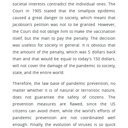
societal interests contradict the individual ones. The
Court in 1905 stated that the smallpox epidemic
caused a great danger to society, which meant that
Jacobson’s petition was not to be granted. However,
the Court did not oblige him to make the vaccination
itself, but the man to pay the penalty. The decision
was useless for society in general. It is obvious that
the amount of the penalty, which was 5 dollars back
than and that would be equal to today's 150 dollars,
will not cover the damage of the pandemic to society,
state, and the entire world.
Therefore, the law base of pandemic prevention, no
matter whether it is of natural or terroristic nature,
does not guarantee the safety of citizens. The
prevention measures are flawed, since the US
citizens can avoid them, while the world’s efforts of
pandemic prevention are not coordinated well
enough. Finally, the evolution of viruses is so quick