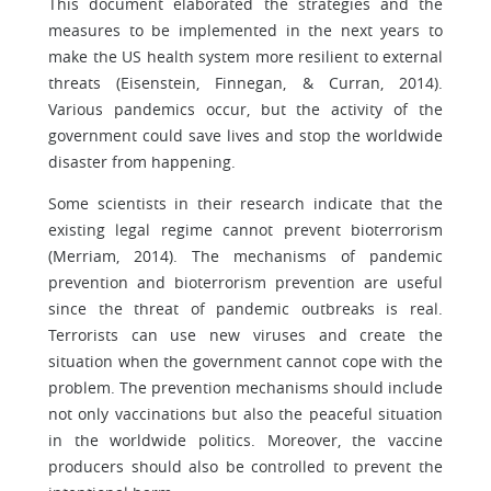
This document elaborated the strategies and the
measures to be implemented in the next years to
make the US health system more resilient to external
threats (Eisenstein, Finnegan, & Curran, 2014).
Various pandemics occur, but the activity of the
government could save lives and stop the worldwide
disaster from happening.
Some scientists in their research indicate that the
existing legal regime cannot prevent bioterrorism
(Merriam, 2014). The mechanisms of pandemic
prevention and bioterrorism prevention are useful
since the threat of pandemic outbreaks is real.
Terrorists can use new viruses and create the
situation when the government cannot cope with the
problem. The prevention mechanisms should include
not only vaccinations but also the peaceful situation
in the worldwide politics. Moreover, the vaccine
producers should also be controlled to prevent the