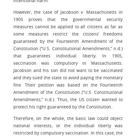
intentional harm.
However, the case of Jacobson v. Massachusetts in
1905 proves that the governmental security
measures cannot be applied to all citizens as far as
some measures restrict the citizens’ freedoms
guaranteed by the Fourteenth Amendment of the
Constitution (“U.S. Constitutional Amendments,” n.d.)
that guarantees individual liberty. In 1905,
vaccination was compulsory in Massachusetts.
Jacobson and his son did not want to be vaccinated
and they sued the state to avoid paying the monetary
fine. Their petition was based on the Fourteenth
Amendment of the Constitution (“U.S. Constitutional
Amendments,” n.d.). Thus, the US citizen wanted to
protect his right guaranteed by the Constitution.
Therefore, on the whole, the basic law could object
national interests, or the individual liberty was
restricted by compulsory vaccination. In this case, the