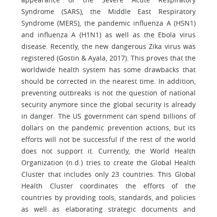
Syndrome (SARS), the Middle East Respiratory
Syndrome (MERS), the pandemic influenza A (H5N1)
and influenza A (H1N1) as well as the Ebola virus
disease. Recently, the new dangerous Zika virus was
registered (Gostin & Ayala, 2017). This proves that the
worldwide health system has some drawbacks that
should be corrected in the nearest time. In addition,
preventing outbreaks is not the question of national
security anymore since the global security is already
in danger. The US government can spend billions of
dollars on the pandemic prevention actions, but its
efforts will not be successful if the rest of the world
does not support it. Currently, the World Health
Organization (n.d.) tries to create the Global Health
Cluster that includes only 23 countries. This Global
Health Cluster coordinates the efforts of the
countries by providing tools, standards, and policies
as well as elaborating strategic documents and