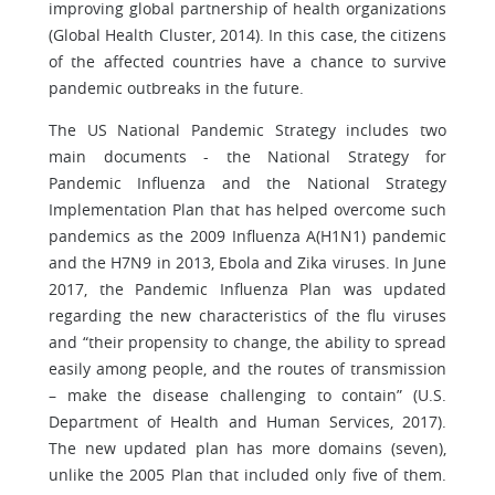
improving global partnership of health organizations
(Global Health Cluster, 2014). In this case, the citizens
of the affected countries have a chance to survive
pandemic outbreaks in the future.
The US National Pandemic Strategy includes two
main documents - the National Strategy for
Pandemic Influenza and the National Strategy
Implementation Plan that has helped overcome such
pandemics as the 2009 Influenza A(H1N1) pandemic
and the H7N9 in 2013, Ebola and Zika viruses. In June
2017, the Pandemic Influenza Plan was updated
regarding the new characteristics of the flu viruses
and “their propensity to change, the ability to spread
easily among people, and the routes of transmission
– make the disease challenging to contain” (U.S.
Department of Health and Human Services, 2017).
The new updated plan has more domains (seven),
unlike the 2005 Plan that included only five of them.