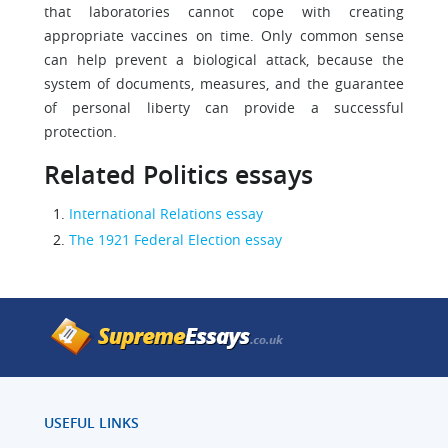
that laboratories cannot cope with creating
appropriate vaccines on time. Only common sense
can help prevent a biological attack, because the
system of documents, measures, and the guarantee
of personal liberty can provide a successful
protection.
Related Politics essays
International Relations essay
The 1921 Federal Election essay
USEFUL LINKS