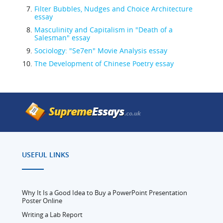
Filter Bubbles, Nudges and Choice Architecture
essay
Masculinity and Capitalism in "Death of a
Salesman" essay
Sociology: "Se7en" Movie Analysis essay
The Development of Chinese Poetry essay
USEFUL LINKS
Why It Is a Good Idea to Buy a PowerPoint Presentation
Poster Online
Writing a Lab Report