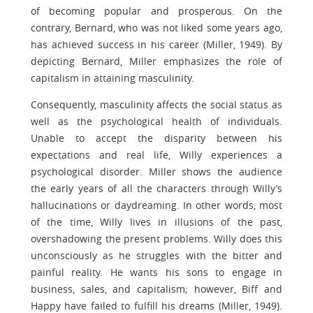
of becoming popular and prosperous. On the
contrary, Bernard, who was not liked some years ago,
has achieved success in his career (Miller, 1949). By
depicting Bernard, Miller emphasizes the role of
capitalism in attaining masculinity.
Consequently, masculinity affects the social status as
well as the psychological health of individuals.
Unable to accept the disparity between his
expectations and real life, Willy experiences a
psychological disorder. Miller shows the audience
the early years of all the characters through Willy’s
hallucinations or daydreaming. In other words, most
of the time, Willy lives in illusions of the past,
overshadowing the present problems. Willy does this
unconsciously as he struggles with the bitter and
painful reality. He wants his sons to engage in
business, sales, and capitalism; however, Biff and
Happy have failed to fulfill his dreams (Miller, 1949).