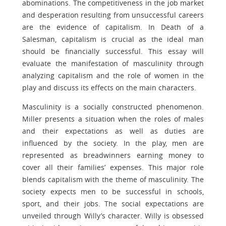
abominations. The competitiveness in the job market
and desperation resulting from unsuccessful careers
are the evidence of capitalism. In Death of a
Salesman, capitalism is crucial as the ideal man
should be financially successful. This essay will
evaluate the manifestation of masculinity through
analyzing capitalism and the role of women in the
play and discuss its effects on the main characters.
Masculinity is a socially constructed phenomenon.
Miller presents a situation when the roles of males
and their expectations as well as duties are
influenced by the society. In the play, men are
represented as breadwinners earning money to
cover all their families’ expenses. This major role
blends capitalism with the theme of masculinity. The
society expects men to be successful in schools,
sport, and their jobs. The social expectations are
unveiled through Willy’s character. Willy is obsessed