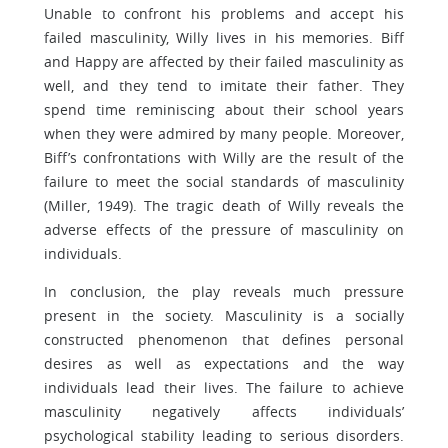
Unable to confront his problems and accept his
failed masculinity, Willy lives in his memories. Biff
and Happy are affected by their failed masculinity as
well, and they tend to imitate their father. They
spend time reminiscing about their school years
when they were admired by many people. Moreover,
Biff’s confrontations with Willy are the result of the
failure to meet the social standards of masculinity
(Miller, 1949). The tragic death of Willy reveals the
adverse effects of the pressure of masculinity on
individuals.
In conclusion, the play reveals much pressure
present in the society. Masculinity is a socially
constructed phenomenon that defines personal
desires as well as expectations and the way
individuals lead their lives. The failure to achieve
masculinity negatively affects individuals’
psychological stability leading to serious disorders.