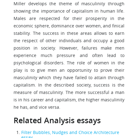
Miller develops the theme of masculinity through
showing the importance of capitalism in human life.
Males are respected for their prosperity in the
economic sphere, dominance over women, and finical
stability. The success in these areas allows to earn
the respect of other individuals and occupy a good
position in society. However, failures make men
experience much pressure and often lead to
psychological disorders. The role of women in the
play is to give men an opportunity to prove their
masculinity which they have failed to attain through
capitalism. In the described society, success is the
measure of masculinity. The more successful a man
is in his career and capitalism, the higher masculinity
he has, and vice versa.
Related Analysis essays
Filter Bubbles, Nudges and Choice Architecture
essay