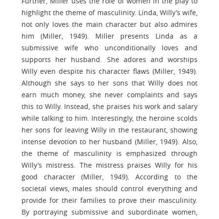
Further, Miller uses the role of women in the play to
highlight the theme of masculinity. Linda, Willy’s wife,
not only loves the main character but also admires
him (Miller, 1949). Miller presents Linda as a
submissive wife who unconditionally loves and
supports her husband. She adores and worships
Willy even despite his character flaws (Miller, 1949).
Although she says to her sons that Willy does not
earn much money, she never complaints and says
this to Willy. Instead, she praises his work and salary
while talking to him. Interestingly, the heroine scolds
her sons for leaving Willy in the restaurant, showing
intense devotion to her husband (Miller, 1949). Also,
the theme of masculinity is emphasized through
Willy’s mistress. The mistress praises Willy for his
good character (Miller, 1949). According to the
societal views, males should control everything and
provide for their families to prove their masculinity.
By portraying submissive and subordinate women,