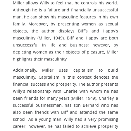
Miller allows Willy to feel that he controls his world.
Although he is a failure and financially unsuccessful
man, he can show his masculine features in his own
family. Moreover, by presenting women as sexual
objects, the author displays Biff’s and Happy’s
masculinity (Miller, 1949). Biff and Happy are both
unsuccessful in life and business; however, by
depicting women as their objects of pleasure, Miller
highlights their masculinity.
Additionally, Miller uses capitalism to build
masculinity. Capitalism in this context denotes the
financial success and prosperity. The author presents
Willy’s relationship with Charlie with whom he has
been friends for many years (Miller, 1949). Charley, a
successful businessman, has son Bernard who has
also been friends with Biff and attended the same
school. As a young man, Willy had a very promising
career; however, he has failed to achieve prosperity