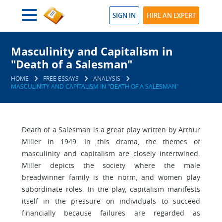
SIGN IN
HIRE AN EXPERT
Masculinity and Capitalism in
"Death of a Salesman"
HOME
FREE ESSAYS
ANALYSIS
MASCULINITY AND CAPITALISM IN "DEATH OF A SALESMAN"
Death of a Salesman is a great play written by Arthur
Miller in 1949. In this drama, the themes of
masculinity and capitalism are closely intertwined.
Miller depicts the society where the male
breadwinner family is the norm, and women play
subordinate roles. In the play, capitalism manifests
itself in the pressure on individuals to succeed
financially because failures are regarded as