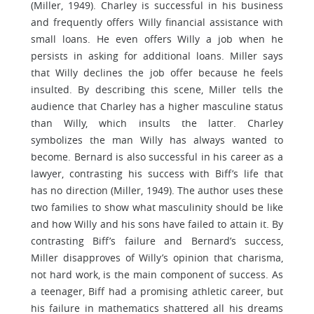
(Miller, 1949). Charley is successful in his business
and frequently offers Willy financial assistance with
small loans. He even offers Willy a job when he
persists in asking for additional loans. Miller says
that Willy declines the job offer because he feels
insulted. By describing this scene, Miller tells the
audience that Charley has a higher masculine status
than Willy, which insults the latter. Charley
symbolizes the man Willy has always wanted to
become. Bernard is also successful in his career as a
lawyer, contrasting his success with Biff’s life that
has no direction (Miller, 1949). The author uses these
two families to show what masculinity should be like
and how Willy and his sons have failed to attain it. By
contrasting Biff’s failure and Bernard’s success,
Miller disapproves of Willy’s opinion that charisma,
not hard work, is the main component of success. As
a teenager, Biff had a promising athletic career, but
his failure in mathematics shattered all his dreams