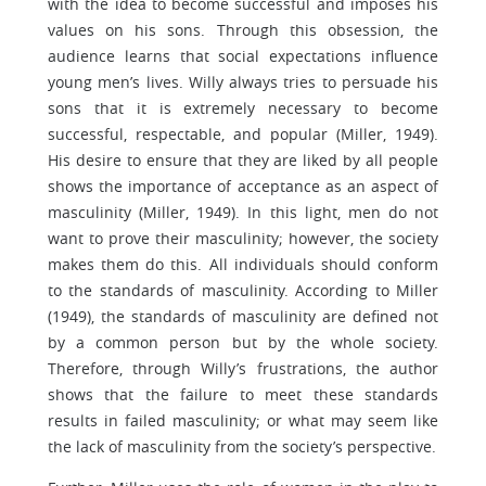
with the idea to become successful and imposes his
values on his sons. Through this obsession, the
audience learns that social expectations influence
young men’s lives. Willy always tries to persuade his
sons that it is extremely necessary to become
successful, respectable, and popular (Miller, 1949).
His desire to ensure that they are liked by all people
shows the importance of acceptance as an aspect of
masculinity (Miller, 1949). In this light, men do not
want to prove their masculinity; however, the society
makes them do this. All individuals should conform
to the standards of masculinity. According to Miller
(1949), the standards of masculinity are defined not
by a common person but by the whole society.
Therefore, through Willy’s frustrations, the author
shows that the failure to meet these standards
results in failed masculinity; or what may seem like
the lack of masculinity from the society’s perspective.