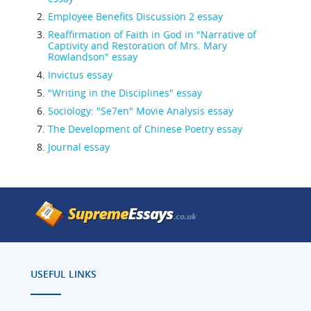
Employee Benefits Discussion 2 essay
Reaffirmation of Faith in God in "Narrative of
Captivity and Restoration of Mrs. Mary
Rowlandson" essay
Invictus essay
"Writing in the Disciplines" essay
Sociology: "Se7en" Movie Analysis essay
The Development of Chinese Poetry essay
Journal essay
USEFUL LINKS