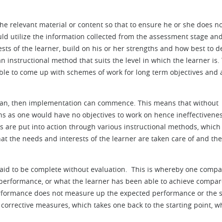
he relevant material or content so that to ensure he or she does n
hould utilize the information collected from the assessment stage an
ts of the learner, build on his or her strengths and how best to de
n instructional method that suits the level in which the learner is.
s able to come up with schemes of work for long term objectives and 
lan, then implementation can commence. This means that without
ons as one would have no objectives to work on hence ineffectivenes
ns are put into action through various instructional methods, which 
hat the needs and interests of the learner are taken care of and the
aid to be complete without evaluation. This is whereby one compa
 performance, or what the learner has been able to achieve compar
performance does not measure up the expected performance or the 
e corrective measures, which takes one back to the starting point, w