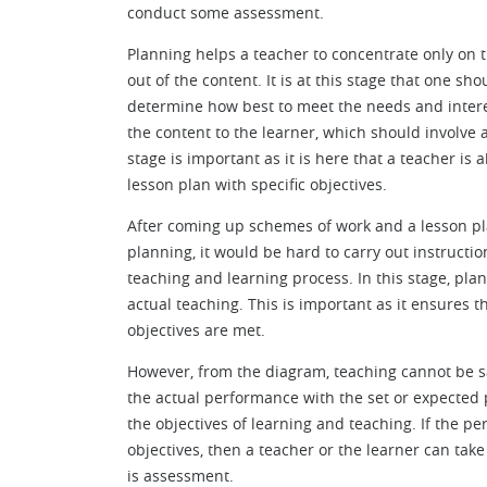
conduct some assessment.
Planning helps a teacher to concentrate only on t
out of the content. It is at this stage that one s
determine how best to meet the needs and interes
the content to the learner, which should involve a
stage is important as it is here that a teacher i
lesson plan with specific objectives.
After coming up schemes of work and a lesson p
planning, it would be hard to carry out instructi
teaching and learning process. In this stage, pla
actual teaching. This is important as it ensures t
objectives are met.
However, from the diagram, teaching cannot be s
the actual performance with the set or expected
the objectives of learning and teaching. If the 
objectives, then a teacher or the learner can tak
is assessment.