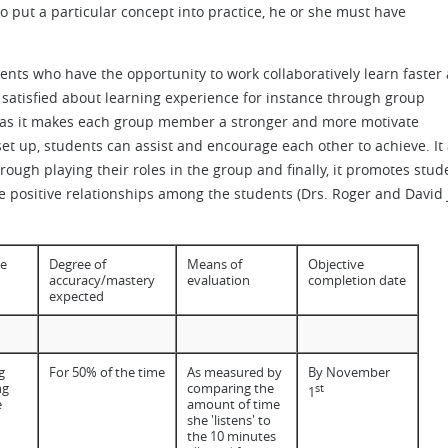
 to put a particular concept into practice, he or she must have
dents who have the opportunity to work collaboratively learn faster
e satisfied about learning experience for instance through group
nt as it makes each group member a stronger and more motivate
 set up, students can assist and encourage each other to achieve. It 
ugh playing their roles in the group and finally, it promotes stud
 positive relationships among the students (Drs. Roger and David J
e
Degree of
Means of
Objective
accuracy/mastery
evaluation
completion date
expected
g
For 50% of the time
As measured by
By November
ng
comparing the
st
1
e
amount of time
she 'listens' to
the 10 minutes