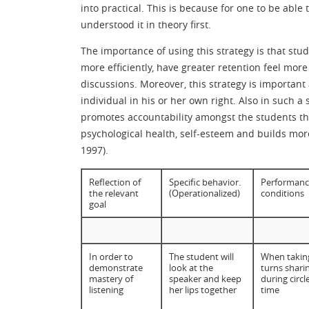
into practical. This is because for one to be able
understood it in theory first.
The importance of using this strategy is that stu
more efficiently, have greater retention feel mor
discussions. Moreover, this strategy is importa
individual in his or her own right. Also in such a
promotes accountability amongst the students thro
psychological health, self-esteem and builds more
1997).
Reflection of
Specific behavior.
Performanc
the relevant
(Operationalized)
conditions
goal
In order to
The student will
When takin
demonstrate
look at the
turns shari
mastery of
speaker and keep
during circl
listening
her lips together
time