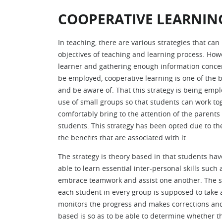
COOPERATIVE LEARNIN
In teaching, there are various strategies that ca
objectives of teaching and learning process. Howe
learner and gathering enough information concer
be employed, cooperative learning is one of the 
and be aware of. That this strategy is being emplo
use of small groups so that students can work to
comfortably bring to the attention of the parents
students. This strategy has been opted due to th
the benefits that are associated with it.
The strategy is theory based in that students have
able to learn essential inter-personal skills such a
embrace teamwork and assist one another. The st
each student in every group is supposed to take a r
monitors the progress and makes corrections and 
based is so as to be able to determine whether t