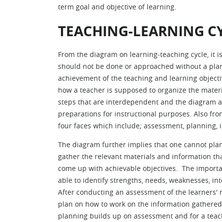
term goal and objective of learning.
TEACHING-LEARNING C
From the diagram on learning-teaching cycle, it i
should not be done or approached without a plan.
achievement of the teaching and learning object
how a teacher is supposed to organize the material
steps that are interdependent and the diagram al
preparations for instructional purposes. Also fr
four faces which include; assessment, planning,
The diagram further implies that one cannot plan 
gather the relevant materials and information that
come up with achievable objectives. The importan
able to identify strengths, needs, weaknesses, int
After conducting an assessment of the learners'
plan on how to work on the information gathered s
planning builds up on assessment and for a teache