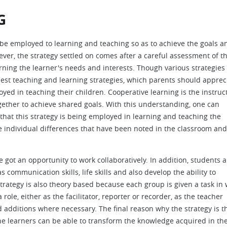
G
n be employed to learning and teaching so as to achieve the goals a
ver, the strategy settled on comes after a careful assessment of t
ning the learner's needs and interests. Though various strategies
best teaching and learning strategies, which parents should apprec
yed in teaching their children. Cooperative learning is the instruc
gether to achieve shared goals. With this understanding, one can
 that this strategy is being employed in learning and teaching the
e individual differences that have been noted in the classroom and
 got an opportunity to work collaboratively. In addition, students a
s communication skills, life skills and also develop the ability to
rategy is also theory based because each group is given a task in
ole, either as the facilitator, reporter or recorder, as the teacher
additions where necessary. The final reason why the strategy is t
he learners can be able to transform the knowledge acquired in th