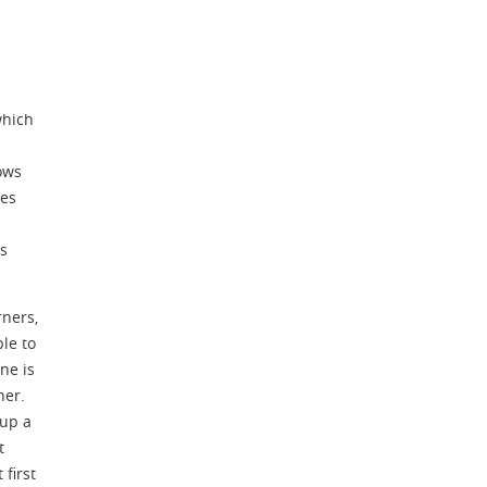
which
ows
ves
es
rners,
le to
ne is
ner.
 up a
t
first