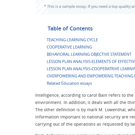
Table of Contents
TEACHING-LEARNING CYCLE
COOPERATIVE LEARNING
BEHAVIORAL LEARNING OBJECTIVE STATEMENT
LESSON PLAN ANALYSIS-ELEMENTS OF EFFECTIV
LESSON PLAN ANALYSIS-COOPERATRIVE LEARNI
OVERPOWERING AND EMPOWERING TEACHING 
Related Education essays
Intelligence, according to carol Bain refers to th
environment. In addition, it deals with all the th
The other definition is by mark M. Lowenthal, who
information important to national security are r
carrying out of the operations as requested by law