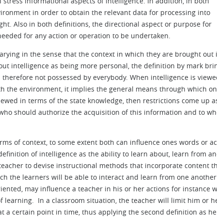
 stress informational aspects of intelligence. In addition, in both
nvironment in order to obtain the relevant data for processing into
t. Also in both definitions, the directional aspect or purpose for
s needed for any action or operation to be undertaken.
arying in the sense that the context in which they are brought out i
 out intelligence as being more personal, the definition by mark bri
d therefore not possessed by everybody. When intelligence is viewe
with the environment, it implies the general means through which o
ewed in terms of the state knowledge, then restrictions come up a
ho should authorize the acquisition of this information and to wh
erms of context, to some extent both can influence ones words or ac
definition of intelligence as the ability to learn about, learn from a
eacher to devise instructional methods that incorporate content th
h the learners will be able to interact and learn from one another
oriented, may influence a teacher in his or her actions for instance
 learning. In a classroom situation, the teacher will limit him or h
at a certain point in time, thus applying the second definition as he