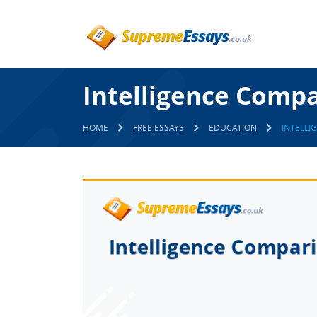
Intelligence Comp
HOME
FREE ESSAYS
EDUCATION
INTELLI