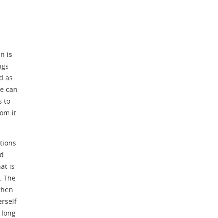
n is
ngs
d as
ne can
s to
om it
tions
nd
at is
. The
 when
erself
 long