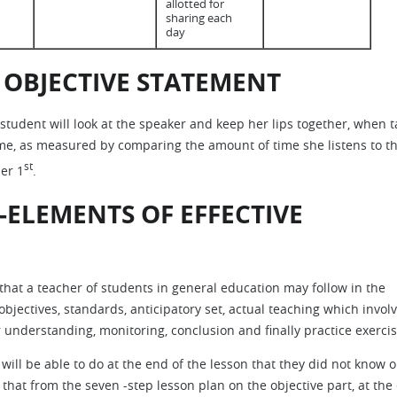
allotted for
sharing each
day
 OBJECTIVE STATEMENT
 student will look at the speaker and keep her lips together, when t
time, as measured by comparing the amount of time she listens to t
st
er 1
.
-ELEMENTS OF EFFECTIVE
that a teacher of students in general education may follow in the
objectives, standards, anticipatory set, actual teaching which invol
 understanding, monitoring, conclusion and finally practice exercis
will be able to do at the end of the lesson that they did not know o
t that from the seven -step lesson plan on the objective part, at the