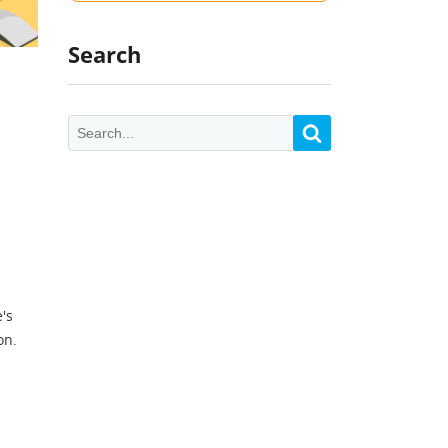
Search
e's
on.