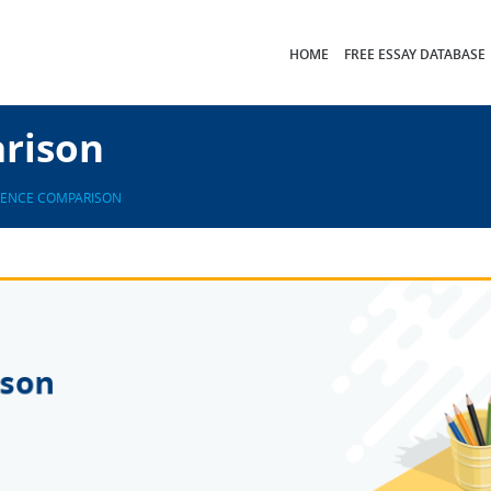
HOME
FREE ESSAY DATABASE
arison
GENCE COMPARISON