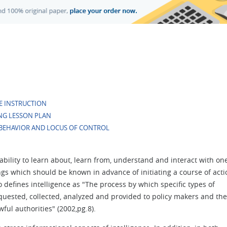
E INSTRUCTION
NG LESSON PLAN
BEHAVIOR AND LOCUS OF CONTROL
e ability to learn about, learn from, understand and interact with on
ings which should be known in advance of initiating a course of acti
 defines intelligence as "The process by which specific types of
equested, collected, analyzed and provided to policy makers and the
ful authorities" (2002,pg.8).