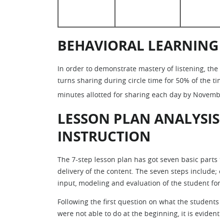
BEHAVIORAL LEARNING
In order to demonstrate mastery of listening, the
turns sharing during circle time for 50% of the 
minutes allotted for sharing each day by Novemb
LESSON PLAN ANALYSIS
INSTRUCTION
The 7-step lesson plan has got seven basic parts 
delivery of the content. The seven steps include; 
input, modeling and evaluation of the student for
Following the first question on what the students 
were not able to do at the beginning, it is eviden