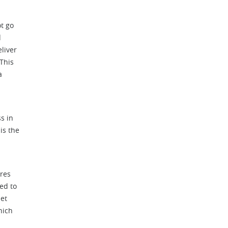
ot go
d
liver
 This
a
s in
is the
res
ed to
set
hich