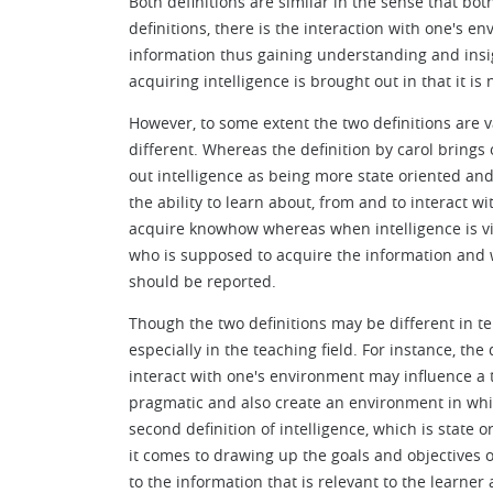
Both definitions are similar in the sense that both
definitions, there is the interaction with one's e
information thus gaining understanding and insigh
acquiring intelligence is brought out in that it i
However, to some extent the two definitions are v
different. Whereas the definition by carol brings
out intelligence as being more state oriented an
the ability to learn about, from and to interact 
acquire knowhow whereas when intelligence is vi
who is supposed to acquire the information and w
should be reported.
Though the two definitions may be different in t
especially in the teaching field. For instance, the 
interact with one's environment may influence a t
pragmatic and also create an environment in whic
second definition of intelligence, which is state 
it comes to drawing up the goals and objectives of
to the information that is relevant to the learner 