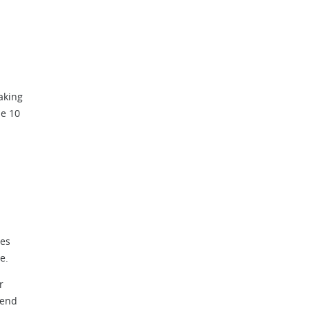
aking
he 10
ves
e.
r
 end