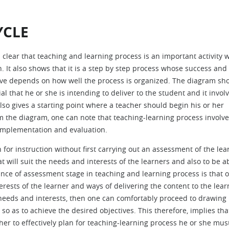
YCLE
s clear that teaching and learning process is an important activity 
 It also shows that it is a step by step process whose success and
ive depends on how well the process is organized. The diagram sh
 that he or she is intending to deliver to the student and it invol
so gives a starting point where a teacher should begin his or her
om the diagram, one can note that teaching-learning process involv
 implementation and evaluation.
for instruction without first carrying out an assessment of the lea
 will suit the needs and interests of the learners and also to be ab
ce of assessment stage in teaching and learning process is that o
erests of the learner and ways of delivering the content to the lear
 needs and interests, then one can comfortably proceed to drawing
o as to achieve the desired objectives. This therefore, implies tha
r to effectively plan for teaching-learning process he or she must 