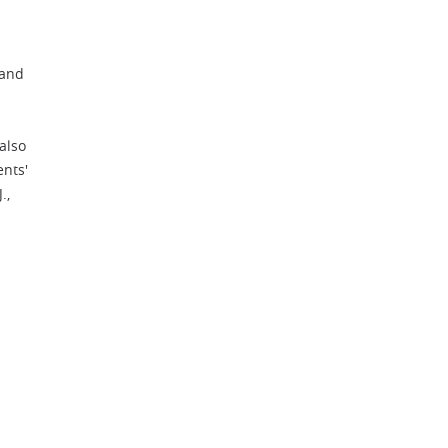
 and
also
ents'
.,