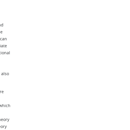
nd
he
 can
iate
tional
 also
re
 which
heory
eory