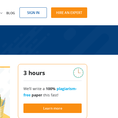
SIGN IN
HIRE AN EXPERT
BLOG
3 hours
We’ll write a
100%
plagiarism-
free
paper
this fast!
Learn more