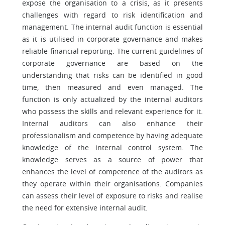
expose the organisation to a crisis, as it presents
challenges with regard to risk identification and
management. The internal audit function is essential
as it is utilised in corporate governance and makes
reliable financial reporting. The current guidelines of
corporate governance are based on the
understanding that risks can be identified in good
time, then measured and even managed. The
function is only actualized by the internal auditors
who possess the skills and relevant experience for it.
Internal auditors can also enhance their
professionalism and competence by having adequate
knowledge of the internal control system. The
knowledge serves as a source of power that
enhances the level of competence of the auditors as
they operate within their organisations. Companies
can assess their level of exposure to risks and realise
the need for extensive internal audit.