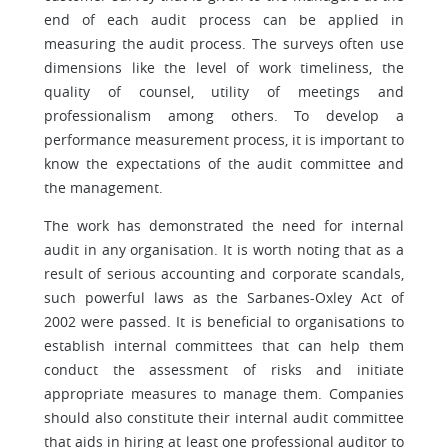
end of each audit process can be applied in
measuring the audit process. The surveys often use
dimensions like the level of work timeliness, the
quality of counsel, utility of meetings and
professionalism among others. To develop a
performance measurement process, it is important to
know the expectations of the audit committee and
the management.
The work has demonstrated the need for internal
audit in any organisation. It is worth noting that as a
result of serious accounting and corporate scandals,
such powerful laws as the Sarbanes-Oxley Act of
2002 were passed. It is beneficial to organisations to
establish internal committees that can help them
conduct the assessment of risks and initiate
appropriate measures to manage them. Companies
should also constitute their internal audit committee
that aids in hiring at least one professional auditor to