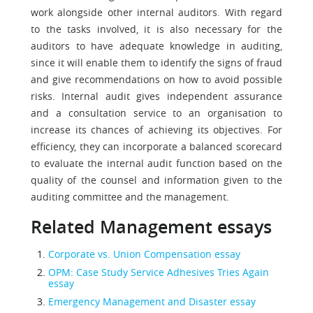
work alongside other internal auditors. With regard
to the tasks involved, it is also necessary for the
auditors to have adequate knowledge in auditing,
since it will enable them to identify the signs of fraud
and give recommendations on how to avoid possible
risks. Internal audit gives independent assurance
and a consultation service to an organisation to
increase its chances of achieving its objectives. For
efficiency, they can incorporate a balanced scorecard
to evaluate the internal audit function based on the
quality of the counsel and information given to the
auditing committee and the management.
Related Management essays
Corporate vs. Union Compensation essay
OPM: Case Study Service Adhesives Tries Again
essay
Emergency Management and Disaster essay