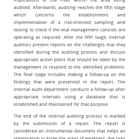
audited. Afterwards, auditing reaches the fifth stage
which concerns the establishment and
implementation of a risk-oriented sampling and
testing to check if the vital management controls are
operating as required. After the fifth stage, internal
auditors present reports on the challenges that they
identified during the auditing process and discuss
appropriate action plans that should be taken by the
management to respond to the identified problems.
The final stage includes making a follow-up on the
findings that were presented in the report. The
internal audit department conducts a follow-up after
appropriate intervals using a database that is
established and maintained for that purpose.
The end of the internal auditing process is marked
by the submission of a report. The report is
considered an instrumental document that helps an
organisation to know the areas of weakness, the risks