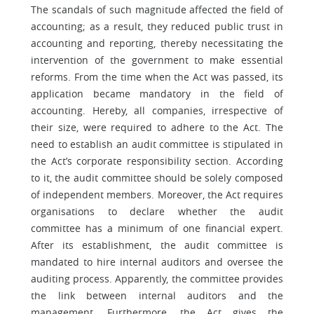
The scandals of such magnitude affected the field of
accounting; as a result, they reduced public trust in
accounting and reporting, thereby necessitating the
intervention of the government to make essential
reforms. From the time when the Act was passed, its
application became mandatory in the field of
accounting. Hereby, all companies, irrespective of
their size, were required to adhere to the Act. The
need to establish an audit committee is stipulated in
the Act’s corporate responsibility section. According
to it, the audit committee should be solely composed
of independent members. Moreover, the Act requires
organisations to declare whether the audit
committee has a minimum of one financial expert.
After its establishment, the audit committee is
mandated to hire internal auditors and oversee the
auditing process. Apparently, the committee provides
the link between internal auditors and the
management. Furthermore, the Act gives the