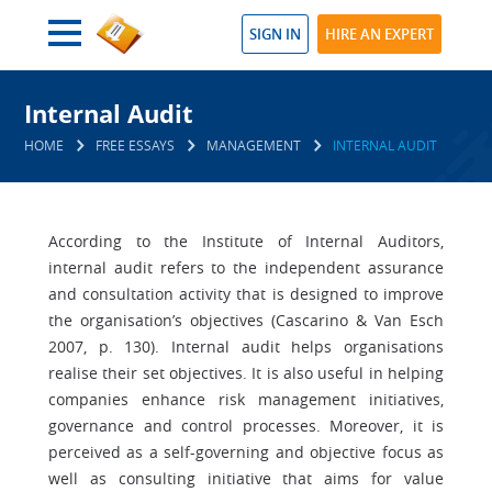
SIGN IN
HIRE AN EXPERT
Internal Audit
HOME
FREE ESSAYS
MANAGEMENT
INTERNAL AUDIT
According to the Institute of Internal Auditors,
internal audit refers to the independent assurance
and consultation activity that is designed to improve
the organisation’s objectives (Cascarino & Van Esch
2007, p. 130). Internal audit helps organisations
realise their set objectives. It is also useful in helping
companies enhance risk management initiatives,
governance and control processes. Moreover, it is
perceived as a self-governing and objective focus as
well as consulting initiative that aims for value