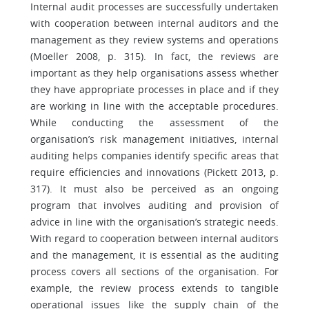
Internal audit processes are successfully undertaken
with cooperation between internal auditors and the
management as they review systems and operations
(Moeller 2008, p. 315). In fact, the reviews are
important as they help organisations assess whether
they have appropriate processes in place and if they
are working in line with the acceptable procedures.
While conducting the assessment of the
organisation’s risk management initiatives, internal
auditing helps companies identify specific areas that
require efficiencies and innovations (Pickett 2013, p.
317). It must also be perceived as an ongoing
program that involves auditing and provision of
advice in line with the organisation’s strategic needs.
With regard to cooperation between internal auditors
and the management, it is essential as the auditing
process covers all sections of the organisation. For
example, the review process extends to tangible
operational issues like the supply chain of the