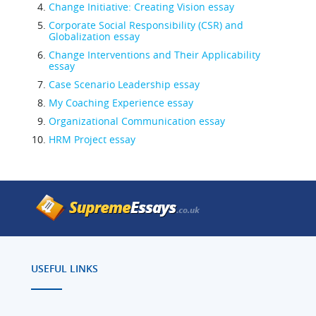
Change Initiative: Creating Vision essay
Corporate Social Responsibility (CSR) and
Globalization essay
Change Interventions and Their Applicability
essay
Case Scenario Leadership essay
My Coaching Experience essay
Organizational Communication essay
HRM Project essay
USEFUL LINKS