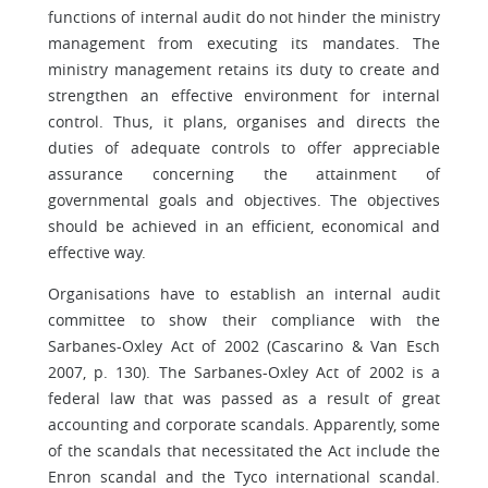
functions of internal audit do not hinder the ministry
management from executing its mandates. The
ministry management retains its duty to create and
strengthen an effective environment for internal
control. Thus, it plans, organises and directs the
duties of adequate controls to offer appreciable
assurance concerning the attainment of
governmental goals and objectives. The objectives
should be achieved in an efficient, economical and
effective way.
Organisations have to establish an internal audit
committee to show their compliance with the
Sarbanes-Oxley Act of 2002 (Cascarino & Van Esch
2007, p. 130). The Sarbanes-Oxley Act of 2002 is a
federal law that was passed as a result of great
accounting and corporate scandals. Apparently, some
of the scandals that necessitated the Act include the
Enron scandal and the Tyco international scandal.