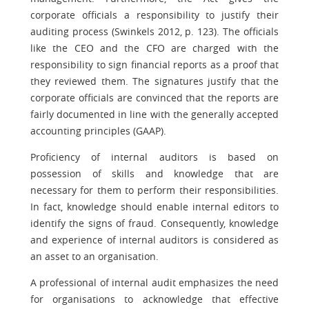
corporate officials a responsibility to justify their
auditing process (Swinkels 2012, p. 123). The officials
like the CEO and the CFO are charged with the
responsibility to sign financial reports as a proof that
they reviewed them. The signatures justify that the
corporate officials are convinced that the reports are
fairly documented in line with the generally accepted
accounting principles (GAAP).
Proficiency of internal auditors is based on
possession of skills and knowledge that are
necessary for them to perform their responsibilities.
In fact, knowledge should enable internal editors to
identify the signs of fraud. Consequently, knowledge
and experience of internal auditors is considered as
an asset to an organisation.
A professional of internal audit emphasizes the need
for organisations to acknowledge that effective