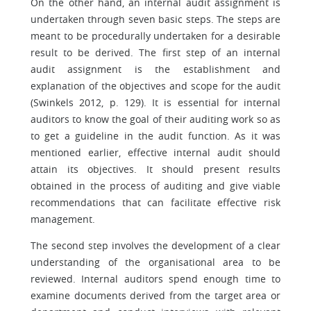
On the other hand, an internal audit assignment is
undertaken through seven basic steps. The steps are
meant to be procedurally undertaken for a desirable
result to be derived. The first step of an internal
audit assignment is the establishment and
explanation of the objectives and scope for the audit
(Swinkels 2012, p. 129). It is essential for internal
auditors to know the goal of their auditing work so as
to get a guideline in the audit function. As it was
mentioned earlier, effective internal audit should
attain its objectives. It should present results
obtained in the process of auditing and give viable
recommendations that can facilitate effective risk
management.
The second step involves the development of a clear
understanding of the organisational area to be
reviewed. Internal auditors spend enough time to
examine documents derived from the target area or