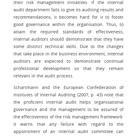
their risk management initiatives. If the internal
audit department fails to give its auditing results and
recommendations, it becomes hard for it to foster
good governance within the organisation. Thus, to
attain the required standards of effectiveness,
internal auditors should demonstrate that they have
some distinct technical skills. Due to the changes
that take place in the business environment, internal
auditors are expected to demonstrate continual
professional development so that they remain
relevant in the audit process.
Schartmann and the European Confederation of
Institutes of Internal Auditing (2007, p. 43) note that
the proficient internal audit helps organisational
governance and the management to be assured of
the effectiveness of the risk management framework.
It warns that any failure with regard to the
appointment of an internal audit committee can