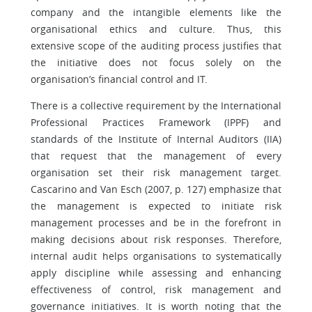
company and the intangible elements like the
organisational ethics and culture. Thus, this
extensive scope of the auditing process justifies that
the initiative does not focus solely on the
organisation’s financial control and IT.
There is a collective requirement by the International
Professional Practices Framework (IPPF) and
standards of the Institute of Internal Auditors (IIA)
that request that the management of every
organisation set their risk management target.
Cascarino and Van Esch (2007, p. 127) emphasize that
the management is expected to initiate risk
management processes and be in the forefront in
making decisions about risk responses. Therefore,
internal audit helps organisations to systematically
apply discipline while assessing and enhancing
effectiveness of control, risk management and
governance initiatives. It is worth noting that the