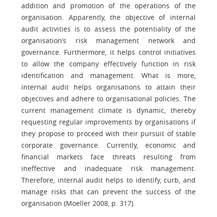
addition and promotion of the operations of the
organisation. Apparently, the objective of internal
audit activities is to assess the potentiality of the
organisation’s risk management network and
governance. Furthermore, it helps control initiatives
to allow the company effectively function in risk
identification and management. What is more,
internal audit helps organisations to attain their
objectives and adhere to organisational policies. The
current management climate is dynamic, thereby
requesting regular improvements by organisations if
they propose to proceed with their pursuit of stable
corporate governance. Currently, economic and
financial markets face threats resulting from
ineffective and inadequate risk management.
Therefore, internal audit helps to identify, curb, and
manage risks that can prevent the success of the
organisation (Moeller 2008, p. 317).