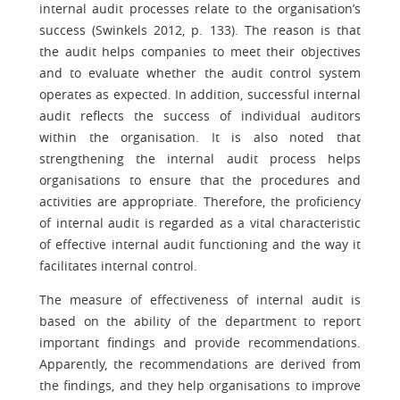
internal audit processes relate to the organisation’s
success (Swinkels 2012, p. 133). The reason is that
the audit helps companies to meet their objectives
and to evaluate whether the audit control system
operates as expected. In addition, successful internal
audit reflects the success of individual auditors
within the organisation. It is also noted that
strengthening the internal audit process helps
organisations to ensure that the procedures and
activities are appropriate. Therefore, the proficiency
of internal audit is regarded as a vital characteristic
of effective internal audit functioning and the way it
facilitates internal control.
The measure of effectiveness of internal audit is
based on the ability of the department to report
important findings and provide recommendations.
Apparently, the recommendations are derived from
the findings, and they help organisations to improve