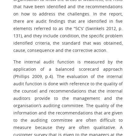
that have been identified and the recommendations
on how to address the challenges. In the report,
there are audit findings that are identified in five
elements referred to as the “5C’s’ (Swinkels 2012, p.
131), and they include condition, the specific problem
identified criteria, the standard that was obtained,
cause, consequence and the corrective action.
The internal audit function is measured by the
application of a balanced scorecard approach
(Phillips 2009, p.4). The evaluation of the internal
audit function is done with reference to the quality of
the counsel and recommendations that the internal
auditors provide to the management and the
organisation’s auditing committee. The quality of the
information and the recommendations that are given
to the auditing committee are often difficult to
measure because they are often qualitative. A
customer survey that is given to the managers at the