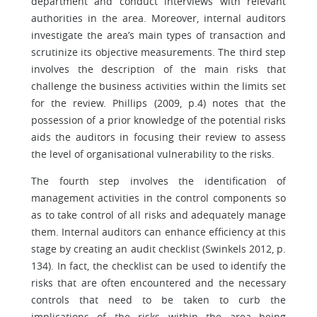
department and conduct interviews with relevant
authorities in the area. Moreover, internal auditors
investigate the area’s main types of transaction and
scrutinize its objective measurements. The third step
involves the description of the main risks that
challenge the business activities within the limits set
for the review. Phillips (2009, p.4) notes that the
possession of a prior knowledge of the potential risks
aids the auditors in focusing their review to assess
the level of organisational vulnerability to the risks.
The fourth step involves the identification of
management activities in the control components so
as to take control of all risks and adequately manage
them. Internal auditors can enhance efficiency at this
stage by creating an audit checklist (Swinkels 2012, p.
134). In fact, the checklist can be used to identify the
risks that are often encountered and the necessary
controls that need to be taken to curb the
implications of the risks within the area being