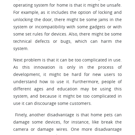
operating system for home is that it might be unsafe.
For example, as it includes the option of locking and
unlocking the door, there might be some jams in the
system or incompatibility with some gadgets or with
some set rules for devices. Also, there might be some
technical defects or bugs, which can harm the
system.
Next problem is that it can be too complicated in use.
As this innovation is only in the process of
development, it might be hard for new users to
understand how to use it. Furthermore, people of
different ages and education may be using this
system, and because it might be too complicated in
use it can discourage some customers.
Finely, another disadvantage is that home pets can
damage some devices, for instance, like break the
camera or damage wires. One more disadvantage