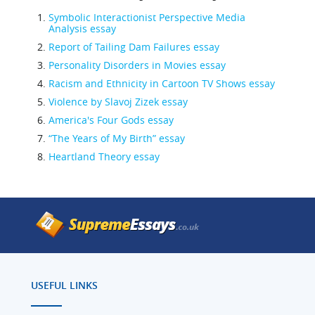
Symbolic Interactionist Perspective Media
Analysis essay
Report of Tailing Dam Failures essay
Personality Disorders in Movies essay
Racism and Ethnicity in Cartoon TV Shows essay
Violence by Slavoj Zizek essay
America's Four Gods essay
“The Years of My Birth” essay
Heartland Theory essay
USEFUL LINKS