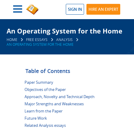
SIGN IN
HIRE AN EXPERT
An Operating System for the Home
HOME
FREE ESSAYS
ANALYSIS
AN OPERATING SYSTEM FOR THE HOME
Table of Contents
Paper Summary
Objectives of the Paper
Approach, Novelty and Technical Depth
Major Strengths and Weaknesses
Learn from the Paper
Future Work
Related Analysis essays