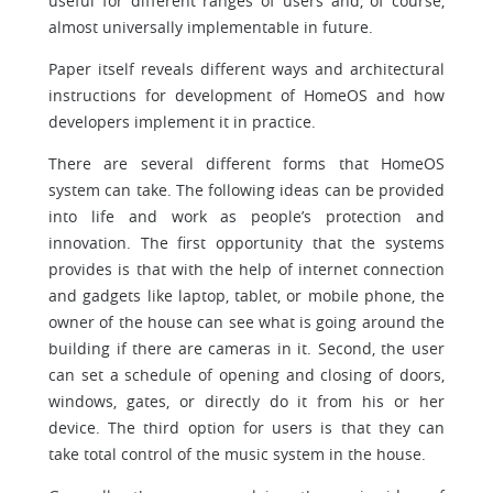
useful for different ranges of users and, of course,
almost universally implementable in future.
Paper itself reveals different ways and architectural
instructions for development of HomeOS and how
developers implement it in practice.
There are several different forms that HomeOS
system can take. The following ideas can be provided
into life and work as people’s protection and
innovation. The first opportunity that the systems
provides is that with the help of internet connection
and gadgets like laptop, tablet, or mobile phone, the
owner of the house can see what is going around the
building if there are cameras in it. Second, the user
can set a schedule of opening and closing of doors,
windows, gates, or directly do it from his or her
device. The third option for users is that they can
take total control of the music system in the house.