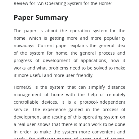
Review for "An Operating System for the Home"
Paper Summary
The paper is about the operation system for the
home, which is getting more and more popularity
nowadays. Current paper explains the general idea
of the system for home, the general process and
progress of development of applications, how it
works and what problems need to be solved to make
it more useful and more user-friendly.
HomeOS is the system that can simplify distance
management of home with the help of remotely
controllable devices. It is a protocol-independent
service. The experience gained in the process of
development and testing of this operating system on
a real user shows that there is much work to be done
in order to make the system more convenient and