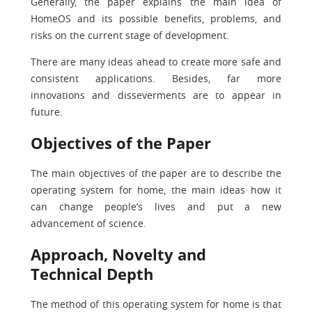
Generally, the paper explains the main idea of
HomeOS and its possible benefits, problems, and
risks on the current stage of development.
There are many ideas ahead to create more safe and
consistent applications. Besides, far more
innovations and disseverments are to appear in
future.
Objectives of the Paper
The main objectives of the paper are to describe the
operating system for home, the main ideas how it
can change people’s lives and put a new
advancement of science.
Approach, Novelty and
Technical Depth
The method of this operating system for home is that