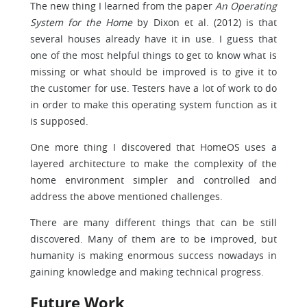
The new thing I learned from the paper
An Operating
System for the Home
by Dixon et al. (2012) is that
several houses already have it in use. I guess that
one of the most helpful things to get to know what is
missing or what should be improved is to give it to
the customer for use. Testers have a lot of work to do
in order to make this operating system function as it
is supposed.
One more thing I discovered that HomeOS uses a
layered architecture to make the complexity of the
home environment simpler and controlled and
address the above mentioned challenges.
There are many different things that can be still
discovered. Many of them are to be improved, but
humanity is making enormous success nowadays in
gaining knowledge and making technical progress.
Future Work