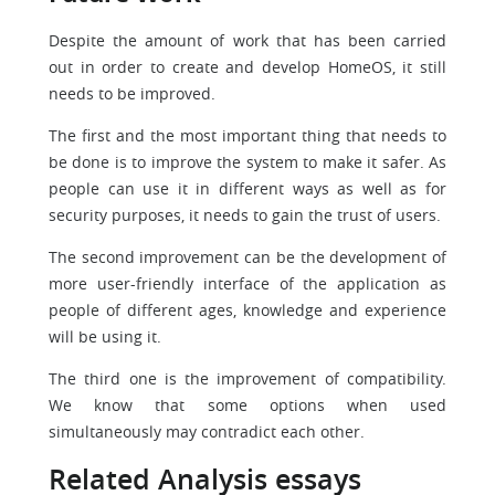
Despite the amount of work that has been carried
out in order to create and develop HomeOS, it still
needs to be improved.
The first and the most important thing that needs to
be done is to improve the system to make it safer. As
people can use it in different ways as well as for
security purposes, it needs to gain the trust of users.
The second improvement can be the development of
more user-friendly interface of the application as
people of different ages, knowledge and experience
will be using it.
The third one is the improvement of compatibility.
We know that some options when used
simultaneously may contradict each other.
Related Analysis essays