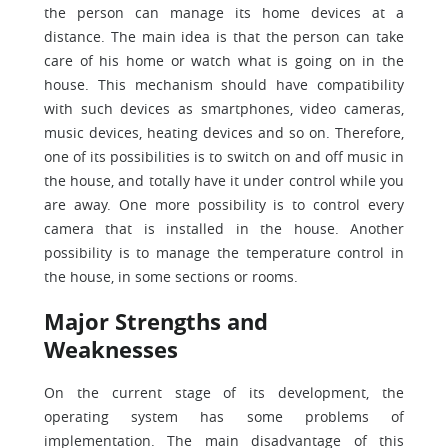
the person can manage its home devices at a
distance. The main idea is that the person can take
care of his home or watch what is going on in the
house. This mechanism should have compatibility
with such devices as smartphones, video cameras,
music devices, heating devices and so on. Therefore,
one of its possibilities is to switch on and off music in
the house, and totally have it under control while you
are away. One more possibility is to control every
camera that is installed in the house. Another
possibility is to manage the temperature control in
the house, in some sections or rooms.
Major Strengths and
Weaknesses
On the current stage of its development, the
operating system has some problems of
implementation. The main disadvantage of this