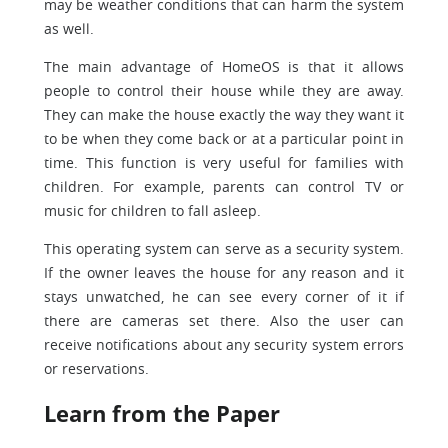
may be weather conditions that can harm the system
as well.
The main advantage of HomeOS is that it allows
people to control their house while they are away.
They can make the house exactly the way they want it
to be when they come back or at a particular point in
time. This function is very useful for families with
children. For example, parents can control TV or
music for children to fall asleep.
This operating system can serve as a security system.
If the owner leaves the house for any reason and it
stays unwatched, he can see every corner of it if
there are cameras set there. Also the user can
receive notifications about any security system errors
or reservations.
Learn from the Paper