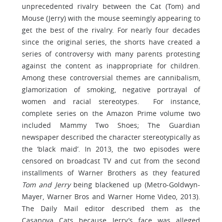
unprecedented rivalry between the Cat (Tom) and
Mouse (Jerry) with the mouse seemingly appearing to
get the best of the rivalry. For nearly four decades
since the original series, the shorts have created a
series of controversy with many parents protesting
against the content as inappropriate for children.
Among these controversial themes are cannibalism,
glamorization of smoking, negative portrayal of
women and racial stereotypes. For instance,
complete series on the Amazon Prime volume two
included Mammy Two Shoes; The Guardian
newspaper described the character stereotypically as
the ‘black maid’. In 2013, the two episodes were
censored on broadcast TV and cut from the second
installments of Warner Brothers as they featured
Tom and Jerry
being blackened up (Metro-Goldwyn-
Mayer, Warner Bros and Warner Home Video, 2013).
The Daily Mail editor described them as the
Casanova Cats because Jerry’s face was alleged