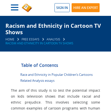
SIGN IN
HIRE AN EXPERT
Racism and Ethnicity in Cartoon TV
Shows
HOME
FREE ESSAYS
ANALYSIS
RACISM AND ETHNICITY IN CARTOON TV SHOWS
Table of Contents
Race and Ethnicity in Popular Children’s Cartoons
Related Analysis essays
The aim of this study is to test the potential impact
on kids television shows that include racial and
ethnic prejudice. This involves selecting some
common examples of cartoon programs with human