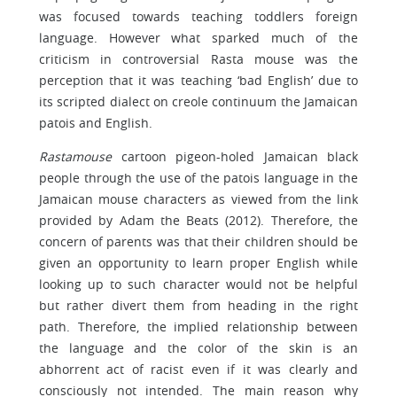
was focused towards teaching toddlers foreign
language. However what sparked much of the
criticism in controversial Rasta mouse was the
perception that it was teaching ‘bad English’ due to
its scripted dialect on creole continuum the Jamaican
patois and English.
Rastamouse
cartoon pigeon-holed Jamaican black
people through the use of the patois language in the
Jamaican mouse characters as viewed from the link
provided by Adam the Beats (2012). Therefore, the
concern of parents was that their children should be
given an opportunity to learn proper English while
looking up to such character would not be helpful
but rather divert them from heading in the right
path. Therefore, the implied relationship between
the language and the color of the skin is an
abhorrent act of racist even if it was clearly and
consciously not intended. The main reason why