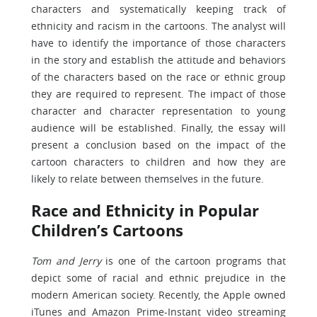
characters and systematically keeping track of
ethnicity and racism in the cartoons. The analyst will
have to identify the importance of those characters
in the story and establish the attitude and behaviors
of the characters based on the race or ethnic group
they are required to represent. The impact of those
character and character representation to young
audience will be established. Finally, the essay will
present a conclusion based on the impact of the
cartoon characters to children and how they are
likely to relate between themselves in the future.
Race and Ethnicity in Popular
Children’s Cartoons
Tom and Jerry
is one of the cartoon programs that
depict some of racial and ethnic prejudice in the
modern American society. Recently, the Apple owned
iTunes and Amazon Prime-Instant video streaming