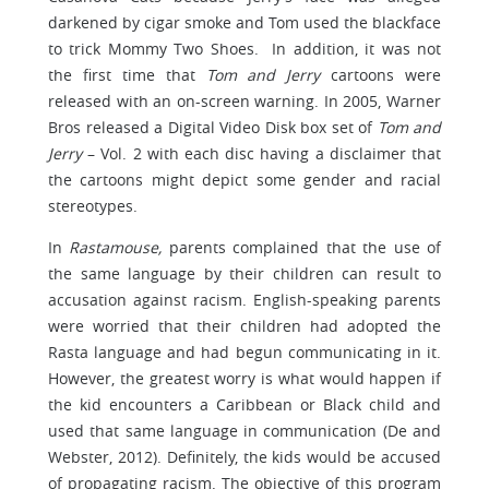
darkened by cigar smoke and Tom used the blackface
to trick Mommy Two Shoes. In addition, it was not
the first time that
Tom and Jerry
cartoons were
released with an on-screen warning. In 2005, Warner
Bros released a Digital Video Disk box set of
Tom and
Jerry
– Vol. 2 with each disc having a disclaimer that
the cartoons might depict some gender and racial
stereotypes.
In
Rastamouse,
parents complained that the use of
the same language by their children can result to
accusation against racism. English-speaking parents
were worried that their children had adopted the
Rasta language and had begun communicating in it.
However, the greatest worry is what would happen if
the kid encounters a Caribbean or Black child and
used that same language in communication (De and
Webster, 2012). Definitely, the kids would be accused
of propagating racism. The objective of this program