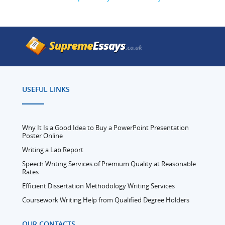
USEFUL LINKS
Why It Is a Good Idea to Buy a PowerPoint Presentation
Poster Online
Writing a Lab Report
Speech Writing Services of Premium Quality at Reasonable
Rates
Efficient Dissertation Methodology Writing Services
Coursework Writing Help from Qualified Degree Holders
OUR CONTACTS