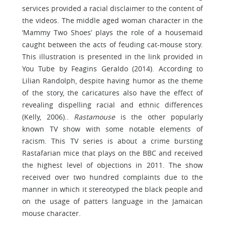
services provided a racial disclaimer to the content of
the videos. The middle aged woman character in the
‘Mammy Two Shoes’ plays the role of a housemaid
caught between the acts of feuding cat-mouse story.
This illustration is presented in the link provided in
You Tube by Feagins Geraldo (2014). According to
Lilian Randolph, despite having humor as the theme
of the story, the caricatures also have the effect of
revealing dispelling racial and ethnic differences
(Kelly, 2006)..
Rastamouse
is the other popularly
known TV show with some notable elements of
racism. This TV series is about a crime bursting
Rastafarian mice that plays on the BBC and received
the highest level of objections in 2011. The show
received over two hundred complaints due to the
manner in which it stereotyped the black people and
on the usage of patters language in the Jamaican
mouse character.