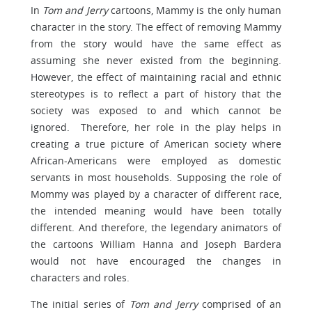
In
Tom and Jerry
cartoons, Mammy is the only human
character in the story. The effect of removing Mammy
from the story would have the same effect as
assuming she never existed from the beginning.
However, the effect of maintaining racial and ethnic
stereotypes is to reflect a part of history that the
society was exposed to and which cannot be
ignored. Therefore, her role in the play helps in
creating a true picture of American society where
African-Americans were employed as domestic
servants in most households. Supposing the role of
Mommy was played by a character of different race,
the intended meaning would have been totally
different. And therefore, the legendary animators of
the cartoons William Hanna and Joseph Bardera
would not have encouraged the changes in
characters and roles.
The initial series of
Tom and Jerry
comprised of an