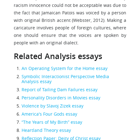
racism innocence could not be acceptable was due to
the fact that Jamaican Patois was voiced by a person
with original British accent (Webster, 2012). Making a
caricature involves people of foreign cultures, where
one should ensure that the voices are spoken by
people with an original dialect.
Related Analysis essays
An Operating System for the Home essay
Symbolic Interactionist Perspective Media
Analysis essay
Report of Tailing Dam Failures essay
Personality Disorders in Movies essay
Violence by Slavoj Zizek essay
America's Four Gods essay
“The Years of My Birth” essay
Heartland Theory essay
Reflection Paper: Deity of Christ essay