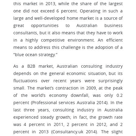
this market in 2013, while the share of the largest
one did not exceed 6 percent. Operating in such a
large and well-developed home market is a source of
great opportunities to Australian business
consultants, but it also means that they have to work
in a highly competitive environment. An efficient
means to address this challenge is the adoption of a
“blue ocean strategy.”
As a B2B market, Australian consulting industry
depends on the general economic situation, but its
fluctuations over recent years were surprisingly
small. The market’s contraction in 2009, at the peak
of the world’s economy downfall, was only 0.2
percent (Professional services Australia 2014). In the
last three years, consulting industry in Australia
experienced steady growth; in fact, the growth rate
was 4 percent in 2011, 2 percent in 2012, and 2
percent in 2013 (Consultancy.uk 2014). The slight