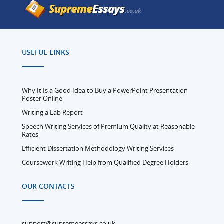
USEFUL LINKS
Why It Is a Good Idea to Buy a PowerPoint Presentation
Poster Online
Writing a Lab Report
Speech Writing Services of Premium Quality at Reasonable
Rates
Efficient Dissertation Methodology Writing Services
Coursework Writing Help from Qualified Degree Holders
OUR CONTACTS
support@supremeessays.co.uk