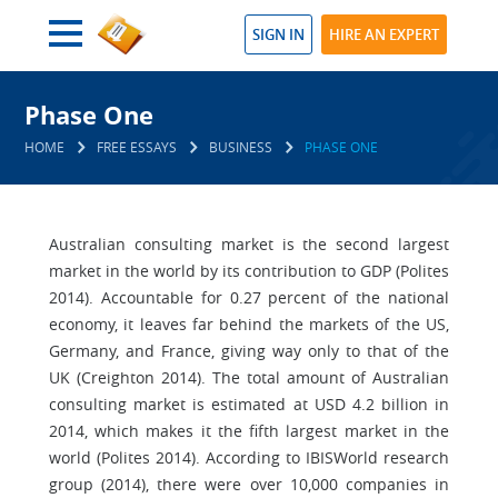
SIGN IN
HIRE AN EXPERT
Phase One
HOME
FREE ESSAYS
BUSINESS
PHASE ONE
Australian consulting market is the second largest
market in the world by its contribution to GDP (Polites
2014). Accountable for 0.27 percent of the national
economy, it leaves far behind the markets of the US,
Germany, and France, giving way only to that of the
UK (Creighton 2014). The total amount of Australian
consulting market is estimated at USD 4.2 billion in
2014, which makes it the fifth largest market in the
world (Polites 2014). According to IBISWorld research
group (2014), there were over 10,000 companies in