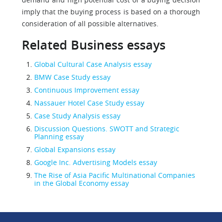
imply that the buying process is based on a thorough
consideration of all possible alternatives.
Related Business essays
Global Cultural Case Analysis essay
BMW Case Study essay
Continuous Improvement essay
Nassauer Hotel Case Study essay
Case Study Analysis essay
Discussion Questions. SWOTT and Strategic
Planning essay
Global Expansions essay
Google Inc. Advertising Models essay
The Rise of Asia Pacific Multinational Companies
in the Global Economy essay