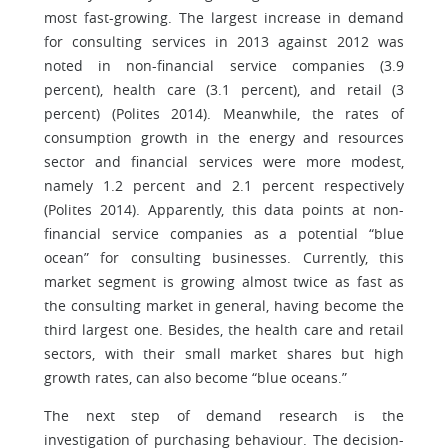
most fast-growing. The largest increase in demand
for consulting services in 2013 against 2012 was
noted in non-financial service companies (3.9
percent), health care (3.1 percent), and retail (3
percent) (Polites 2014). Meanwhile, the rates of
consumption growth in the energy and resources
sector and financial services were more modest,
namely 1.2 percent and 2.1 percent respectively
(Polites 2014). Apparently, this data points at non-
financial service companies as a potential “blue
ocean” for consulting businesses. Currently, this
market segment is growing almost twice as fast as
the consulting market in general, having become the
third largest one. Besides, the health care and retail
sectors, with their small market shares but high
growth rates, can also become “blue oceans.”
The next step of demand research is the
investigation of purchasing behaviour. The decision-