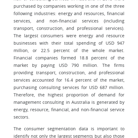
purchased by companies working in one of the three
following industries: energy and resources, financial
services, and non-financial services (including
transport, construction, and professional services).
The largest consumers were energy and resource
businesses with their total spending of USD 947
million, or 22.5 percent of the whole market.
Financial companies formed 18.8 percent of the
market by paying USD 790 million. The firms
providing transport, construction, and professional
services accounted for 16.4 percent of the market,
purchasing consulting services for USD 687 million.
Therefore, the highest proportion of demand for
management consulting in Australia is generated by
energy, resource, financial, and non-financial service
sectors.
The consumer segmentation data is important to
identify not only the largest segments but also those