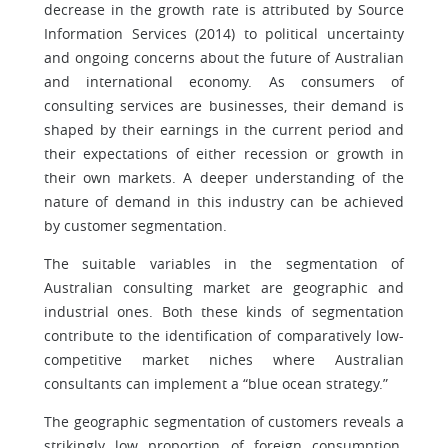
decrease in the growth rate is attributed by Source
Information Services (2014) to political uncertainty
and ongoing concerns about the future of Australian
and international economy. As consumers of
consulting services are businesses, their demand is
shaped by their earnings in the current period and
their expectations of either recession or growth in
their own markets. A deeper understanding of the
nature of demand in this industry can be achieved
by customer segmentation.
The suitable variables in the segmentation of
Australian consulting market are geographic and
industrial ones. Both these kinds of segmentation
contribute to the identification of comparatively low-
competitive market niches where Australian
consultants can implement a “blue ocean strategy.”
The geographic segmentation of customers reveals a
strikingly low proportion of foreign consumption.