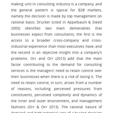
making unit in consulting industry is a company, and
the general pattern is typical for B2B markets,
namely the decision is made by top management on
rational basis. Drucker (cited in Appelbaum & Steed
2005) identifies two main deliverables that
businesses expect from consultants; the first is the
access to a broader cross-company and cross-
industrial experience than most executives have, and
the second is an objective insight into a company’s
problems. Orr and Orr (2013) add that the main
factor contributing to the demand for consulting
services is the managers’ need to retain control over
their businesses when there is a risk of losing it. The
need to retain control, in turn, arises from a number
of reasons, including perceived pressures from
constituents, perceived complexity and dynamics of
the inner and outer environment, and management
fashions (Orr & Orr 2013). The rational nature of
demand and high potential cost of a buying decision