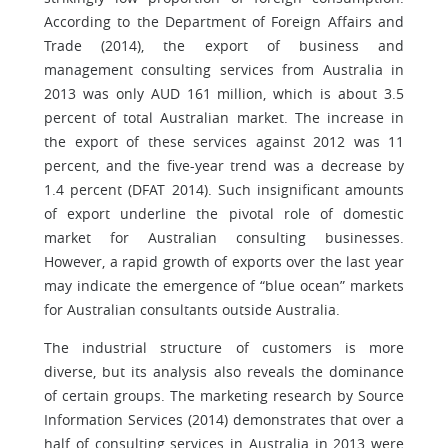
According to the Department of Foreign Affairs and
Trade (2014), the export of business and
management consulting services from Australia in
2013 was only AUD 161 million, which is about 3.5
percent of total Australian market. The increase in
the export of these services against 2012 was 11
percent, and the five-year trend was a decrease by
1.4 percent (DFAT 2014). Such insignificant amounts
of export underline the pivotal role of domestic
market for Australian consulting businesses.
However, a rapid growth of exports over the last year
may indicate the emergence of “blue ocean” markets
for Australian consultants outside Australia.
The industrial structure of customers is more
diverse, but its analysis also reveals the dominance
of certain groups. The marketing research by Source
Information Services (2014) demonstrates that over a
half of consulting services in Australia in 2013 were