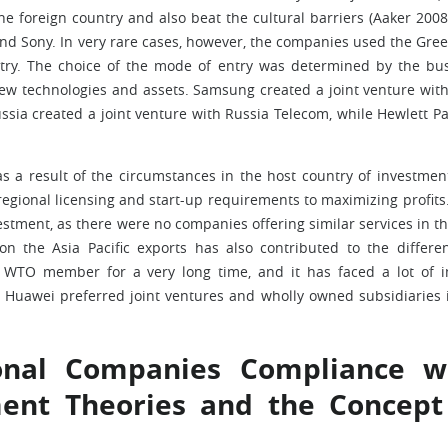
he foreign country and also beat the cultural barriers (Aaker 2008
d Sony. In very rare cases, however, the companies used the Gree
ntry. The choice of the mode of entry was determined by the bu
ew technologies and assets. Samsung created a joint venture wit
sia created a joint venture with Russia Telecom, while Hewlett P
s a result of the circumstances in the host country of investmen
regional licensing and start-up requirements to maximizing profits
estment, as there were no companies offering similar services in th
on the Asia Pacific exports has also contributed to the differe
a WTO member for a very long time, and it has faced a lot of 
. Huawei preferred joint ventures and wholly owned subsidiaries 
ional Companies Compliance w
ment Theories and the Concept