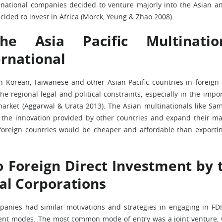
national companies decided to venture majorly into the Asian a
ided to invest in Africa (Morck, Yeung & Zhao 2008).
e Asia Pacific Multinatio
ernational
 Korean, Taiwanese and other Asian Pacific countries in foreign 
 regional legal and political constraints, especially in the impo
 market (Aggarwal & Urata 2013). The Asian multinationals like Sa
the innovation provided by other countries and expand their ma
 foreign countries would be cheaper and affordable than exporti
o Foreign Direct Investment by 
nal Corporations
panies had similar motivations and strategies in engaging in FDI
rent modes. The most common mode of entry was a joint venture,