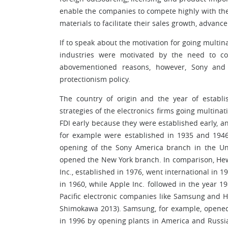
enable the companies to compete highly with th
materials to facilitate their sales growth, advanc
If to speak about the motivation for going multin
industries were motivated by the need to c
abovementioned reasons, however, Sony and
protectionism policy.
The country of origin and the year of establ
strategies of the electronics firms going multin
FDI early because they were established early, a
for example were established in 1935 and 1946 
opening of the Sony America branch in the Unit
opened the New York branch. In comparison, Hewl
Inc., established in 1976, went international in 
in 1960, while Apple Inc. followed in the year 
Pacific electronic companies like Samsung and 
Shimokawa 2013). Samsung, for example, opened
in 1996 by opening plants in America and Russi