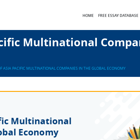
HOME
FREE ESSAY DATABASE
cific Multinational Compa
OF ASIA PACIFIC MULTINATIONAL COMPANIES IN THE GLOBAL ECONOMY