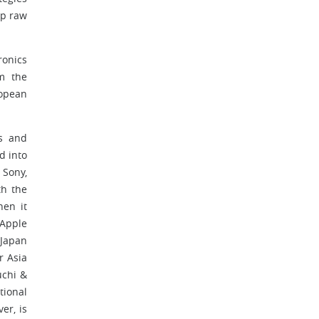
ap raw
.
ronics
m the
opean
ys and
d into
 Sony,
th the
hen it
 Apple
 Japan
r Asia
uchi &
tional
er, is