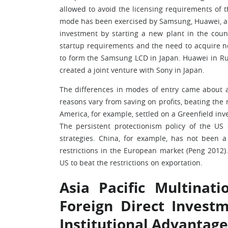
allowed to avoid the licensing requirements of t
mode has been exercised by Samsung, Huawei, an
investment by starting a new plant in the cou
startup requirements and the need to acquire n
to form the Samsung LCD in Japan. Huawei in Rus
created a joint venture with Sony in Japan.
The differences in modes of entry came about a
reasons vary from saving on profits, beating the 
America, for example, settled on a Greenfield inv
The persistent protectionism policy of the US 
strategies. China, for example, has not been 
restrictions in the European market (Peng 2012)
US to beat the restrictions on exportation.
Asia Pacific Multinat
Foreign Direct Invest
Institutional Advantage