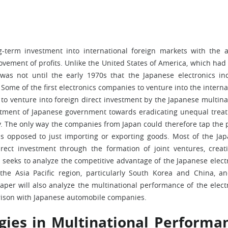
ng-term investment into international foreign markets with the 
vement of profits. Unlike the United States of America, which ha
t was not until the early 1970s that the Japanese electronics in
Some of the first electronics companies to venture into the interna
to venture into foreign direct investment by the Japanese multina
ment of Japanese government towards eradicating unequal treat
. The only way the companies from Japan could therefore tap the p
as opposed to just importing or exporting goods. Most of the Ja
rect investment through the formation of joint ventures, creat
r seeks to analyze the competitive advantage of the Japanese elect
the Asia Pacific region, particularly South Korea and China, a
aper will also analyze the multinational performance of the elect
rison with Japanese automobile companies.
gies in Multinational Performa