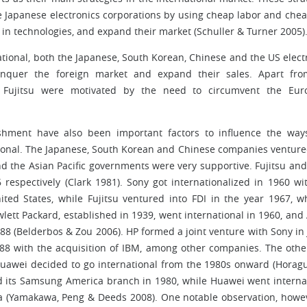
e Japanese electronics corporations by using cheap labor and che
e in technologies, and expand their market (Schuller & Turner 2005)
ational, both the Japanese, South Korean, Chinese and the US elect
onquer the foreign market and expand their sales. Apart fro
 Fujitsu were motivated by the need to circumvent the Eur
ishment have also been important factors to influence the wa
ational. The Japanese, South Korean and Chinese companies venture
nd the Asian Pacific governments were very supportive. Fujitsu and
respectively (Clark 1981). Sony got internationalized in 1960 wi
ed States, while Fujitsu ventured into FDI in the year 1967, w
ett Packard, established in 1939, went international in 1960, and
1988 (Belderbos & Zou 2006). HP formed a joint venture with Sony in
1988 with the acquisition of IBM, among other companies. The othe
Huawei decided to go international from the 1980s onward (Horag
 its Samsung America branch in 1980, while Huawei went interna
a (Yamakawa, Peng & Deeds 2008). One notable observation, howev