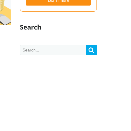
Learn more
Search