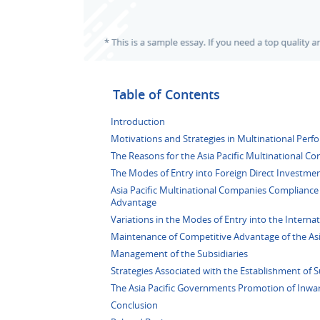
Table of Contents
Introduction
Motivations and Strategies in Multinational Perf
The Reasons for the Asia Pacific Multinational Co
The Modes of Entry into Foreign Direct Investmen
Asia Pacific Multinational Companies Compliance 
Advantage
Variations in the Modes of Entry into the Interna
Maintenance of Competitive Advantage of the Asi
Management of the Subsidiaries
Strategies Associated with the Establishment of S
The Asia Pacific Governments Promotion of Inwa
Conclusion