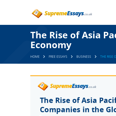
The Rise of Asia Pa
Economy
HOME
FREE ESSAYS
BUSINESS
THE RISE 