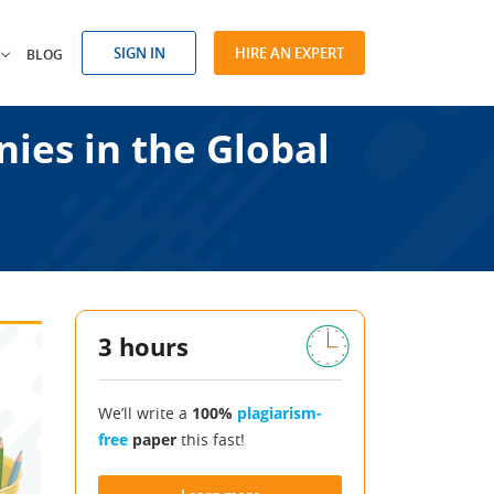
SIGN IN
HIRE AN EXPERT
BLOG
nies in the Global
3 hours
We’ll write a
100%
plagiarism-
free
paper
this fast!