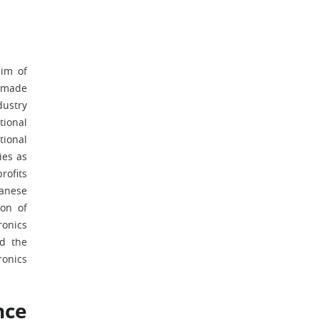
aim of
d made
dustry
tional
tional
ies as
rofits
panese
ion of
ronics
nd the
ronics
nce