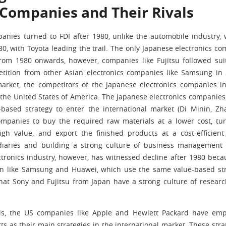
 Companies and Their Rivals
mpanies turned to FDI after 1980, unlike the automobile industry,
 with Toyota leading the trail. The only Japanese electronics c
rom 1980 onwards, however, companies like Fujitsu followed sui
etition from other Asian electronics companies like Samsung in
rket, the competitors of the Japanese electronics companies i
m the United States of America. The Japanese electronics companies
based strategy to enter the international market (Di Minin, Z
ompanies to buy the required raw materials at a lower cost, tu
gh value, and export the finished products at a cost-efficient
iaries and building a strong culture of business management 
ctronics industry, however, has witnessed decline after 1980 beca
gion like Samsung and Huawei, which use the same value-based st
 that Sony and Fujitsu from Japan have a strong culture of resear
onals, the US companies like Apple and Hewlett Packard have em
s as their main strategies in the international market. These stra