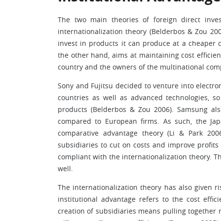
The two main theories of foreign direct inve
internationalization theory (Belderbos & Zou 2
invest in products it can produce at a cheaper c
the other hand, aims at maintaining cost efficie
country and the owners of the multinational com
Sony and Fujitsu decided to venture into electr
countries as well as advanced technologies, 
products (Belderbos & Zou 2006). Samsung als
compared to European firms. As such, the Ja
comparative advantage theory (Li & Park 20
subsidiaries to cut on costs and improve profit
compliant with the internationalization theory. Th
well.
The internationalization theory has also given ri
institutional advantage refers to the cost eff
creation of subsidiaries means pulling together r