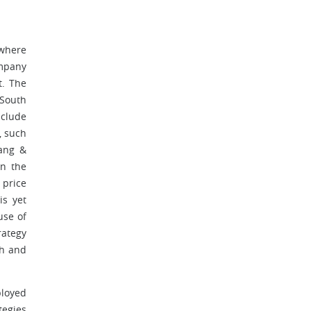
 where
ompany
t. The
 South
nclude
, such
hang &
rn the
 price
is yet
use of
rategy
ch and
ployed
tegies