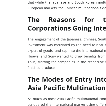
that while the Japanese and South Korean multi
European markets, the Chinese multinationals dec
The Reasons for th
Corporations Going Int
The engagement of the Japanese, Chinese, South
investment was motivated by the need to beat the
export of goods, and tap into the international
Huawei and Sony wanted to draw benefits from 
Thus, starting the companies in the respective
finished products.
The Modes of Entry int
Asia Pacific Multinatio
As much as most Asia Pacific multinational com
conquered the international market using diffe