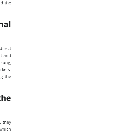
nd the
nal
direct
rt and
msung,
rkets.
ng the
the
, they
 which