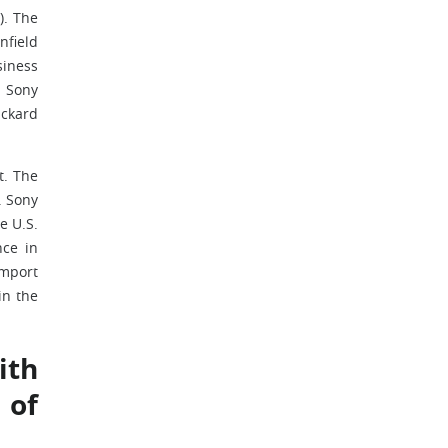
). The
nfield
siness
h Sony
ackard
t. The
. Sony
e U.S.
nce in
import
in the
ith
 of