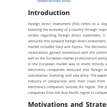
Related Business essays
Introduction
Foreign direct investment (FDI) refers to a lo
boosting the economy of a country through impro
strides regarding foreign direct investment, i
ventured into outward foreign direct investment. 
market included Sony and Fujitsu. The decisions 
corporations gained momentum with the commit
well as the European market protectionism policy
in the European market was to invest directly 
electronics companies ventured into foreign di
subsidiaries, licensing, and sole entry. The pape
industry in comparison with their rivals from 
electronics companies outside the region. The p
companies from the Asia Pacific region in compa
Motivations and Strate