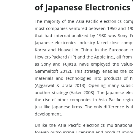
of Japanese Electronics
The majority of the Asia Pacific electronics co
most companies ventured between 1950 and 1980,
that had internationalized by 1980 was Sony. F
Japanese electronics industry faced close comp
Korea and Huawei in China. In the European ma
Hewlett-Packard (HP) and the Apple Inc., all fro
as Sony and Fujitsu, have employed the value-
Gammeltoft 2012). This strategy enables the c
materials and technologies into products of hi
(Aggarwal & Urata 2013). Opening many subsid
another strategy (Aaker 2008). The Japanese ele
the rise of other companies in Asia Pacific re
just like Japanese firms. The only difference is
development.
Unlike the Asia Pacific electronics multinati
foreign outsourcing, licensing and product import