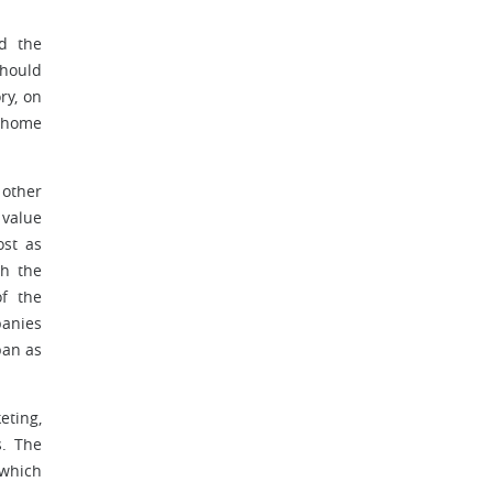
nd the
should
ry, on
e home
 other
 value
ost as
th the
f the
panies
pan as
eting,
s. The
 which