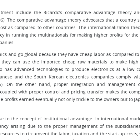
stment include the Ricardo’s comparative advantage theory a
006). The comparative advantage theory advocates that a country 
ost as compared to other countries. The internationalization theo
ncy in running the multinationals for making higher profits for th
panies.
onics and go global because they have cheap labor as compared to
so they can use the imported cheap raw materials to make high
o has advanced technologies to produce electronics at a low c
panese and the South Korean electronics companies comply wi
06). On the other hand, proper integration and management o
s coupled with proper control and pricing transfer makes the com
e profits earned eventually not only trickle to the owners but to Ja
se to the concept of institutional advantage. In international mark
iciency arising due to the proper management of the subsidiarie
esources to circumvent the labor, taxation and the start-up costs,