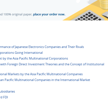
ormance of Japanese Electronics Companies and Their Rivals
rporations Going International
t by the Asia Pacific Multinational Corporations
with Foreign Direct Investment Theories and the Concept of Institutional
tional Markets by the Asia Pacific Multinational Companies
an Pacific Multinational Companies in the International Market
ubsidiaries
rd FDI