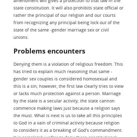
amendment will gives a protection to that law in the
state constitution. It will also prohibits state official or
rather the principal of our religion and our courts
from recognizing any principal being lock out of the
state of the same -gender marriage sex or civil
unions.
Problems encounters
Denying them is a violation of religious freedom. This
has tried to explain much reasoning that same -
gender sex couples is considered homosexual and
this is a sin; however, the first law clearly tries to view
or lacks much protection against a person. Marriage
by the state is a secular activity; the state cannon
commence making laws just because a religion says
the must. What is next is us to take all this principles
to God in a vain of criminal activity because religion
to considers it as a breaking of God's commandment.