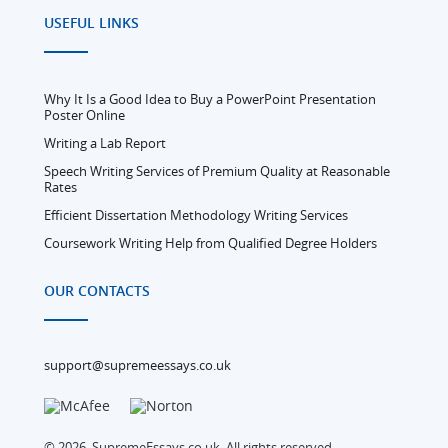
USEFUL LINKS
Why It Is a Good Idea to Buy a PowerPoint Presentation
Poster Online
Writing a Lab Report
Speech Writing Services of Premium Quality at Reasonable
Rates
Efficient Dissertation Methodology Writing Services
Coursework Writing Help from Qualified Degree Holders
OUR CONTACTS
support@supremeessays.co.uk
© 2026, SupremeEssays.co.uk, All rights reserved.