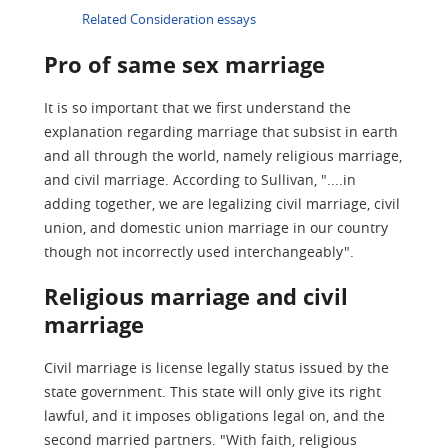
Related Consideration essays
Pro of same sex marriage
It is so important that we first understand the
explanation regarding marriage that subsist in earth
and all through the world, namely religious marriage,
and civil marriage. According to Sullivan, "....in
adding together, we are legalizing civil marriage, civil
union, and domestic union marriage in our country
though not incorrectly used interchangeably".
Religious marriage and civil
marriage
Civil marriage is license legally status issued by the
state government. This state will only give its right
lawful, and it imposes obligations legal on, and the
second married partners. "With faith, religious