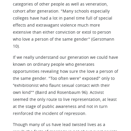
categories of other people as well as veneration,
cohort after generation. "Many schools especially
colleges have had a lot in panel time full of special
effects and extravagant violence much more
extensive than either conviction or extol to person
who love a person of the same gender" (Gerstmann
10).
If we really understand our generation we could have
known on ordinary people who generates
opportunities revealing how sure the love a person of
the same gender. "Too often were" exposed" only to
"exhibitionist who flaunt sexual contact with their
own kind"" (Baird and Rosenbaum 96). Activist
seemed the only route to live representation, at least
at the stage of public awareness and not in turn
reinforced the incident of repression.
Though many of us have lead twisted lives as a