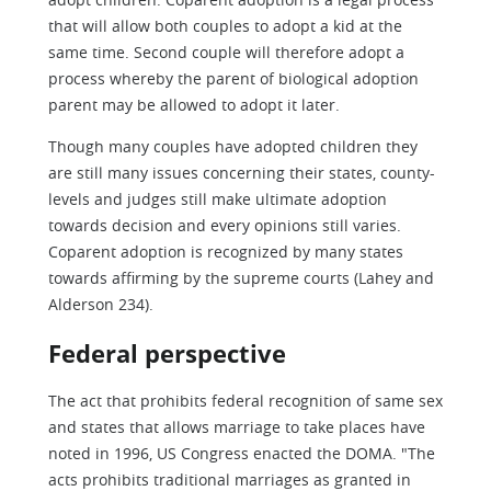
that will allow both couples to adopt a kid at the
same time. Second couple will therefore adopt a
process whereby the parent of biological adoption
parent may be allowed to adopt it later.
Though many couples have adopted children they
are still many issues concerning their states, county-
levels and judges still make ultimate adoption
towards decision and every opinions still varies.
Coparent adoption is recognized by many states
towards affirming by the supreme courts (Lahey and
Alderson 234).
Federal perspective
The act that prohibits federal recognition of same sex
and states that allows marriage to take places have
noted in 1996, US Congress enacted the DOMA. "The
acts prohibits traditional marriages as granted in