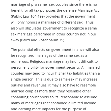
marriage of pro same- sex couples since there is no
benefit for all tax purposes the defense Marriage Act
(Public Law 104-199) provides that the government
will only honors a marriage of different sex. Thus
also will stipulates government to recognize a same
sex marriage performed in other country not in our
sway (Baird and Rosenbaum 75).
The potential effects on government finance will also
be recognized marriages of the same-sex as a
numerous. Religious marriage may find it difficult to
person eligibility for government security. All married
couples may tend to incur higher tax liabilities than a
single person. This is due to same-sex may increase
outlays and revenues, it may also have to resemble
married couples more than they resemble other
cohabiting households so its reasonable to assume
many of marriages that contained a limited income
and earning more impacts for the purpose of