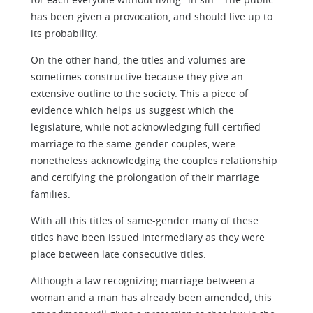
has been given a provocation, and should live up to
its probability.
On the other hand, the titles and volumes are
sometimes constructive because they give an
extensive outline to the society. This a piece of
evidence which helps us suggest which the
legislature, while not acknowledging full certified
marriage to the same-gender couples, were
nonetheless acknowledging the couples relationship
and certifying the prolongation of their marriage
families.
With all this titles of same-gender many of these
titles have been issued intermediary as they were
place between late consecutive titles.
Although a law recognizing marriage between a
woman and a man has already been amended, this