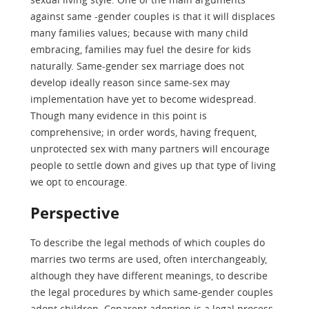
against same -gender couples is that it will displaces
many families values; because with many child
embracing, families may fuel the desire for kids
naturally. Same-gender sex marriage does not
develop ideally reason since same-sex may
implementation have yet to become widespread.
Though many evidence in this point is
comprehensive; in order words, having frequent,
unprotected sex with many partners will encourage
people to settle down and gives up that type of living
we opt to encourage.
Perspective
To describe the legal methods of which couples do
marries two terms are used, often interchangeably,
although they have different meanings, to describe
the legal procedures by which same-gender couples
adopt children. Coparent adoption is a legal process