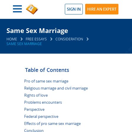
SIGN IN
HIRE AN EXPERT
Same Sex Marriage
HOME
FREE ESSAYS
CONSIDERATION
SAME SEX MARRIAGE
Table of Contents
Pro of same sex marriage
Religious marriage and civil marriage
Rights of love
Problems encounters
Perspective
Federal perspective
Effects of pro same sex marriage
Conclusion