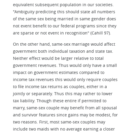
equivalent subsequent population in our societies.
"Ambiguity predicting this should state all numbers
of the same sex being married in same gender does
not event benefit to our federal programs since they
are sparse or not event in recognition" (Cahill 97).
On the other hand, same-sex marriage would affect
government both individual taxation and state tax.
Neither effect would be larger relative to total
government revenues. Thus would only have a small
impact on government estimates compared to
income tax revenues this would only require couples
to file income tax returns as couples, either in a
jointly or separately. Thus this may rather to lower
tax liability. Though these entire if permitted to
marry, same-sex couple may benefit from all spousal
and survivor features since gains may be modest, for
two reasons. First, most same-sex couples may
include two maids with no average earning a closer