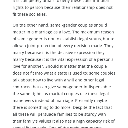
It is completely unfair to deny these constitutional
rights to person because their relationship does not
fit these societies.
On the other hand, same -gender couples should
matter in a marriage as a love. The maximum reason
of same gender is not to establish legal status, but to
allow a joint protection of every decision made. They
marry because it is the decisive expression they
marry because it is the vital expression of a person's
love for another. Should it matter that the couple
does not fit into what a state is used to; some couples
talk about how to live with a will and other legal
contracts that can give same-gender indispensable
the same rights as marital couples use these legal
maneuvers instead of marriage. Presently maybe
there is something to do more. Despite the fact that
all these will persuade families to be sturdy with
their family's values it also has a high capacity risk of
sexual living style. One of the main arguments