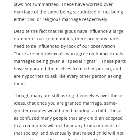
laws not summarized. These have worried over
marriage of the same being scrutinized of not being
either civil or religious marriage respectively.
Despite the fact that religious have influence a large
number of our communities, there are many parts
need to be influenced by look of our observation.
There are heterosexuals who agree on homosexuals
marriages being given a "special rights". These parts
have separated themselves from other person, and
are hypocrites to ask like every other person asking
them.
Though many are still asking themselves over these
ideas, that once you are granted marriage, same-
gender couples would need to adopt a child. These
as confused many people that any child an adopted
to a community will not bear any fruits or needs of
that society and eventually that raised child will not