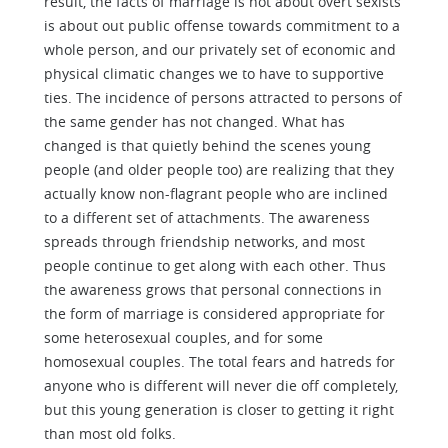
result, the facts of marriage is not about overt sexists
is about out public offense towards commitment to a
whole person, and our privately set of economic and
physical climatic changes we to have to supportive
ties. The incidence of persons attracted to persons of
the same gender has not changed. What has
changed is that quietly behind the scenes young
people (and older people too) are realizing that they
actually know non-flagrant people who are inclined
to a different set of attachments. The awareness
spreads through friendship networks, and most
people continue to get along with each other. Thus
the awareness grows that personal connections in
the form of marriage is considered appropriate for
some heterosexual couples, and for some
homosexual couples. The total fears and hatreds for
anyone who is different will never die off completely,
but this young generation is closer to getting it right
than most old folks.