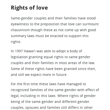
Rights of love
Same-gender couples and their families have stood
eyewitness to the preposition that love can surmount
chauvinism though these as not come up with good
summary laws must be enacted to support this
rights.
In 1997 Hawai'i was able to adopt a body of
legislation granting equal rights to same gender
couples and their families in most areas of the law.
Some of these rights have been granted since then,
and still we expect more in future.
For the first time these laws have managed to
recognized families of the same-gender with effect of
legal, including in this laws. Where rights of gender
being of the same-gender and different-gender
couples, spouses and families still differs in other