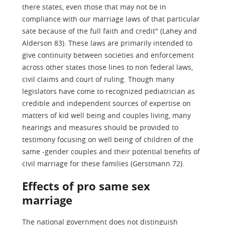
there states, even those that may not be in
compliance with our marriage laws of that particular
sate because of the full faith and credit" (Lahey and
Alderson 83). These laws are primarily intended to
give continuity between societies and enforcement
across other states those lines to non federal laws,
civil claims and court of ruling. Though many
legislators have come to recognized pediatrician as
credible and independent sources of expertise on
matters of kid well being and couples living, many
hearings and measures should be provided to
testimony focusing on well being of children of the
same -gender couples and their potential benefits of
civil marriage for these families (Gerstmann 72).
Effects of pro same sex
marriage
The national government does not distinguish