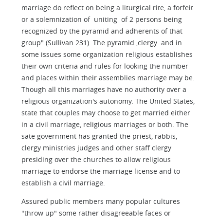
marriage do reflect on being a liturgical rite, a forfeit
or a solemnization of uniting of 2 persons being
recognized by the pyramid and adherents of that
group" (Sullivan 231). The pyramid ,clergy and in
some issues some organization religious establishes
their own criteria and rules for looking the number
and places within their assemblies marriage may be.
Though all this marriages have no authority over a
religious organization's autonomy. The United States,
state that couples may choose to get married either
in a civil marriage, religious marriages or both. The
sate government has granted the priest, rabbis,
clergy ministries judges and other staff clergy
presiding over the churches to allow religious
marriage to endorse the marriage license and to
establish a civil marriage.
Assured public members many popular cultures
"throw up" some rather disagreeable faces or