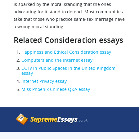
is sparked by the moral standing that the ones
advocating for it stand to defend. Most communities
take that those who practice same-sex marriage have
a wrong moral standing.
Related Consideration essays
Happiness and Ethical Consideration essay
Computers and the Internet essay
CCTV in Public Spaces in the United Kingdom
essay
Internet Privacy essay
Miss Phoenix Chinese Q&A essay