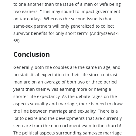
to one another than the issue of a man or wife being
two earners. "This may sound to impact government
on tax outlays. Whereas the second issue is that
same-sex partners will only generalized to collect
survivor benefits for only short term" (Andryszewski
65).
Conclusion
Generally, both the couples are the same in age, and
no statistical expectation in their life since contrast
man are on an average of both two or three period
years than their wives earning more or having a
shorter life expectancy. As the debate rages on the
aspects sexuality and marriage, there is need to draw
the line between marriage and sexuality. There is a
lot to desire and the developments that are currently
seen are from the encroachment even to the church!
The political aspects surrounding same-sex marriage