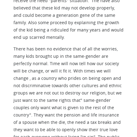
receive the need "parents" situation. The have also
believed that these kid may not develop properly,
and could become a generation gene of the same
family. Also some proceed by explaining the growth
of the kid being a ridiculed for many years and would
end up scarred mentally.
There has been no evidence that of all the worries,
many kids brought up in the same-gender are
perfectly normal. Time will now tell how our society
will be change, or will it fit it. With times we will
change , as a country who prides on being open and
not discriminative towards other cultures and ethnic
groups we are not out to destroy our religion, but we
just want to the same rights that" same-gender
couples only want what is given to the rest of the
country". They want the pension and life insurance
of a spouse when the die, the need a tax breaks and
they want to be able to openly show their true love
for each everyone without living "in sin". The public