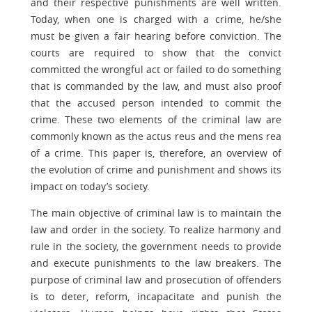
and their respective punishments are well written.
Today, when one is charged with a crime, he/she
must be given a fair hearing before conviction. The
courts are required to show that the convict
committed the wrongful act or failed to do something
that is commanded by the law, and must also proof
that the accused person intended to commit the
crime. These two elements of the criminal law are
commonly known as the actus reus and the mens rea
of a crime. This paper is, therefore, an overview of
the evolution of crime and punishment and shows its
impact on today’s society.
The main objective of criminal law is to maintain the
law and order in the society. To realize harmony and
rule in the society, the government needs to provide
and execute punishments to the law breakers. The
purpose of criminal law and prosecution of offenders
is to deter, reform, incapacitate and punish the