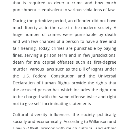
that is required to deter a crime and how much
punishment is equivalent to various violations of law.
During the primitive period, an offender did not have
much liberty as in the case in the modern society. A
huge number of crimes were punishable by death
and with few chances of a person to have a free and
fair hearing. Today, crimes are punishable by paying
fines, serving a prison term and in few jurisdictions,
death for the capital offenses such as first-degree
murder. Various laws such as the Bill of Rights under
the U.S. Federal Constitution and the Universal
Declaration of Human Rights provide the rights that
the accused person has which includes the right not
to be charged with the same offense twice and right
not to give self-incriminating statements.
Cultural diversity influences the society politically,
socially and economically. According to Wilkinson and
Unwin (1999), prisons with much cultural and ethnic