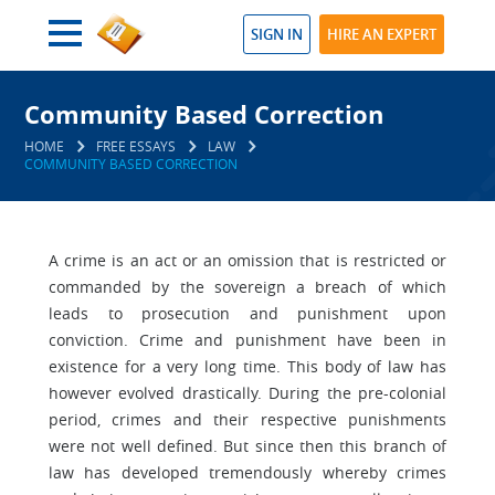
SIGN IN
HIRE AN EXPERT
Community Based Correction
HOME
FREE ESSAYS
LAW
COMMUNITY BASED CORRECTION
A crime is an act or an omission that is restricted or
commanded by the sovereign a breach of which
leads to prosecution and punishment upon
conviction. Crime and punishment have been in
existence for a very long time. This body of law has
however evolved drastically. During the pre-colonial
period, crimes and their respective punishments
were not well defined. But since then this branch of
law has developed tremendously whereby crimes