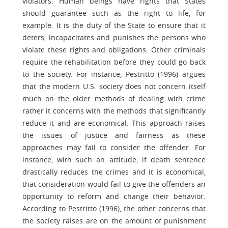
violators. Human beings have rights that States
should guarantee such as the right to life, for
example. It is the duty of the State to ensure that it
deters, incapacitates and punishes the persons who
violate these rights and obligations. Other criminals
require the rehabilitation before they could go back
to the society. For instance, Pestritto (1996) argues
that the modern U.S. society does not concern itself
much on the older methods of dealing with crime
rather it concerns with the methods that significantly
reduce it and are economical. This approach raises
the issues of justice and fairness as these
approaches may fail to consider the offender. For
instance, with such an attitude, if death sentence
drastically reduces the crimes and it is economical,
that consideration would fail to give the offenders an
opportunity to reform and change their behavior.
According to Pestritto (1996), the other concerns that
the society raises are on the amount of punishment