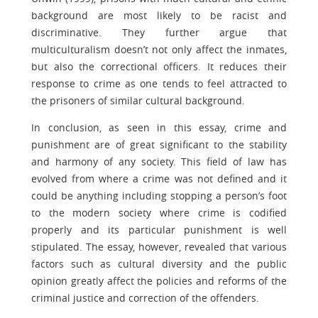
background are most likely to be racist and
discriminative. They further argue that
multiculturalism doesn’t not only affect the inmates,
but also the correctional officers. It reduces their
response to crime as one tends to feel attracted to
the prisoners of similar cultural background.
In conclusion, as seen in this essay, crime and
punishment are of great significant to the stability
and harmony of any society. This field of law has
evolved from where a crime was not defined and it
could be anything including stopping a person’s foot
to the modern society where crime is codified
properly and its particular punishment is well
stipulated. The essay, however, revealed that various
factors such as cultural diversity and the public
opinion greatly affect the policies and reforms of the
criminal justice and correction of the offenders.