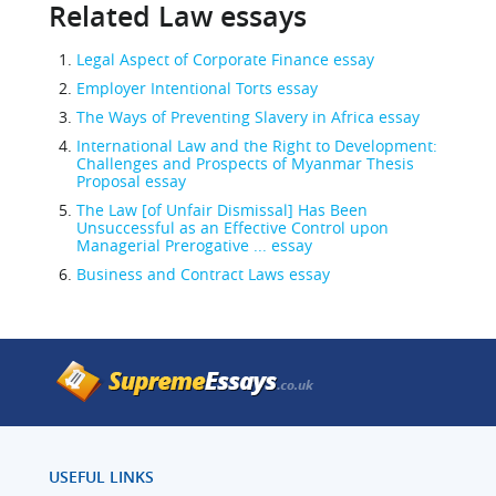
Related Law essays
Legal Aspect of Corporate Finance essay
Employer Intentional Torts essay
The Ways of Preventing Slavery in Africa essay
International Law and the Right to Development:
Challenges and Prospects of Myanmar Thesis
Proposal essay
The Law [of Unfair Dismissal] Has Been
Unsuccessful as an Effective Control upon
Managerial Prerogative ... essay
Business and Contract Laws essay
USEFUL LINKS