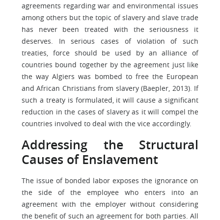
agreements regarding war and environmental issues
among others but the topic of slavery and slave trade
has never been treated with the seriousness it
deserves. In serious cases of violation of such
treaties, force should be used by an alliance of
countries bound together by the agreement just like
the way Algiers was bombed to free the European
and African Christians from slavery (Baepler, 2013). If
such a treaty is formulated, it will cause a significant
reduction in the cases of slavery as it will compel the
countries involved to deal with the vice accordingly.
Addressing the Structural
Causes of Enslavement
The issue of bonded labor exposes the ignorance on
the side of the employee who enters into an
agreement with the employer without considering
the benefit of such an agreement for both parties. All