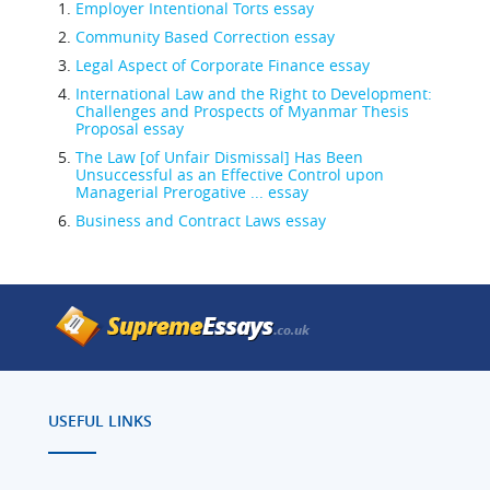
Employer Intentional Torts essay
Community Based Correction essay
Legal Aspect of Corporate Finance essay
International Law and the Right to Development:
Challenges and Prospects of Myanmar Thesis
Proposal essay
The Law [of Unfair Dismissal] Has Been
Unsuccessful as an Effective Control upon
Managerial Prerogative ... essay
Business and Contract Laws essay
USEFUL LINKS