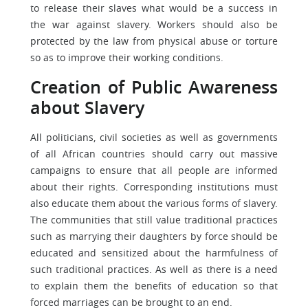
to release their slaves what would be a success in
the war against slavery. Workers should also be
protected by the law from physical abuse or torture
so as to improve their working conditions.
Creation of Public Awareness
about Slavery
All politicians, civil societies as well as governments
of all African countries should carry out massive
campaigns to ensure that all people are informed
about their rights. Corresponding institutions must
also educate them about the various forms of slavery.
The communities that still value traditional practices
such as marrying their daughters by force should be
educated and sensitized about the harmfulness of
such traditional practices. As well as there is a need
to explain them the benefits of education so that
forced marriages can be brought to an end.