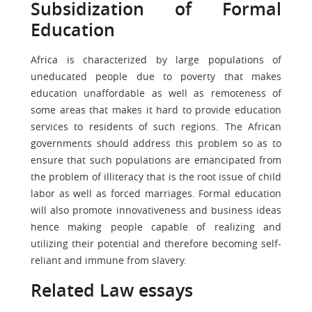
Subsidization of Formal
Education
Africa is characterized by large populations of
uneducated people due to poverty that makes
education unaffordable as well as remoteness of
some areas that makes it hard to provide education
services to residents of such regions. The African
governments should address this problem so as to
ensure that such populations are emancipated from
the problem of illiteracy that is the root issue of child
labor as well as forced marriages. Formal education
will also promote innovativeness and business ideas
hence making people capable of realizing and
utilizing their potential and therefore becoming self-
reliant and immune from slavery.
Related Law essays