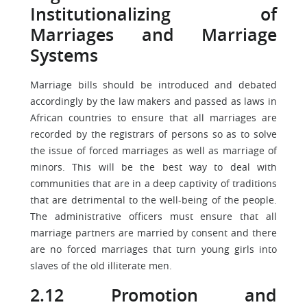
Institutionalizing of
Marriages and Marriage
Systems
Marriage bills should be introduced and debated
accordingly by the law makers and passed as laws in
African countries to ensure that all marriages are
recorded by the registrars of persons so as to solve
the issue of forced marriages as well as marriage of
minors. This will be the best way to deal with
communities that are in a deep captivity of traditions
that are detrimental to the well-being of the people.
The administrative officers must ensure that all
marriage partners are married by consent and there
are no forced marriages that turn young girls into
slaves of the old illiterate men.
2.12 Promotion and