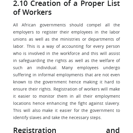
2.10 Creation of a Proper List
of Workers
All African governments should compel all the
employers to register their employees in the labor
unions as well as the ministries or departments of
labor. This is a way of accounting for every person
who is involved in the workforce and this will assist
in safeguarding the rights as well as the welfare of
such an individual. Many employees undergo
suffering in informal employments that are not even
known to the government hence making it hard to
ensure their rights. Registration of workers will make
it easier to monitor them in all their employment
locations hence enhancing the fight against slavery.
This will also make it easier for the government to
identify slaves and take the necessary steps.
Registration and