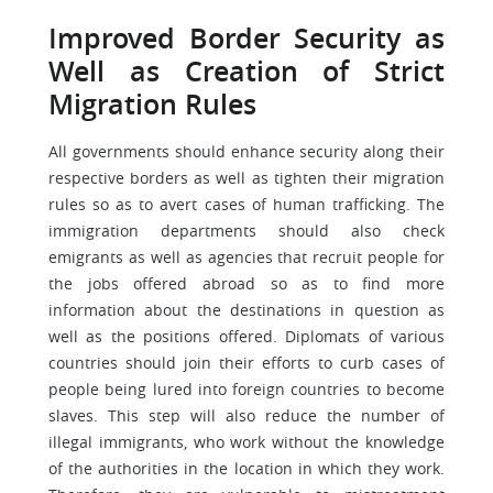
Improved Border Security as
Well as Creation of Strict
Migration Rules
All governments should enhance security along their
respective borders as well as tighten their migration
rules so as to avert cases of human trafficking. The
immigration departments should also check
emigrants as well as agencies that recruit people for
the jobs offered abroad so as to find more
information about the destinations in question as
well as the positions offered. Diplomats of various
countries should join their efforts to curb cases of
people being lured into foreign countries to become
slaves. This step will also reduce the number of
illegal immigrants, who work without the knowledge
of the authorities in the location in which they work.