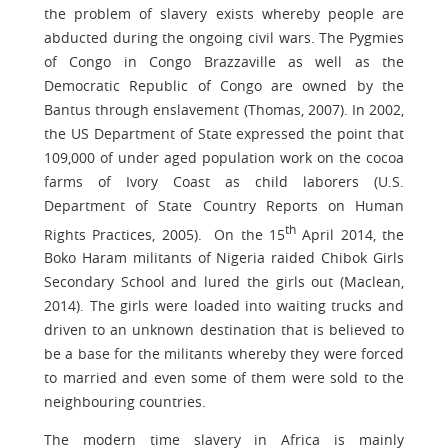
the problem of slavery exists whereby people are
abducted during the ongoing civil wars. The Pygmies
of Congo in Congo Brazzaville as well as the
Democratic Republic of Congo are owned by the
Bantus through enslavement (Thomas, 2007). In 2002,
the US Department of State expressed the point that
109,000 of under aged population work on the cocoa
farms of Ivory Coast as child laborers (U.S.
Department of State Country Reports on Human
th
Rights Practices, 2005). On the 15
April 2014, the
Boko Haram militants of Nigeria raided Chibok Girls
Secondary School and lured the girls out (Maclean,
2014). The girls were loaded into waiting trucks and
driven to an unknown destination that is believed to
be a base for the militants whereby they were forced
to married and even some of them were sold to the
neighbouring countries.
The modern time slavery in Africa is mainly