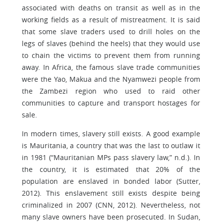
associated with deaths on transit as well as in the
working fields as a result of mistreatment. It is said
that some slave traders used to drill holes on the
legs of slaves (behind the heels) that they would use
to chain the victims to prevent them from running
away. In Africa, the famous slave trade communities
were the Yao, Makua and the Nyamwezi people from
the Zambezi region who used to raid other
communities to capture and transport hostages for
sale.
In modern times, slavery still exists. A good example
is Mauritania, a country that was the last to outlaw it
in 1981 (“Mauritanian MPs pass slavery law,” n.d.). In
the country, it is estimated that 20% of the
population are enslaved in bonded labor (Sutter,
2012). This enslavement still exists despite being
criminalized in 2007 (CNN, 2012). Nevertheless, not
many slave owners have been prosecuted. In Sudan,