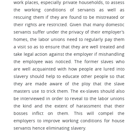
work places, especially private households, to assess
the working conditions of servants as well as
rescuing them if they are found to be mistreated or
their rights are restricted. Given that many domestic
servants suffer under the privacy of their employer’s
homes, the labor unions need to regularly pay them
a visit so as to ensure that they are well treated and
take legal action against the employer if mishandling
the employee was noticed. The former slaves who
are well acquainted with how people are lured into
slavery should help to educate other people so that
they are made aware of the ploy that the slave
masters use to trick them. The ex-slaves should also
be interviewed in order to reveal to the labor unions
the kind and the extent of harassment that their
bosses inflict on them. This will compel the
employers to improve working conditions for house
servants hence eliminating slavery.