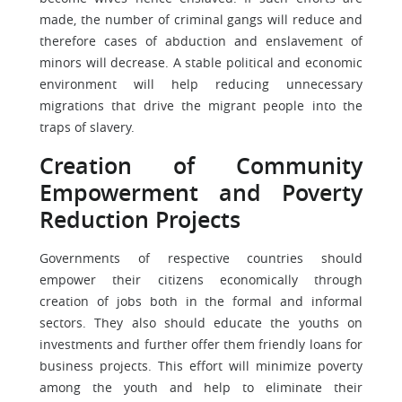
made, the number of criminal gangs will reduce and
therefore cases of abduction and enslavement of
minors will decrease. A stable political and economic
environment will help reducing unnecessary
migrations that drive the migrant people into the
traps of slavery.
Creation of Community
Empowerment and Poverty
Reduction Projects
Governments of respective countries should
empower their citizens economically through
creation of jobs both in the formal and informal
sectors. They also should educate the youths on
investments and further offer them friendly loans for
business projects. This effort will minimize poverty
among the youth and help to eliminate their