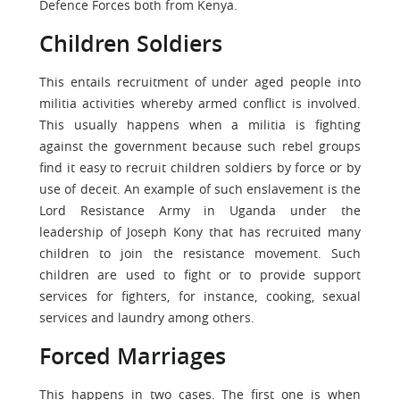
Defence Forces both from Kenya.
Children Soldiers
This entails recruitment of under aged people into
militia activities whereby armed conflict is involved.
This usually happens when a militia is fighting
against the government because such rebel groups
find it easy to recruit children soldiers by force or by
use of deceit. An example of such enslavement is the
Lord Resistance Army in Uganda under the
leadership of Joseph Kony that has recruited many
children to join the resistance movement. Such
children are used to fight or to provide support
services for fighters, for instance, cooking, sexual
services and laundry among others.
Forced Marriages
This happens in two cases. The first one is when