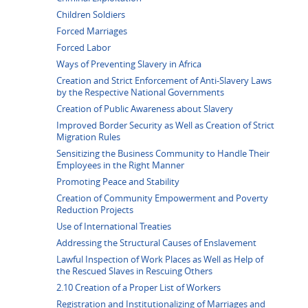
Children Soldiers
Forced Marriages
Forced Labor
Ways of Preventing Slavery in Africa
Creation and Strict Enforcement of Anti-Slavery Laws
by the Respective National Governments
Creation of Public Awareness about Slavery
Improved Border Security as Well as Creation of Strict
Migration Rules
Sensitizing the Business Community to Handle Their
Employees in the Right Manner
Promoting Peace and Stability
Creation of Community Empowerment and Poverty
Reduction Projects
Use of International Treaties
Addressing the Structural Causes of Enslavement
Lawful Inspection of Work Places as Well as Help of
the Rescued Slaves in Rescuing Others
2.10 Creation of a Proper List of Workers
Registration and Institutionalizing of Marriages and