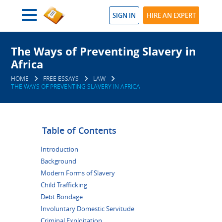
SIGN IN
HIRE AN EXPERT
The Ways of Preventing Slavery in
Africa
HOME
FREE ESSAYS
LAW
THE WAYS OF PREVENTING SLAVERY IN AFRICA
Table of Contents
Introduction
Background
Modern Forms of Slavery
Child Trafficking
Debt Bondage
Involuntary Domestic Servitude
Criminal Exploitation