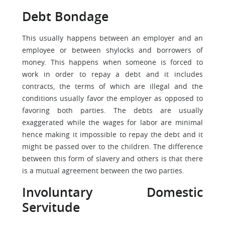
Debt Bondage
This usually happens between an employer and an
employee or between shylocks and borrowers of
money. This happens when someone is forced to
work in order to repay a debt and it includes
contracts, the terms of which are illegal and the
conditions usually favor the employer as opposed to
favoring both parties. The debts are usually
exaggerated while the wages for labor are minimal
hence making it impossible to repay the debt and it
might be passed over to the children. The difference
between this form of slavery and others is that there
is a mutual agreement between the two parties.
Involuntary Domestic
Servitude