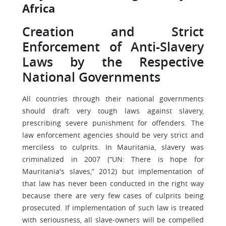
Africa
Creation and Strict
Enforcement of Anti-Slavery
Laws by the Respective
National Governments
All countries through their national governments
should draft very tough laws against slavery,
prescribing severe punishment for offenders. The
law enforcement agencies should be very strict and
merciless to culprits. In Mauritania, slavery was
criminalized in 2007 (“UN: There is hope for
Mauritania's slaves,” 2012) but implementation of
that law has never been conducted in the right way
because there are very few cases of culprits being
prosecuted. If implementation of such law is treated
with seriousness, all slave-owners will be compelled