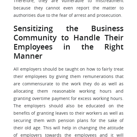
Therefore, they are vulnerable to mistreatment
because they cannot even report the matter to
authorities due to the fear of arrest and prosecution.
Sensitizing the Business
Community to Handle Their
Employees in the Right
Manner
All employers should be taught on how to fairly treat
their employees by giving them remunerations that
are commensurate to the work they do as well as
allocating them reasonable working hours and
granting overtime payment for excess working hours.
The employers should also be educated on the
benefits of granting leaves to their workers as well as
securing them with pension plans for the sake of
their old age. This will help in changing the attitude
of employers towards the employees and it will