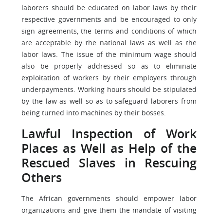
laborers should be educated on labor laws by their
respective governments and be encouraged to only
sign agreements, the terms and conditions of which
are acceptable by the national laws as well as the
labor laws. The issue of the minimum wage should
also be properly addressed so as to eliminate
exploitation of workers by their employers through
underpayments. Working hours should be stipulated
by the law as well so as to safeguard laborers from
being turned into machines by their bosses.
Lawful Inspection of Work
Places as Well as Help of the
Rescued Slaves in Rescuing
Others
The African governments should empower labor
organizations and give them the mandate of visiting