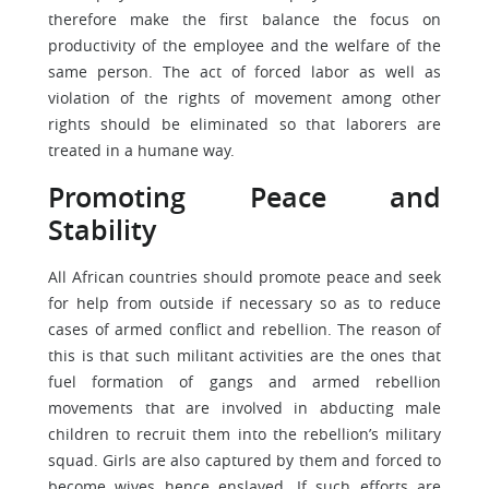
therefore make the first balance the focus on
productivity of the employee and the welfare of the
same person. The act of forced labor as well as
violation of the rights of movement among other
rights should be eliminated so that laborers are
treated in a humane way.
Promoting Peace and
Stability
All African countries should promote peace and seek
for help from outside if necessary so as to reduce
cases of armed conflict and rebellion. The reason of
this is that such militant activities are the ones that
fuel formation of gangs and armed rebellion
movements that are involved in abducting male
children to recruit them into the rebellion’s military
squad. Girls are also captured by them and forced to
become wives hence enslaved. If such efforts are