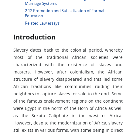
Marriage Systems
2.12 Promotion and Subsidization of Formal
Education
Related Law essays
Introduction
Slavery dates back to the colonial period, whereby
most of the traditional African societies were
characterized with the existence of slaves and
masters. However, after colonialism, the African
structure of slavery disappeared and this led some
African traditions like communities raiding their
neighbors to capture slaves for sale to the end. Some
of the famous enslavement regions on the continent
were Egypt in the north of the Horn of Africa as well
as the Sokoto Caliphate in the west of Africa.
However, despite the modernization of Africa, slavery
still exists in various forms, with some being in direct