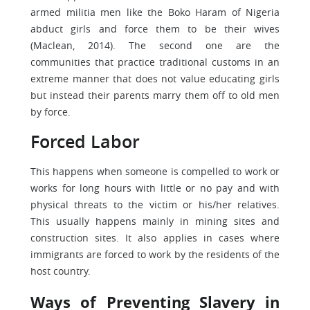
armed militia men like the Boko Haram of Nigeria
abduct girls and force them to be their wives
(Maclean, 2014). The second one are the
communities that practice traditional customs in an
extreme manner that does not value educating girls
but instead their parents marry them off to old men
by force.
Forced Labor
This happens when someone is compelled to work or
works for long hours with little or no pay and with
physical threats to the victim or his/her relatives.
This usually happens mainly in mining sites and
construction sites. It also applies in cases where
immigrants are forced to work by the residents of the
host country.
Ways of Preventing Slavery in