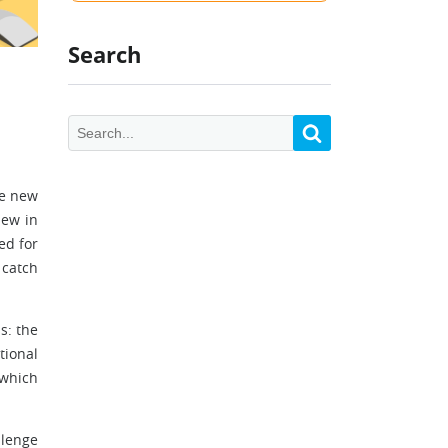
Search
ee new
new in
ed for
 catch
s: the
tional
 which
llenge