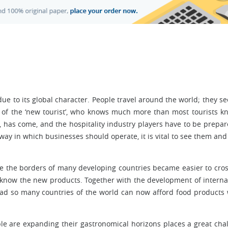
 due to its global character. People travel around the world; they s
f the ‘new tourist’, who knows much more than most tourists k
, has come, and the hospitality industry players have to be prepar
way in which businesses should operate, it is vital to see them and
e the borders of many developing countries became easier to cros
o know the new products. Together with the development of interna
road so many countries of the world can now afford food products
ople are expanding their gastronomical horizons places a great cha