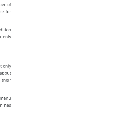
ber of
me for
dition
t only
t only
 about
 their
e menu
on has