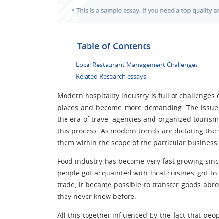
Table of Contents
Local Restaurant Management Challenges
Related Research essays
Modern hospitality industry is full of challenges
places and become more demanding. The issue o
the era of travel agencies and organized tourism
this process. As modern trends are dictating the 
them within the scope of the particular business.
Food industry has become very fast growing sinc
people got acquainted with local cuisines, got t
trade, it became possible to transfer goods ab
they never knew before.
All this together influenced by the fact that pe