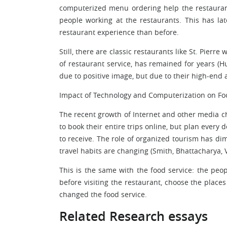
computerized menu ordering help the restaura
people working at the restaurants. This has l
restaurant experience than before.
Still, there are classic restaurants like St. Pierr
of restaurant service, has remained for years (Hu
due to positive image, but due to their high-end 
Impact of Technology and Computerization on Fo
The recent growth of Internet and other media 
to book their entire trips online, but plan every 
to receive. The role of organized tourism has di
travel habits are changing (Smith, Bhattacharya, V
This is the same with the food service: the peo
before visiting the restaurant, choose the places
changed the food service.
Related Research essays