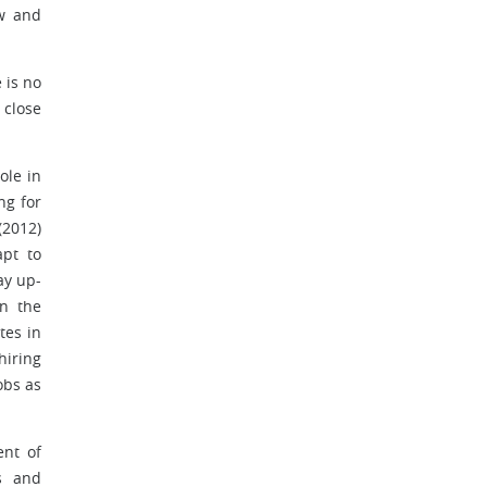
ow and
 is no
 close
ole in
ng for
(2012)
apt to
ay up-
in the
tes in
hiring
obs as
nt of
s and