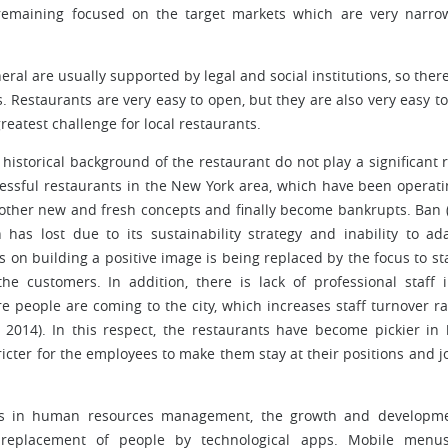
e remaining focused on the target markets which are very narr
ral are usually supported by legal and social institutions, so there
s. Restaurants are very easy to open, but they are also very easy to
eatest challenge for local restaurants.
historical background of the restaurant do not play a significant r
essful restaurants in the New York area, which have been operati
other new and fresh concepts and finally become bankrupts. Ban 
 has lost due to its sustainability strategy and inability to ad
s on building a positive image is being replaced by the focus to st
he customers. In addition, there is lack of professional staff 
 people are coming to the city, which increases staff turnover ra
, 2014). In this respect, the restaurants have become pickier in 
icter for the employees to make them stay at their positions and j
ges in human resources management, the growth and developme
 replacement of people by technological apps. Mobile menu