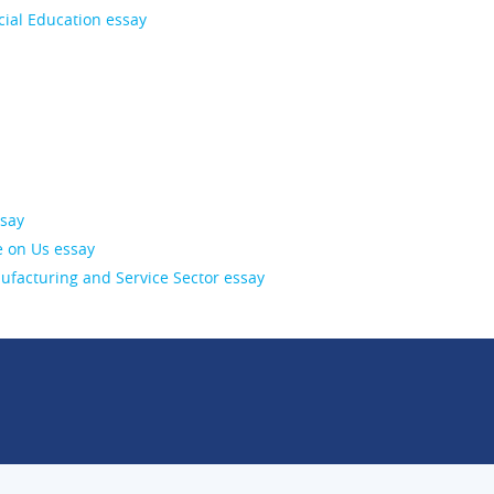
cial Education essay
ssay
 on Us essay
facturing and Service Sector essay