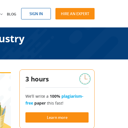
SIGN IN
HIRE AN EXPERT
BLOG
ustry
3 hours
We’ll write a
100%
plagiarism-
free
paper
this fast!
Learn more