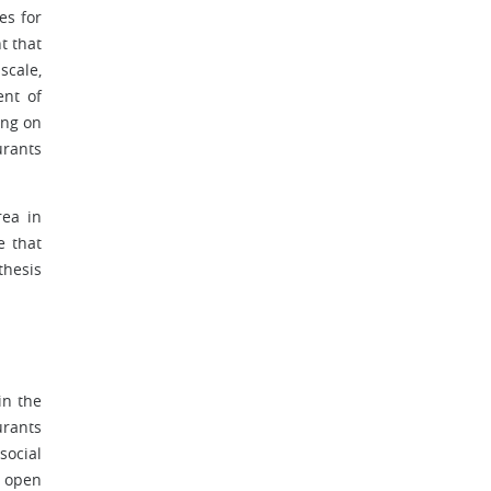
es for
t that
scale,
ent of
ing on
urants
rea in
e that
thesis
in the
urants
social
g open