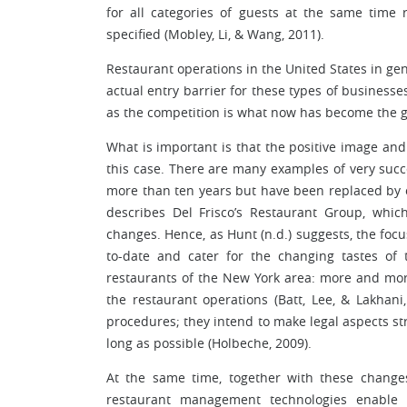
for all categories of guests at the same tim
specified (Mobley, Li, & Wang, 2011).
Restaurant operations in the United States in gene
actual entry barrier for these types of businesse
as the competition is what now has become the gr
What is important is that the positive image and 
this case. There are many examples of very succ
more than ten years but have been replaced by 
describes Del Frisco’s Restaurant Group, which
changes. Hence, as Hunt (n.d.) suggests, the focu
to-date and cater for the changing tastes of t
restaurants of the New York area: more and more
the restaurant operations (Batt, Lee, & Lakhani
procedures; they intend to make legal aspects str
long as possible (Holbeche, 2009).
At the same time, together with these chan
restaurant management technologies enable