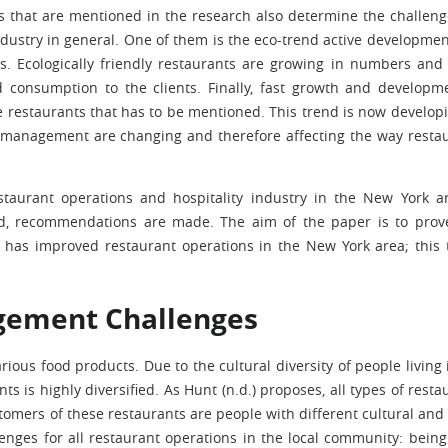
s that are mentioned in the research also determine the challeng
ustry in general. One of them is the eco-trend active developmen
s. Ecologically friendly restaurants are growing in numbers and 
 consumption to the clients. Finally, fast growth and developm
e restaurants that has to be mentioned. This trend is now develop
t management are changing and therefore affecting the way resta
taurant operations and hospitality industry in the New York a
ed, recommendations are made. The aim of the paper is to prov
has improved restaurant operations in the New York area; this 
gement Challenges
ious food products. Due to the cultural diversity of people living 
ts is highly diversified. As Hunt (n.d.) proposes, all types of resta
omers of these restaurants are people with different cultural and 
enges for all restaurant operations in the local community: bein