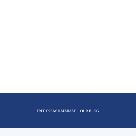
FREE ESSAY DATABASE
OUR BLOG