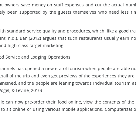
nt owners save money on staff expenses and cut the actual num
ately been supported by the guests themselves who need less ti
e with standard service quality and procedures, which, like a good tra
nt, n.d.). Ban (2012) argues that such restaurants usually earn no
and high-class target marketing.
od Service and Lodging Operations
channels has opened a new era of tourism when people are able no
detail of the trip and even get previews of the experiences they are
minished, and the people are leaning towards individual tourism as
ogel, & Levine, 2010).
ple can now pre-order their food online, view the contents of th
 to sit online or using various mobile applications. Computerizati