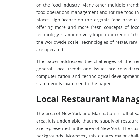
on the food industry. Many other multiple trend
food operations management and for the food ind
places significance on the organic food product
offering more and more fresh concepts of food
technology is another very important trend of th
the worldwide scale. Technologies of restauran
are operated.
The paper addresses the challenges of the res
general. Local trends and issues are consider
computerization and technological development 
statement is examined in the paper.
Local Restaurant Mana
The area of New York and Manhattan is full of var
area, it is undeniable that the supply of restauran
are represented in the area of New York. The cust
backgrounds. Moreover, this creates major chall