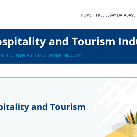
HOME
FREE ESSAY DATABASE
spitality and Tourism Ind
 OF THE HOSPITALITY AND TOURISM INDUSTRY