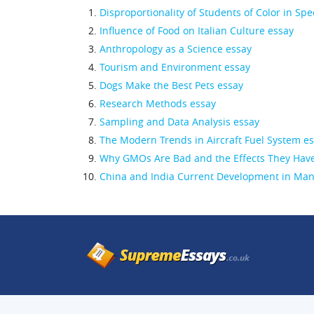
Disproportionality of Students of Color in Spe
Influence of Food on Italian Culture essay
Anthropology as a Science essay
Tourism and Environment essay
Dogs Make the Best Pets essay
Research Methods essay
Sampling and Data Analysis essay
The Modern Trends in Aircraft Fuel System e
Why GMOs Are Bad and the Effects They Have
China and India Current Development in Manu