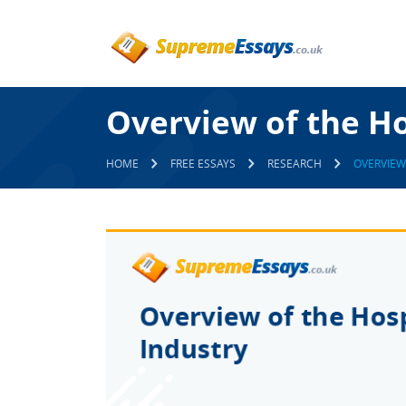
Overview of the Ho
HOME
FREE ESSAYS
RESEARCH
OVERVIEW