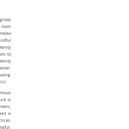
 grasp
e main
 media
indful
ebrity
sts to
ebrity
ation.
ating,
ics.
ormous
ure is
hetic,
on] is
tices,
ngful.