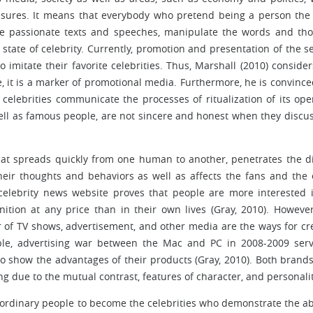
sures. It means that everybody who pretend being a person the
the passionate texts and speeches, manipulate the words and th
state of celebrity. Currently, promotion and presentation of the se
o imitate their favorite celebrities. Thus, Marshall (2010) consider
re, it is a marker of promotional media. Furthermore, he is convince
celebrities communicate the processes of ritualization of its op
ell as famous people, are not sincere and honest when they discus
that spreads quickly from one human to another, penetrates the d
eir thoughts and behaviors as well as affects the fans and the 
celebrity news website proves that people are more interested 
ition at any price than in their own lives (Gray, 2010). However,
 of TV shows, advertisement, and other media are the ways for cr
mple, advertising war between the Mac and PC in 2008-2009 ser
 to show the advantages of their products (Gray, 2010). Both brand
due to the mutual contrast, features of character, and personalit
 ordinary people to become the celebrities who demonstrate the abi