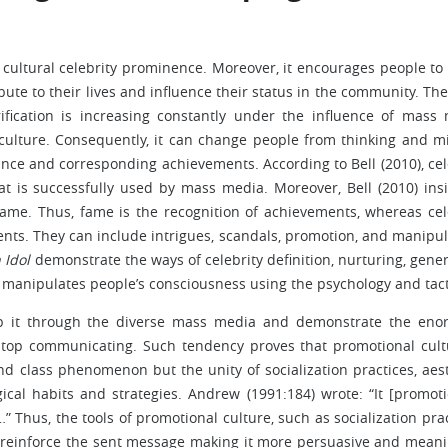
ds cultural celebrity prominence. Moreover, it encourages people to
ibute to their lives and influence their status in the community. Th
ification is increasing constantly under the influence of mass
f culture. Consequently, it can change people from thinking and m
ce and corresponding achievements. According to Bell (2010), cel
t is successfully used by mass media. Moreover, Bell (2010) insi
fame. Thus, fame is the recognition of achievements, whereas cel
ts. They can include intrigues, scandals, promotion, and manipul
 Idol
demonstrate the ways of celebrity definition, nurturing, gener
 manipulates people’s consciousness using the psychology and tact
sp it through the diverse mass media and demonstrate the en
stop communicating. Such tendency proves that promotional cult
 class phenomenon but the unity of socialization practices, aest
ical habits and strategies. Andrew (1991:184) wrote: “It [promoti
” Thus, the tools of promotional culture, such as socialization prac
o reinforce the sent message making it more persuasive and meani