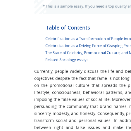
Table of Contents
Celebrification as a Transformation of People into
Celebritization as a Driving Force of Grasping Pr
The State of Celebrity, Promotional Culture, and 
Related Sociology essays
Currently, people widely discuss the life and beh
objectives despite the fact that fame is not long
on the promotional culture that spreads the pr
lifestyle, consciousness, behavioral patterns, 
imposing the false values of social life. Moreo
persuading the community that brand names, n
sincerity, modesty, and honesty. Consequently, pro
transform social and personal values. In add
between right and false issues and make them