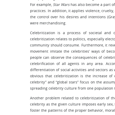
For example,
Star Wars
has also become a part of
practices. In addition, it applies violence, cruelty
the control over his desires and intentions (Gra
were merchandising.
Celebritization is a process of societal and
celebritization relates to politics, especially el
community should consume. Furthermore, it revea
movement imitate the celebrities’ ways of beco
people can observe the consequences of celebriti
celebrification of all agents in any area. Acco
differentiation of social activities and sectors a
obvious that celebritization is the increase o
celebrity” and “global stars” focus on the assump
spreading celebrity culture from one population 
Another problem related to celebritization of 
celebrity as the given culture imposes early sex
foster the patterns of the proper behavior, moral