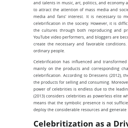
and talents in music, art, politics, and economy 
to attract the attention of mass media and societ
media and fans’ interest. It is necessary to m
celebrification in the society. However, it is dif
the cultures through both reproducing and pro
YouTube video performers, and bloggers are bec
create the necessary and favorable conditions.
ordinary people.
Celebrification has influenced and transformed
mainly on the products and corresponding cha
celebrification. According to Driessens (2012), t
the products for selling and consuming. Moreover,
power of celebrities is endless due to the leadin
(2013) considers celebrities as powerless elite 
means that the symbolic presence is not sufficie
deploy the considerable resources and generate 
Celebritization as a Dr