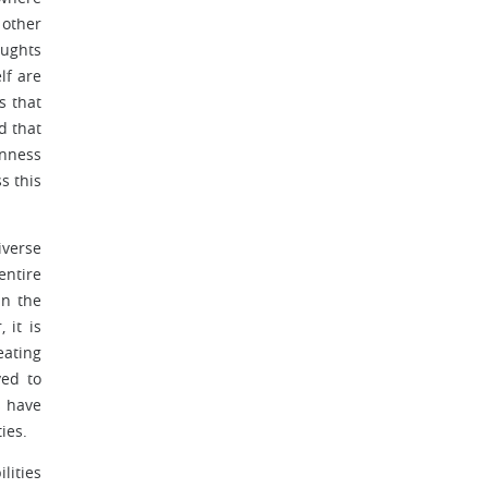
 other
oughts
lf are
s that
d that
enness
s this
iverse
entire
in the
 it is
eating
ved to
s have
ies.
lities