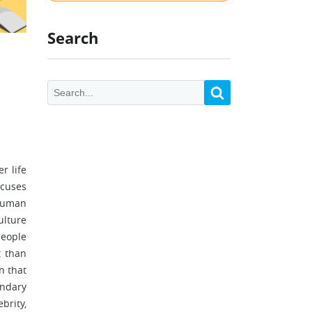
Search
r life
ocuses
 human
ulture
people
t than
n that
undary
brity,