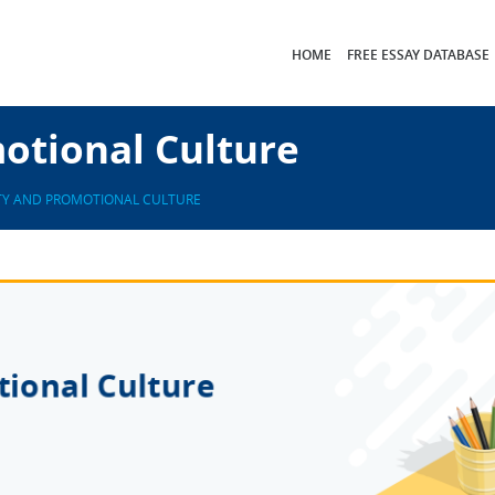
HOME
FREE ESSAY DATABASE
otional Culture
TY AND PROMOTIONAL CULTURE