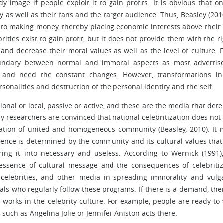
dy image if people exploit it to gain profits. It is obvious that o
ty as well as their fans and the target audience. Thus, Beasley (201
 to making money, thereby placing economic interests above their
ities exist to gain profit, but it does not provide them with the ri
d decrease their moral values as well as the level of culture. Fi
boundary between normal and immoral aspects as most adverti
 and need the constant changes. However, transformations in
sonalities and destruction of the personal identity and the self.
tional or local, passive or active, and these are the media that det
ny researchers are convinced that national celebritization does not
reation of united and homogeneous community (Beasley, 2010). It
fluence is determined by the community and its cultural values that
ering it into necessary and useless. According to Wernick (1991)
essence of cultural message and the consequences of celebritiz
celebrities, and other media in spreading immorality and vulg
ls who regularly follow these programs. If there is a demand, ther
 works in the celebrity culture. For example, people are ready to
, such as Angelina Jolie or Jennifer Aniston acts there.