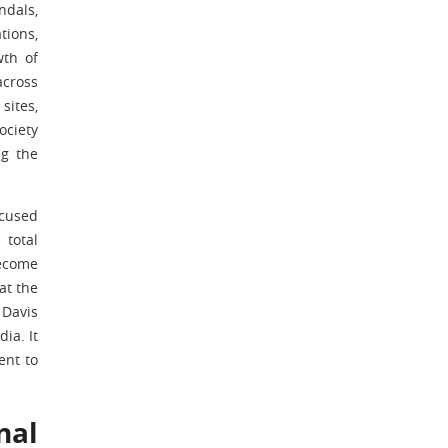
ndals,
tions,
wth of
across
sites,
ociety
ng the
ocused
 total
become
at the
 Davis
ia. It
ent to
nal