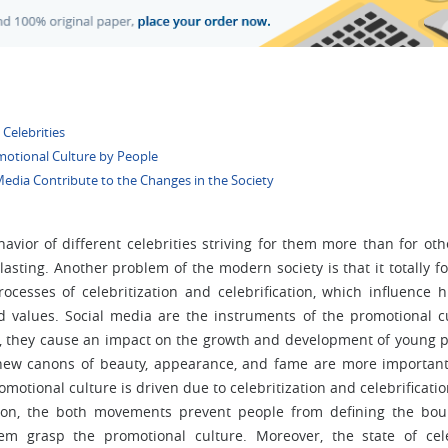
 Celebrities
omotional Culture by People
Media Contribute to the Changes in the Society
avior of different celebrities striving for them more than for othe
-lasting. Another problem of the modern society is that it totally f
ocesses of celebritization and celebrification, which influence
and values. Social media are the instruments of the promotional c
ver, they cause an impact on the growth and development of young 
ew canons of beauty, appearance, and fame are more importan
motional culture is driven due to celebritization and celebrificatio
ition, the both movements prevent people from defining the bo
 grasp the promotional culture. Moreover, the state of cele