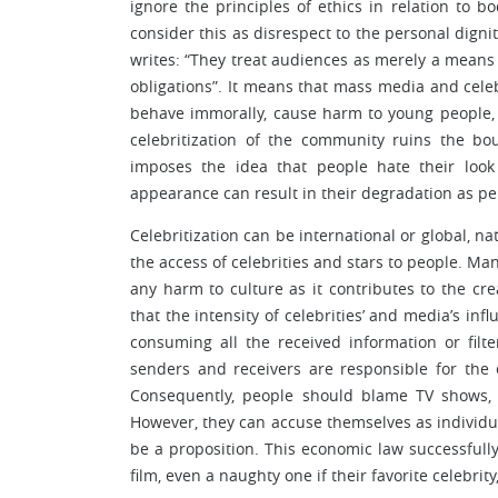
ignore the principles of ethics in relation to bo
consider this as disrespect to the personal digni
writes: “They treat audiences as merely a means
obligations”. It means that mass media and celebr
behave immorally, cause harm to young people, an
celebritization of the community ruins the 
imposes the idea that people hate their look
appearance can result in their degradation as per
Celebritization can be international or global, na
the access of celebrities and stars to people. Ma
any harm to culture as it contributes to the c
that the intensity of celebrities’ and media’s in
consuming all the received information or filt
senders and receivers are responsible for the 
Consequently, people should blame TV shows, 
However, they can accuse themselves as individua
be a proposition. This economic law successfully
film, even a naughty one if their favorite celebrity