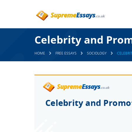
Celebrity and Prom
HOME
FREE ESSAYS
SOCIOLOGY
CELEBRI