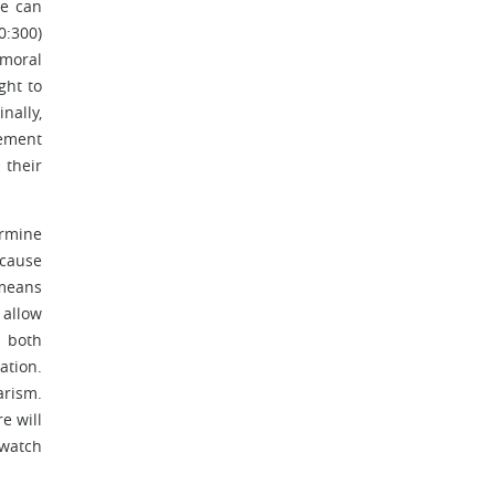
ne can
0:300)
 moral
ght to
nally,
sement
 their
ermine
 cause
 means
 allow
, both
ation.
arism.
e will
 watch