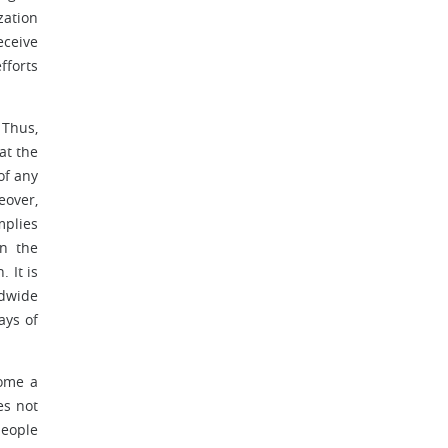
zation
eceive
fforts
 Thus,
at the
of any
eover,
mplies
on the
 It is
ldwide
ays of
come a
es not
people