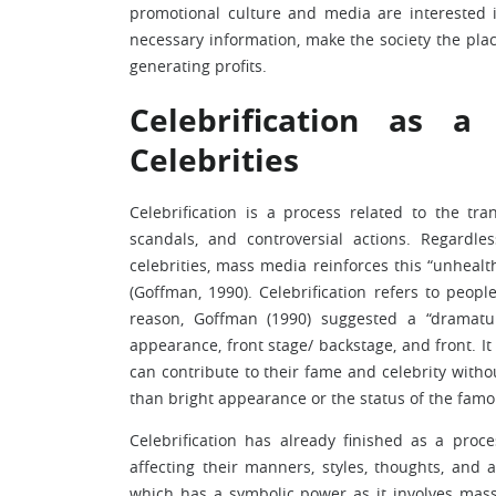
promotional culture and media are interested i
necessary information, make the society the plac
generating profits.
Celebrification as a
Celebrities
Celebrification is a process related to the tr
scandals, and controversial actions. Regardl
celebrities, mass media reinforces this “unhealt
(Goffman, 1990). Celebrification refers to peop
reason, Goffman (1990) suggested a “dramatur
appearance, front stage/ backstage, and front. I
can contribute to their fame and celebrity withou
than bright appearance or the status of the famou
Celebrification has already finished as a process
affecting their manners, styles, thoughts, and 
which has a symbolic power as it involves mass