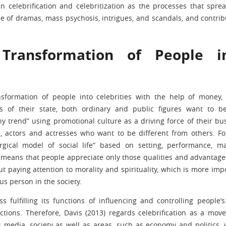
n celebrification and celebritization as the processes that spre
e of dramas, mass psychosis, intrigues, and scandals, and contrib
 Transformation of People i
ansformation of people into celebrities with the help of money,
ess of their state, both ordinary and public figures want to 
hy trend” using promotional culture as a driving force of their bu
le, actors and actresses who want to be different from others. Fo
gical model of social life” based on setting, performance, m
t means that people appreciate only those qualities and advantage
t paying attention to morality and spirituality, which is more imp
s person in the society.
 fulfilling its functions of influencing and controlling people’s 
actions. Therefore, Davis (2013) regards celebrification as a mov
 media, society as well as areas, such as economy and politics,