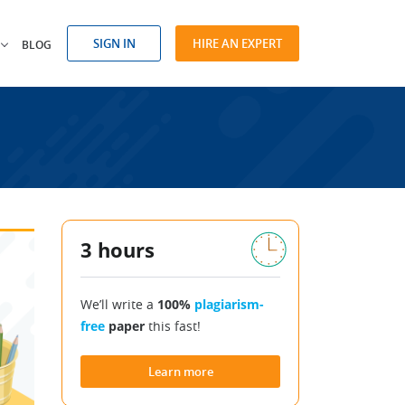
SIGN IN
HIRE AN EXPERT
BLOG
3 hours
We’ll write a
100%
plagiarism-
free
paper
this fast!
Learn more