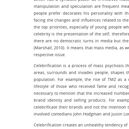
manipulation and speculation are frequent mea
people prefer decorates his personality with 
facing the changes and influences related to the 
the top priorities, especially of young people wh
celebrity is the presentation of the self; therefo
there are no democratic turns in media but the 
(Marshall, 2010). It means that mass media, as w
respective issue.
Celebrification is a process of mass psychosis 
areas, surrounds and invades people, shapes th
population. For example, the rise of TMZ as a 
lifestyle of those who received fame and recogn
necessary to mention that the increased number
brand identity and selling products. For exa
celebrificate their brands and not the intention
involved comedians John Hodgman and Justin Long 
Celebrification creates an unhealthy tendency of