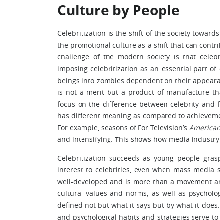
Culture by People
Celebritization is the shift of the society towar
the promotional culture as a shift that can contr
challenge of the modern society is that celebr
imposing celebritization as an essential part o
beings into zombies dependent on their appearan
is not a merit but a product of manufacture tha
focus on the difference between celebrity and 
has different meaning as compared to achievemen
For example, seasons of For Television’s
American
and intensifying. This shows how media industry
Celebritization succeeds as young people gra
interest to celebrities, even when mass media 
well-developed and is more than a movement and
cultural values and norms, as well as psycholog
defined not but what it says but by what it does…
and psychological habits and strategies serve t