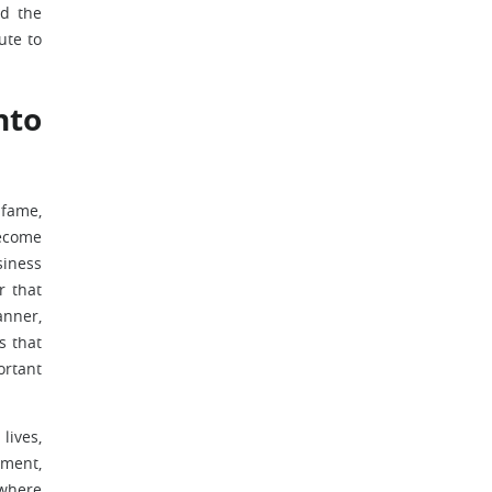
ad the
ute to
nto
 fame,
become
siness
r that
anner,
s that
ortant
lives,
ement,
 where