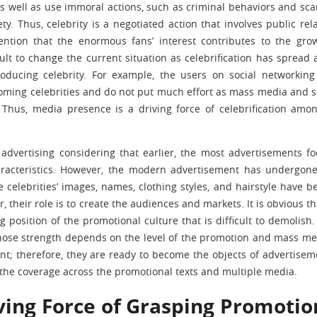
as well as use immoral actions, such as criminal behaviors and sca
y. Thus, celebrity is a negotiated action that involves public rela
ention that the enormous fans’ interest contributes to the gro
ficult to change the current situation as celebrification has spread 
ducing celebrity. For example, the users on social networking 
oming celebrities and do not put much effort as mass media and s
 Thus, media presence is a driving force of celebrification amo
 advertising considering that earlier, the most advertisements f
racteristics. However, the modern advertisement has undergone
he celebrities’ images, names, clothing styles, and hairstyle have 
 their role is to create the audiences and markets. It is obvious th
g position of the promotional culture that is difficult to demolish.
whose strength depends on the level of the promotion and mass med
nt; therefore, they are ready to become the objects of advertisem
the coverage across the promotional texts and multiple media.
iving Force of Grasping Promotio