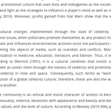
 promotional culture that uses texts and videogames as the sociali
, and fight as the strategies to influence a player’s mind as well as r
y, 2010). Moreover, profits gained from Star Wars show that the e
 cultural changes implemented through the state of celebrity.
ectoral issues, when politicians promote themselves as any product th
ls and influences environmental activism since the participants 
ming the objects of media, such as scandals and conflicts. Mor
zation in medicine, education, literature, and fashion. Thus, it i
rding to Wernick (1991), it is a cultural condition that insists 
s well as unites them through the notions of celebrity and promotion.
f celebrity in time and space. Consequently, such terms as “wor
tion of a global celebrity culture; therefore, these are also the w
to another.
the community is an ethical and moral character of actions to be
, sexuality, violence, obsession with appearance and beauty and do
 values, and the level of culture. According to Beasley (2010:300), 