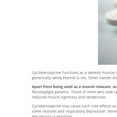
Cyclobenzaprine functions as a skeletal muscle re
generically, while Fexmid is not. Other names u
Apart from being used as a muscle relaxant, so
fibromyalgia patients. Those of them who took c
reduced muscle tightness and tenderness.
Cyclobenzaprine may cause such side effects as 
some muscles and respiratory depression. Visio
the seniors is agitation.