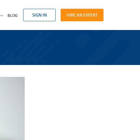
SIGN IN
HIRE AN EXPERT
BLOG