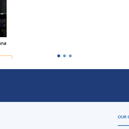
nna
m-
OUR 