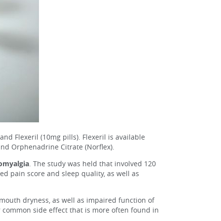
 Flexeril (10mg pills). Flexeril is available
nd Orphenadrine Citrate (Norflex).
romyalgia
. The study was held that involved 120
 pain score and sleep quality, as well as
mouth dryness, as well as impaired function of
 common side effect that is more often found in