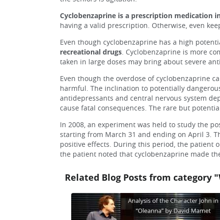
Cyclobenzaprine is a prescription medication i
having a valid prescription. Otherwise, even keep
Even though cyclobenzaprine has a high potential
recreational drugs
. Cyclobenzaprine is more comm
taken in large doses may bring about severe antic
Even though the overdose of cyclobenzaprine can 
harmful. The inclination to potentially dangerou
antidepressants and central nervous system depr
cause fatal consequences. The rare but potentia
In 2008, an experiment was held to study the pos
starting from March 31 and ending on April 3. Th
positive effects. During this period, the patient
the patient noted that cyclobenzaprine made the 
Related Blog Posts from category "