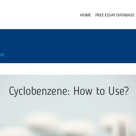
HOME
FREE ESSAY DATABASE
NE