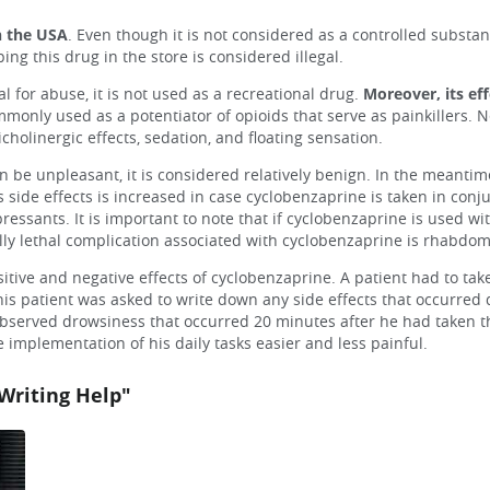
n the USA
. Even though it is not considered as a controlled substa
ing this drug in the store is considered illegal.
 for abuse, it is not used as a recreational drug.
Moreover, its ef
only used as a potentiator of opioids that serve as painkillers. Ne
holinergic effects, sedation, and floating sensation.
be unpleasant, it is considered relatively benign. In the meantime
s side effects is increased in case cyclobenzaprine is taken in conj
essants. It is important to note that if cyclobenzaprine is used w
lly lethal complication associated with cyclobenzaprine is rhabdo
itive and negative effects of cyclobenzaprine. A patient had to tak
is patient was asked to write down any side effects that occurred 
 observed drowsiness that occurred 20 minutes after he had taken th
implementation of his daily tasks easier and less painful.
Writing Help"