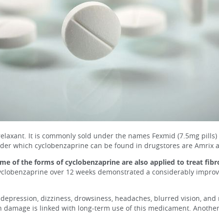
laxant. It is commonly sold under the names Fexmid (7.5mg pills) and
nder which cyclobenzaprine can be found in drugstores are Amrix a
me of the forms of cyclobenzaprine are also applied to treat fib
yclobenzaprine over 12 weeks demonstrated a considerably improved
depression, dizziness, drowsiness, headaches, blurred vision, and 
n damage is linked with long-term use of this medicament. Another