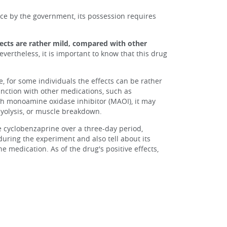
nce by the government, its possession requires
fects are rather mild, compared with other
vertheless, it is important to know that this drug
, for some individuals the effects can be rather
unction with other medications, such as
ith monoamine oxidase inhibitor (MAOI), it may
myolysis, or muscle breakdown.
e cyclobenzaprine over a three-day period,
during the experiment and also tell about its
e medication. As of the drug's positive effects,