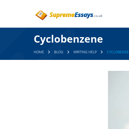
Cyclobenzene
HOME
BLOG
WRITING HELP
CYCLOBENZE