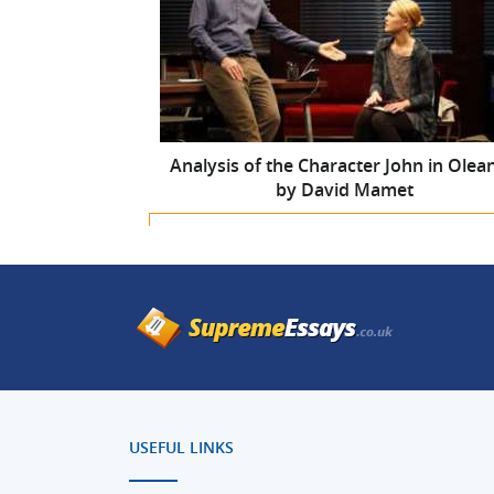
Analysis of the Character John in Olea
by David Mamet
For only
$10.99
$9.34/page
you can get a
custo
written academic paper
according to your
instructions
Get a custom-written paper
USEFUL LINKS