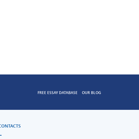
FREE ESSAY DATABASE
OUR BLOG
CONTACTS