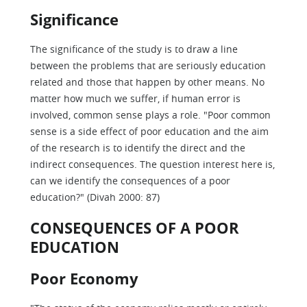
Significance
The significance of the study is to draw a line
between the problems that are seriously education
related and those that happen by other means. No
matter how much we suffer, if human error is
involved, common sense plays a role. "Poor common
sense is a side effect of poor education and the aim
of the research is to identify the direct and the
indirect consequences. The question interest here is,
can we identify the consequences of a poor
education?" (Divah 2000: 87)
CONSEQUENCES OF A POOR
EDUCATION
Poor Economy