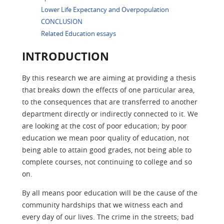
Lower Life Expectancy and Overpopulation
CONCLUSION
Related Education essays
INTRODUCTION
By this research we are aiming at providing a thesis
that breaks down the effects of one particular area,
to the consequences that are transferred to another
department directly or indirectly connected to it. We
are looking at the cost of poor education; by poor
education we mean poor quality of education, not
being able to attain good grades, not being able to
complete courses, not continuing to college and so
on.
By all means poor education will be the cause of the
community hardships that we witness each and
every day of our lives. The crime in the streets; bad