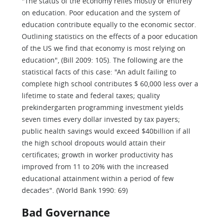
"The status of the economy relies mostly or entirely
on education. Poor education and the system of
education contribute equally to the economic sector.
Outlining statistics on the effects of a poor education
of the US we find that economy is most relying on
education", (Bill 2009: 105). The following are the
statistical facts of this case: "An adult failing to
complete high school contributes $ 60,000 less over a
lifetime to state and federal taxes; quality
prekindergarten programming investment yields
seven times every dollar invested by tax payers;
public health savings would exceed $40billion if all
the high school dropouts would attain their
certificates; growth in worker productivity has
improved from 11 to 20% with the increased
educational attainment within a period of few
decades". (World Bank 1990: 69)
Bad Governance