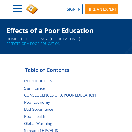
SIGN IN
HIRE AN EXPERT
Effects of a Poor Education
HOME
FREE ESSAYS
EDUCATION
EFFECTS OF A POOR EDUCATION
Table of Contents
INTRODUCTION
Significance
CONSEQUENCES OF A POOR EDUCATION
Poor Economy
Bad Governance
Poor Health
Global Warming
Spread of HIV/AIDS