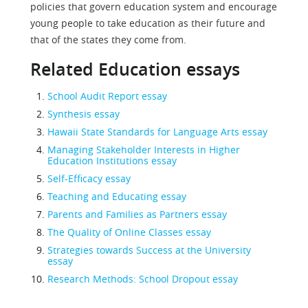
policies that govern education system and encourage
young people to take education as their future and
that of the states they come from.
Related Education essays
School Audit Report essay
Synthesis essay
Hawaii State Standards for Language Arts essay
Managing Stakeholder Interests in Higher
Education Institutions essay
Self-Efficacy essay
Teaching and Educating essay
Parents and Families as Partners essay
The Quality of Online Classes essay
Strategies towards Success at the University
essay
Research Methods: School Dropout essay