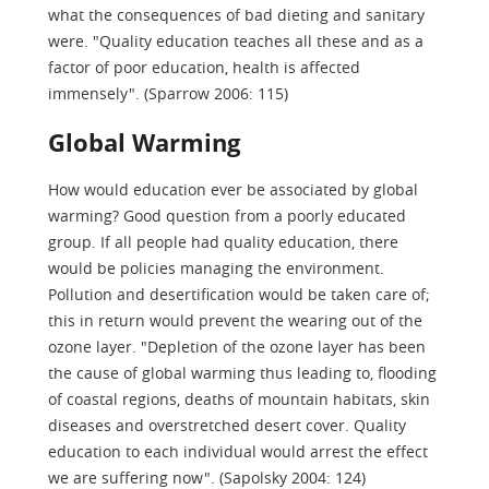
what the consequences of bad dieting and sanitary
were. "Quality education teaches all these and as a
factor of poor education, health is affected
immensely". (Sparrow 2006: 115)
Global Warming
How would education ever be associated by global
warming? Good question from a poorly educated
group. If all people had quality education, there
would be policies managing the environment.
Pollution and desertification would be taken care of;
this in return would prevent the wearing out of the
ozone layer. "Depletion of the ozone layer has been
the cause of global warming thus leading to, flooding
of coastal regions, deaths of mountain habitats, skin
diseases and overstretched desert cover. Quality
education to each individual would arrest the effect
we are suffering now". (Sapolsky 2004: 124)