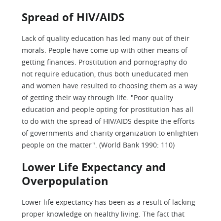
Spread of HIV/AIDS
Lack of quality education has led many out of their
morals. People have come up with other means of
getting finances. Prostitution and pornography do
not require education, thus both uneducated men
and women have resulted to choosing them as a way
of getting their way through life. "Poor quality
education and people opting for prostitution has all
to do with the spread of HIV/AIDS despite the efforts
of governments and charity organization to enlighten
people on the matter". (World Bank 1990: 110)
Lower Life Expectancy and
Overpopulation
Lower life expectancy has been as a result of lacking
proper knowledge on healthy living. The fact that