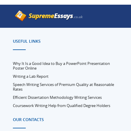
USEFUL LINKS
Why It Is a Good Idea to Buy a PowerPoint Presentation
Poster Online
Writing a Lab Report
Speech Writing Services of Premium Quality at Reasonable
Rates
Efficient Dissertation Methodology Writing Services
Coursework Writing Help from Qualified Degree Holders
OUR CONTACTS