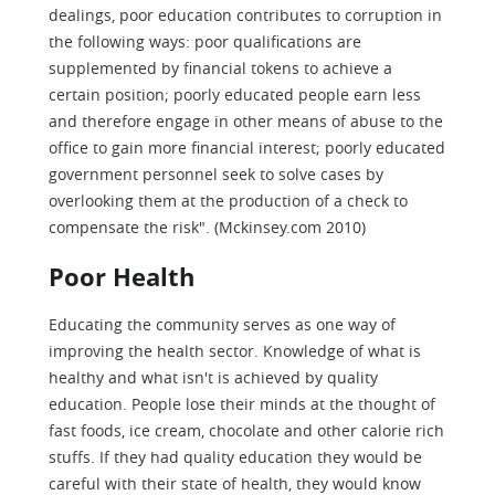
dealings, poor education contributes to corruption in
the following ways: poor qualifications are
supplemented by financial tokens to achieve a
certain position; poorly educated people earn less
and therefore engage in other means of abuse to the
office to gain more financial interest; poorly educated
government personnel seek to solve cases by
overlooking them at the production of a check to
compensate the risk". (Mckinsey.com 2010)
Poor Health
Educating the community serves as one way of
improving the health sector. Knowledge of what is
healthy and what isn't is achieved by quality
education. People lose their minds at the thought of
fast foods, ice cream, chocolate and other calorie rich
stuffs. If they had quality education they would be
careful with their state of health, they would know