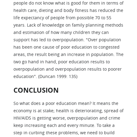
people do not know what is good for them in terms of
health care, dieting and body fitness has reduced the
life expectancy of people from possible 70 to 55
years. Lack of knowledge on family planning methods
and estimation of how many children they can
support has led to overpopulation. "Over population
has been one cause of poor education to congested
areas, the result being an increase in population. The
two go hand in hand, poor education results to
overpopulation and overpopulation results to poorer
education". (Duncan 1999: 135)
CONCLUSION
So what does a poor education mean? It means the
economy is at stake; health is deteriorating, spread of
HIV/AIDS is getting worse, overpopulation and crime
keep increasing each and every minute. To take a
step in curbing these problems, we need to build