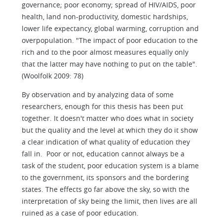
governance; poor economy; spread of HIV/AIDS, poor
health, land non-productivity, domestic hardships,
lower life expectancy, global warming, corruption and
overpopulation. "The impact of poor education to the
rich and to the poor almost measures equally only
that the latter may have nothing to put on the table".
(Woolfolk 2009: 78)
By observation and by analyzing data of some
researchers, enough for this thesis has been put
together. It doesn't matter who does what in society
but the quality and the level at which they do it show
a clear indication of what quality of education they
fall in. Poor or not, education cannot always be a
task of the student, poor education system is a blame
to the government, its sponsors and the bordering
states. The effects go far above the sky, so with the
interpretation of sky being the limit, then lives are all
ruined as a case of poor education.