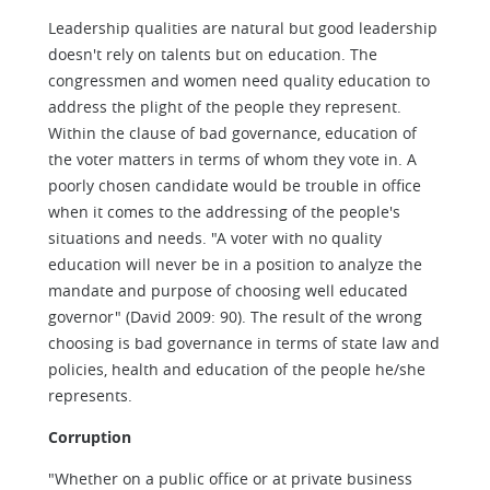
Leadership qualities are natural but good leadership
doesn't rely on talents but on education. The
congressmen and women need quality education to
address the plight of the people they represent.
Within the clause of bad governance, education of
the voter matters in terms of whom they vote in. A
poorly chosen candidate would be trouble in office
when it comes to the addressing of the people's
situations and needs. "A voter with no quality
education will never be in a position to analyze the
mandate and purpose of choosing well educated
governor" (David 2009: 90). The result of the wrong
choosing is bad governance in terms of state law and
policies, health and education of the people he/she
represents.
Corruption
"Whether on a public office or at private business