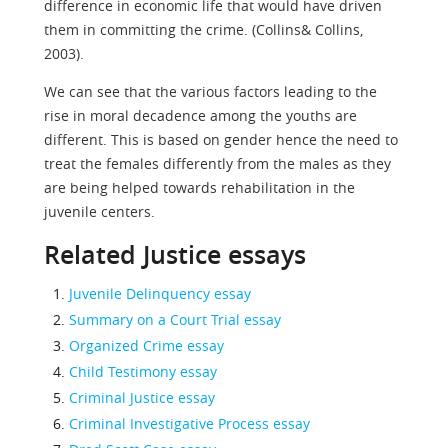
difference in economic life that would have driven
them in committing the crime. (Collins& Collins,
2003).
We can see that the various factors leading to the
rise in moral decadence among the youths are
different. This is based on gender hence the need to
treat the females differently from the males as they
are being helped towards rehabilitation in the
juvenile centers.
Related Justice essays
Juvenile Delinquency essay
Summary on a Court Trial essay
Organized Crime essay
Child Testimony essay
Criminal Justice essay
Criminal Investigative Process essay