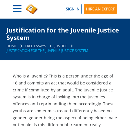
SIGN IN
HIRE AN EXPERT
Justification for the Juvenile Justice
System
HOME
FREE ESSAYS
JUSTICE
JUSTIFICATION FOR THE JUVENILE JUSTICE SYSTEM
Who is a Juvenile? This is a person under the age of
18 and commits an act that would be considered a
crime if committed by an adult. The juvenile justice
system is in charge of looking into the juveniles
offences and reprimanding them accordingly. These
youths are sometimes treated differently based on
gender, gender being the aspect of being either male
or female. Is this differential treatment really