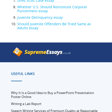
Dred Scott Case essay
Whether U.S. Should Reinstitute Corporal
Punishment essay
Juvenile Delinquency essay
Should Juvenile Offenders Be Tried Same as
Adults essay
USEFUL LINKS
Why It Is a Good Idea to Buy a PowerPoint Presentation
Poster Online
Writing a Lab Report
Speech Writing Services of Premium Quality at Reasonable