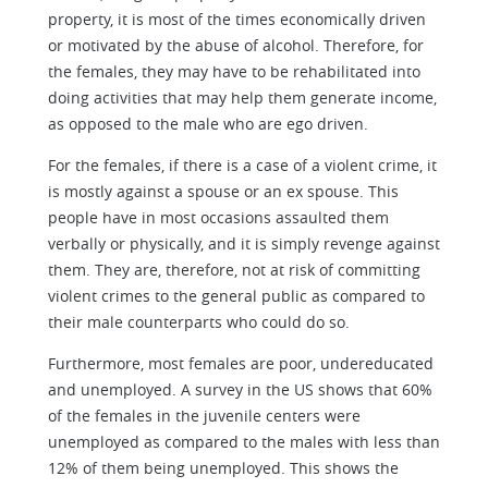
property, it is most of the times economically driven
or motivated by the abuse of alcohol. Therefore, for
the females, they may have to be rehabilitated into
doing activities that may help them generate income,
as opposed to the male who are ego driven.
For the females, if there is a case of a violent crime, it
is mostly against a spouse or an ex spouse. This
people have in most occasions assaulted them
verbally or physically, and it is simply revenge against
them. They are, therefore, not at risk of committing
violent crimes to the general public as compared to
their male counterparts who could do so.
Furthermore, most females are poor, undereducated
and unemployed. A survey in the US shows that 60%
of the females in the juvenile centers were
unemployed as compared to the males with less than
12% of them being unemployed. This shows the