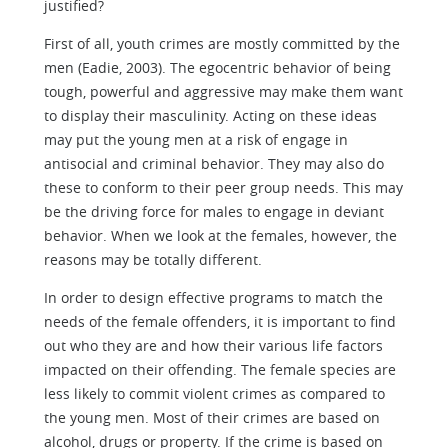
justified?
First of all, youth crimes are mostly committed by the
men (Eadie, 2003). The egocentric behavior of being
tough, powerful and aggressive may make them want
to display their masculinity. Acting on these ideas
may put the young men at a risk of engage in
antisocial and criminal behavior. They may also do
these to conform to their peer group needs. This may
be the driving force for males to engage in deviant
behavior. When we look at the females, however, the
reasons may be totally different.
In order to design effective programs to match the
needs of the female offenders, it is important to find
out who they are and how their various life factors
impacted on their offending. The female species are
less likely to commit violent crimes as compared to
the young men. Most of their crimes are based on
alcohol, drugs or property. If the crime is based on