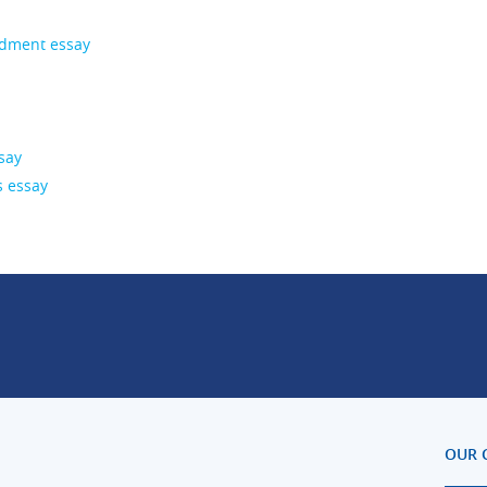
ndment essay
say
s essay
OUR 