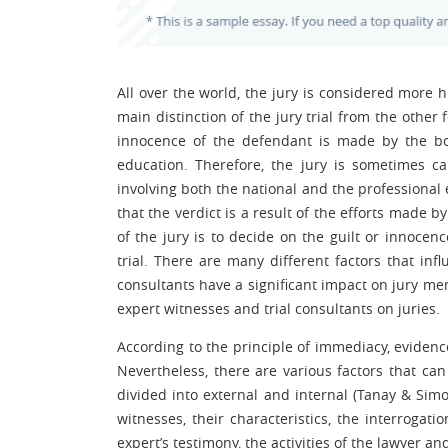
All over the world, the jury is considered more
main distinction of the jury trial from the other 
innocence of the defendant is made by the boa
education. Therefore, the jury is sometimes ca
involving both the national and the professional 
that the verdict is a result of the efforts made b
of the jury is to decide on the guilt or innoce
trial. There are many different factors that inf
consultants have a significant impact on jury mem
expert witnesses and trial consultants on juries.
According to the principle of immediacy, evidence
Nevertheless, there are various factors that can 
divided into external and internal (Tanay & Simon
witnesses, their characteristics, the interrogat
expert’s testimony, the activities of the lawyer an