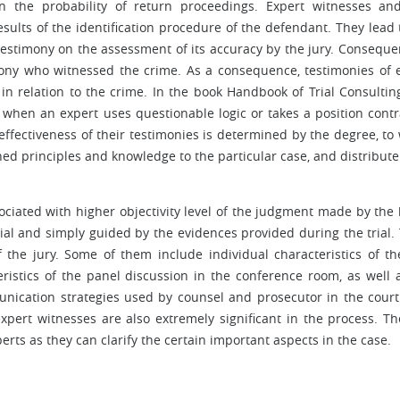
n the probability of return proceedings. Expert witnesses and
results of the identification procedure of the defendant. They lead 
testimony on the assessment of its accuracy by the jury. Consequent
timony who witnessed the crime. As a consequence, testimonies of 
n relation to the crime. In the book Handbook of Trial Consulting,
e when an expert uses questionable logic or takes a position contr
ffectiveness of their testimonies is determined by the degree, to
ned principles and knowledge to the particular case, and distribut
sociated with higher objectivity level of the judgment made by the
rial and simply guided by the evidences provided during the trial.
f the jury. Some of them include individual characteristics of th
eristics of the panel discussion in the conference room, as well 
nication strategies used by counsel and prosecutor in the cour
xpert witnesses are also extremely significant in the process. Th
erts as they can clarify the certain important aspects in the case.