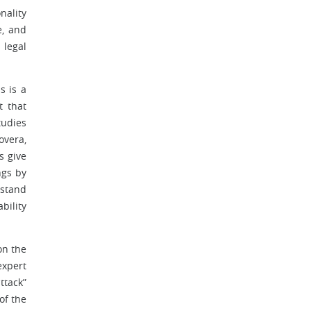
nality
e, and
 legal
s is a
t that
tudies
overa,
s give
ngs by
rstand
bility
on the
expert
ttack”
of the