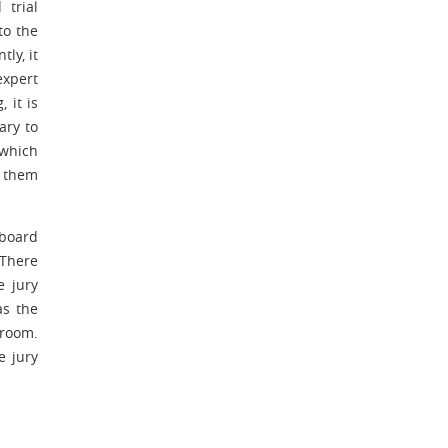
 trial
to the
ly, it
expert
 it is
ary to
 which
e them
 board
 There
e jury
as the
troom.
e jury