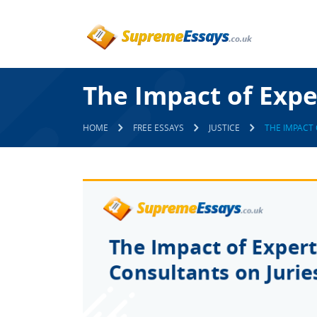
The Impact of Expe
HOME
FREE ESSAYS
JUSTICE
THE IMPACT 