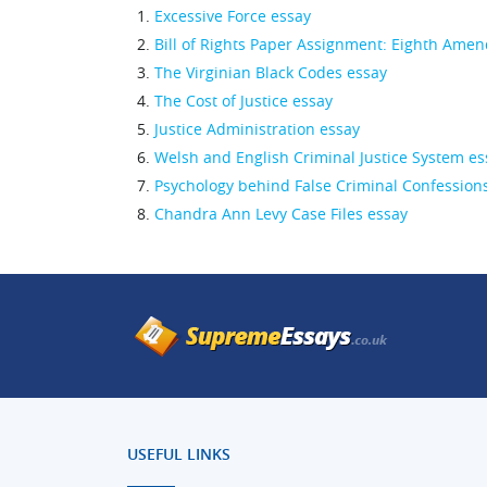
Excessive Force essay
Bill of Rights Paper Assignment: Eighth Ame
The Virginian Black Codes essay
The Cost of Justice essay
Justice Administration essay
Welsh and English Criminal Justice System es
Psychology behind False Criminal Confession
Chandra Ann Levy Case Files essay
USEFUL LINKS