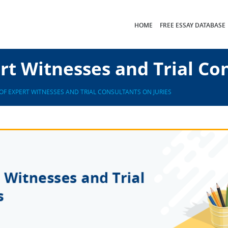
HOME
FREE ESSAY DATABASE
rt Witnesses and Trial Con
OF EXPERT WITNESSES AND TRIAL CONSULTANTS ON JURIES