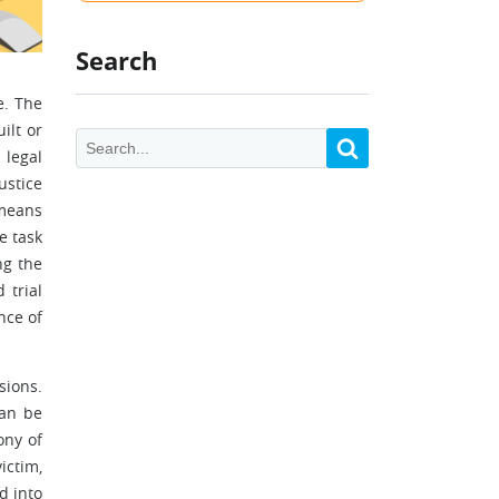
Search
e. The
ilt or
 legal
ustice
 means
e task
ng the
 trial
nce of
sions.
can be
ony of
ictim,
d into