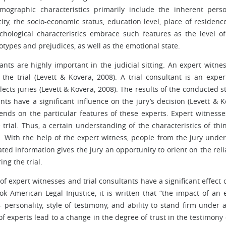
mographic characteristics primarily include the inherent perso
city, the socio-economic status, education level, place of residenc
ychological characteristics embrace such features as the level of
otypes and prejudices, as well as the emotional state.
nts are highly important in the judicial sitting. An expert witnes
the trial (Levett & Kovera, 2008). A trial consultant is an exper
cts juries (Levett & Kovera, 2008). The results of the conducted s
nts have a significant influence on the jury’s decision (Levett & K
ends on the particular features of these experts. Expert witnesse
trial. Thus, a certain understanding of the characteristics of thi
n. With the help of the expert witness, people from the jury unde
ted information gives the jury an opportunity to orient on the relia
ng the trial.
f expert witnesses and trial consultants have a significant effect 
ok American Legal Injustice, it is written that “the impact of an 
personality, style of testimony, and ability to stand firm under a
of experts lead to a change in the degree of trust in the testimony 