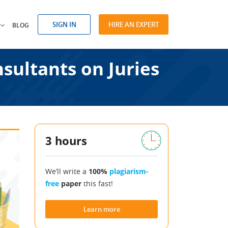
SIGN IN
HIRE AN EXPERT
BLOG
sultants on Juries
3 hours
We’ll write a
100%
plagiarism-
free
paper
this fast!
Learn more