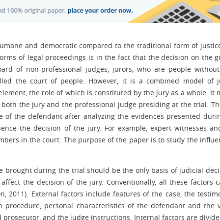
 humane and democratic compared to the traditional form of justic
forms of legal proceedings is in the fact that the decision on the gu
rd of non-professional judges, jurors, who are people without
lled the court of people. However, it is a combined model of j
element, the role of which is constituted by the jury as a whole. It
y both the jury and the professional judge presiding at the trial. Th
nce of the defendant after analyzing the evidences presented duri
luence the decision of the jury. For example, expert witnesses and
bers in the court. The purpose of the paper is to study the influe
 brought during the trial should be the only basis of judicial deci
affect the decision of the jury. Conventionally, all these factors 
, 2011). External factors include features of the case, the testim
ion procedure, personal characteristics of the defendant and the v
d prosecutor, and the judge instructions. Internal factors are divide