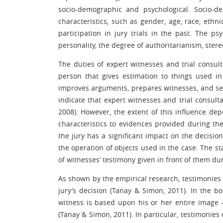
socio-demographic and psychological. Socio-de
characteristics, such as gender, age, race, ethni
participation in jury trials in the past. The ps
personality, the degree of authoritarianism, stere
The duties of expert witnesses and trial consulta
person that gives estimation to things used in 
improves arguments, prepares witnesses, and sele
indicate that expert witnesses and trial consulta
2008). However, the extent of this influence dep
characteristics to evidences provided during the 
the jury has a significant impact on the decisio
the operation of objects used in the case. The sta
of witnesses’ testimony given in front of them duri
As shown by the empirical research, testimonies o
jury’s decision (Tanay & Simon, 2011). In the bo
witness is based upon his or her entire image – 
(Tanay & Simon, 2011). In particular, testimonies 