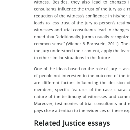
witness. Besides, they also lead to changes i
consultants influence the trust of the jury as a 
reduction of the witness’s confidence in his/her 
leads to less trust of the jury to person’s tes
witnesses and trial consultants lead to changes i
noted that “additionally, jurors usually recogniz
common sense” (Wiener & Bornstein, 2011). The e
the jury understood their content, apply the lear
to other similar situations in the future.
One of the ideas based on the role of jury is as
of people not interested in the outcome of the t
are different factors influencing the decision o
members, specific features of the case, charact
nature of the testimony of witnesses and commu
Moreover, testimonies of trial consultants and e
pays close attention to the evidences of these exp
Related Justice essays