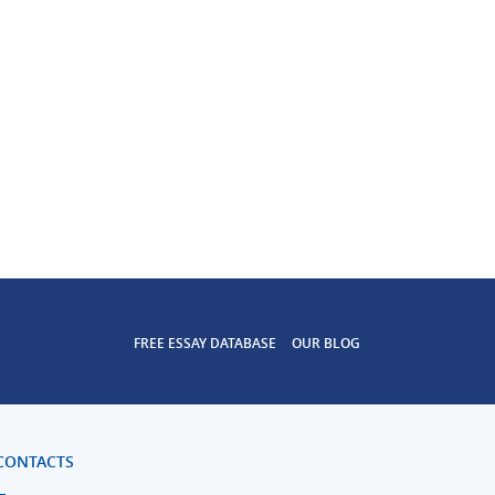
FREE ESSAY DATABASE
OUR BLOG
CONTACTS