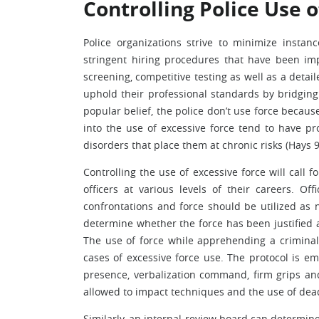
Controlling Police Use o
Police organizations strive to minimize instan
stringent hiring procedures that have been imp
screening, competitive testing as well as a detai
uphold their professional standards by bridgin
popular belief, the police don’t use force becaus
into the use of excessive force tend to have pr
disorders that place them at chronic risks (Hays 9
Controlling the use of excessive force will call 
officers at various levels of their careers. O
confrontations and force should be utilized as n
determine whether the force has been justified a
The use of force while apprehending a criminal
cases of excessive force use. The protocol is 
presence, verbalization command, firm grips and 
allowed to impact techniques and the use of deadl
Similarly, an internal review board can determin