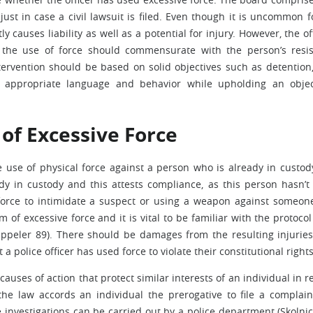
 just in case a civil lawsuit is filed. Even though it is uncommon f
ly causes liability as well as a potential for injury. However, the off
 the use of force should commensurate with the person’s resi
ntervention should be based on solid objectives such as detention,
e appropriate language and behavior while upholding an objec
 of Excessive Force
 use of physical force against a person who is already in custod
dy in custody and this attests compliance, as this person hasn’t 
g force to intimidate a suspect or using a weapon against someo
f excessive force and it is vital to be familiar with the protocol
ppeler 89). There should be damages from the resulting injurie
t a police officer has used force to violate their constitutional righ
uses of action that protect similar interests of an individual in r
, the law accords an individual the prerogative to file a complai
The investigations can be carried out by a police department (Skolni