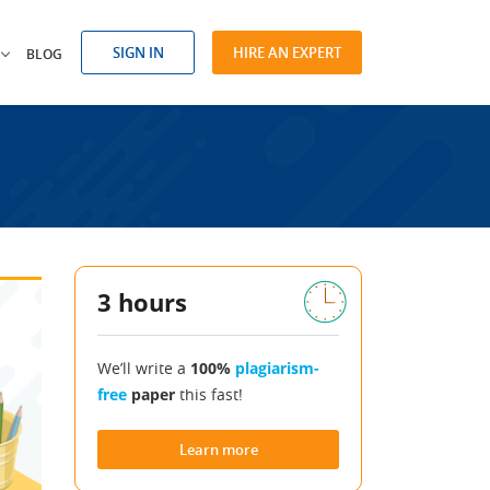
SIGN IN
HIRE AN EXPERT
BLOG
3 hours
We’ll write a
100%
plagiarism-
free
paper
this fast!
Learn more