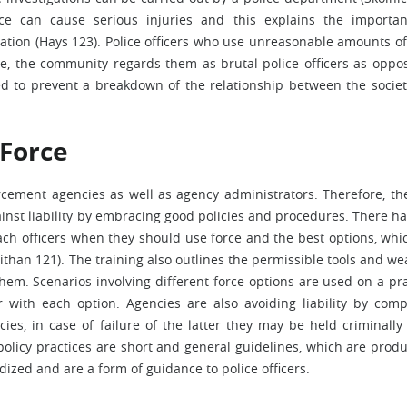
rce can cause serious injuries and this explains the importa
tion (Hays 123). Police officers who use unreasonable amounts of
re, the community regards them as brutal police officers as oppo
hed to prevent a breakdown of the relationship between the socie
 Force
rcement agencies as well as agency administrators. Therefore, th
inst liability by embracing good policies and procedures. There ha
each officers when they should use force and the best options, whi
nithan 121). The training also outlines the permissible tools and w
hem. Scenarios involving different force options are used on a pra
r with each option. Agencies are also avoiding liability by comp
ies, in case of failure of the latter they may be held criminally 
olicy practices are short and general guidelines, which are produ
dized and are a form of guidance to police officers.