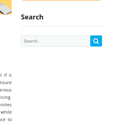
Search
 if it
ensure
arious
icing.
nities
 while
nce to