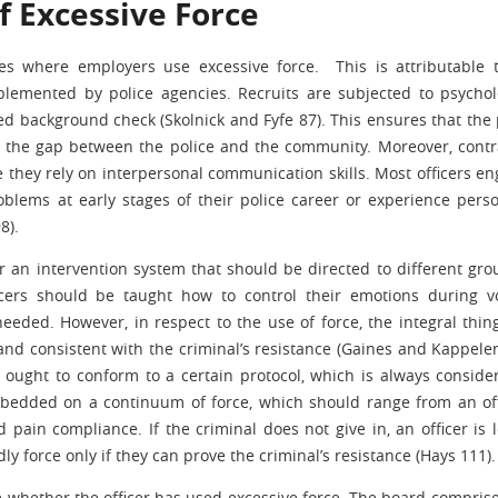
f Excessive Force
ces where employers use excessive force. This is attributable 
lemented by police agencies. Recruits are subjected to psychol
led background check (Skolnick and Fyfe 87). This ensures that the 
g the gap between the police and the community. Moreover, contr
e they rely on interpersonal communication skills. Most officers e
oblems at early stages of their police career or experience perso
8).
for an intervention system that should be directed to different gro
fficers should be taught how to control their emotions during vo
eeded. However, in respect to the use of force, the integral thing
nd consistent with the criminal’s resistance (Gaines and Kappeler
 ought to conform to a certain protocol, which is always conside
embedded on a continuum of force, which should range from an off
pain compliance. If the criminal does not give in, an officer is l
y force only if they can prove the criminal’s resistance (Hays 111).
e whether the officer has used excessive force. The board comprise