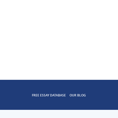
FREE ESSAY DATABASE
OUR BLOG