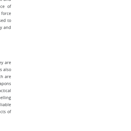
nce of
 force
sed to
ty and
ey are
s also
ch are
eapons
ctical
elling
liable
cts of