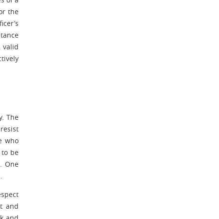
or the
icer’s
stance
 valid
tively
y. The
resist
ne who
 to be
s. One
ts.
espect
nt and
ck and