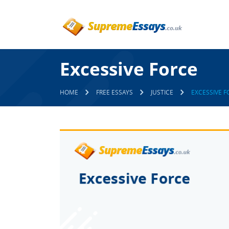
Excessive Force
HOME
FREE ESSAYS
JUSTICE
EXCESSIVE F