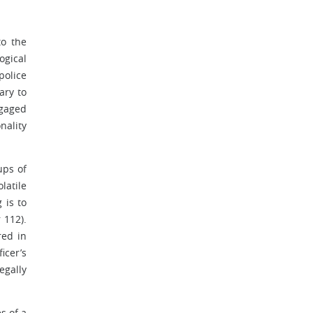
to the
ogical
police
ary to
ngaged
nality
ups of
latile
 is to
 112).
red in
icer’s
egally
s of a