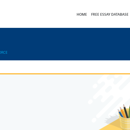
HOME
FREE ESSAY DATABASE
ORCE