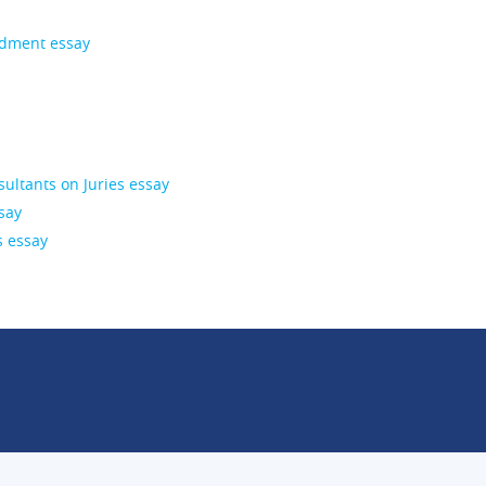
ndment essay
ultants on Juries essay
say
s essay