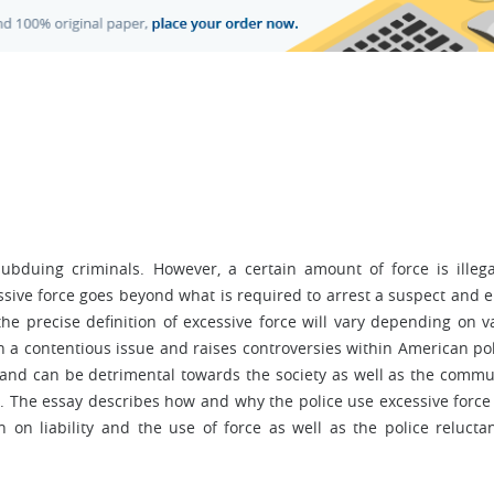
subduing criminals. However, a certain amount of force is illegal
ssive force goes beyond what is required to arrest a suspect and 
he precise definition of excessive force will vary depending on v
n a contentious issue and raises controversies within American pol
 and can be detrimental towards the society as well as the commu
). The essay describes how and why the police use excessive force
ch on liability and the use of force as well as the police relucta