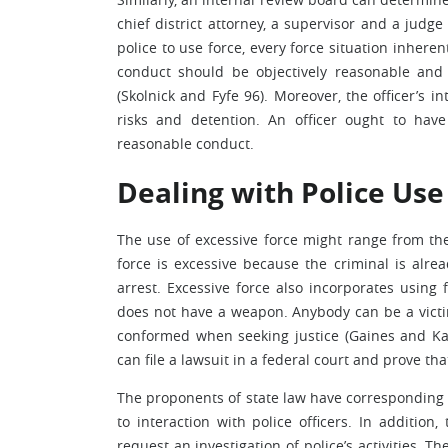
chief district attorney, a supervisor and a judge
police to use force, every force situation inherent
conduct should be objectively reasonable and
(Skolnick and Fyfe 96). Moreover, the officer’s i
risks and detention. An officer ought to hav
reasonable conduct.
Dealing with Police Use
The use of excessive force might range from the
force is excessive because the criminal is alrea
arrest. Excessive force also incorporates usin
does not have a weapon. Anybody can be a victim o
conformed when seeking justice (Gaines and Ka
can file a lawsuit in a federal court and prove tha
The proponents of state law have corresponding ca
to interaction with police officers. In addition
request an investigation of police’s activities. 