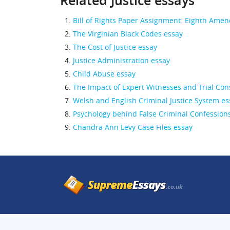
Related Justice essays
Bill of Rights Paper Assignment: Eighth Ame
The Virginian Black Codes essay
The Cost of Justice essay
Justice Administration essay
Child Abuse essay
The Impact of Expert Witnesses and Trial Cons
Welsh and English Criminal Justice System es
Psychology behind False Criminal Confession
Chandra Ann Levy Case Files essay