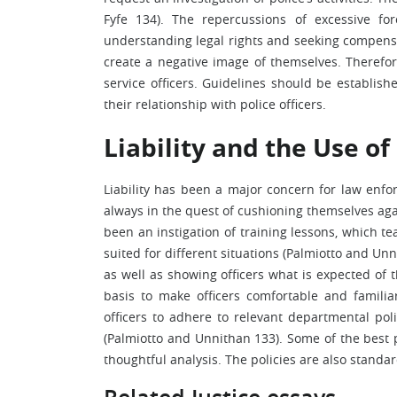
Fyfe 134). The repercussions of excessive fo
understanding legal rights and seeking compensa
create a negative image of themselves. Therefo
service officers. Guidelines should be establis
their relationship with police officers.
Liability and the Use of
Liability has been a major concern for law enfo
always in the quest of cushioning themselves aga
been an instigation of training lessons, which t
suited for different situations (Palmiotto and Un
as well as showing officers what is expected of t
basis to make officers comfortable and familia
officers to adhere to relevant departmental polic
(Palmiotto and Unnithan 133). Some of the best p
thoughtful analysis. The policies are also standar