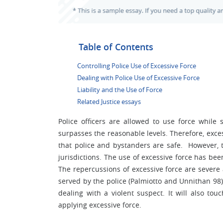
Table of Contents
Controlling Police Use of Excessive Force
Dealing with Police Use of Excessive Force
Liability and the Use of Force
Related Justice essays
Police officers are allowed to use force while 
surpasses the reasonable levels. Therefore, exce
that police and bystanders are safe. However, t
jurisdictions. The use of excessive force has bee
The repercussions of excessive force are severe
served by the police (Palmiotto and Unnithan 98
dealing with a violent suspect. It will also tou
applying excessive force.