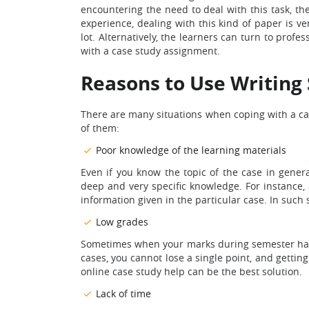
encountering the need to deal with this task, th
experience, dealing with this kind of paper is ve
lot. Alternatively, the learners can turn to profe
with a case study assignment.
Reasons to Use Writing 
There are many situations when coping with a ca
of them:
Poor knowledge of the learning materials
Even if you know the topic of the case in general
deep and very specific knowledge. For instance,
information given in the particular case. In such 
Low grades
Sometimes when your marks during semester have n
cases, you cannot lose a single point, and gettin
online case study help can be the best solution.
Lack of time