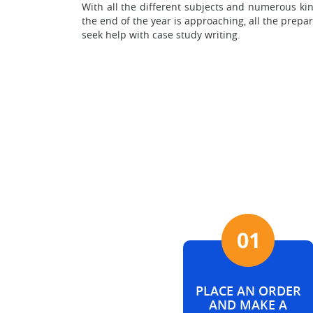
With all the different subjects and numerous ki
the end of the year is approaching, all the prep
seek help with case study writing.
PLACE AN ORDER
AND MAKE A