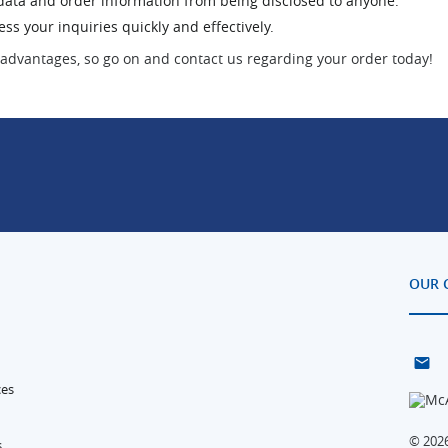
l data and order information from being disclosed to anyone.
s your inquiries quickly and effectively.
advantages, so go on and contact us regarding your order today!
OUR 
ces
© 2026
s