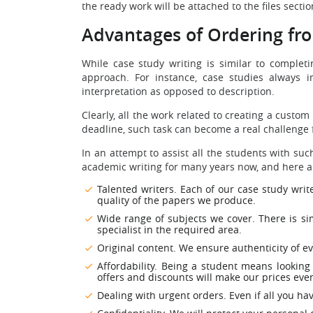
the ready work will be attached to the files secti
Advantages of Ordering f
While case study writing is similar to comple
approach. For instance, case studies always 
interpretation as opposed to description.
Clearly, all the work related to creating a custo
deadline, such task can become a real challenge 
In an attempt to assist all the students with s
academic writing for many years now, and here are 
Talented writers. Each of our case study write
quality of the papers we produce.
Wide range of subjects we cover. There is sim
specialist in the required area.
Original content. We ensure authenticity of e
Affordability. Being a student means looking
offers and discounts will make our prices ev
Dealing with urgent orders. Even if all you hav