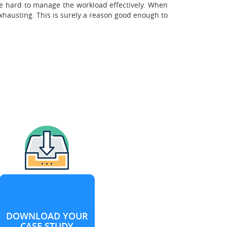
be hard to manage the workload effectively. When
xhausting. This is surely a reason good enough to
DOWNLOAD YOUR
CASE STUDY