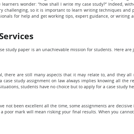
e learners wonder: “how shall I write my case study?” Indeed, wit
ry challenging, so it is important to learn writing techniques and 
ssionals for help and get working tips, expert guidance, or writing 
Services
se study paper is an unachievable mission for students. Here are 
, there are still many aspects that it may relate to, and they all
 a case study assignment on law always implies knowing all the 
situations, students have no choice but to apply for a case study he
ot been excellent all the time, some assignments are decisive in 
g a poor mark will mean risking your final results. When you cannot 