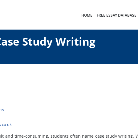
HOME
FREE ESSAY DATABASE
Case Study Writing
rts
.co.uk
lt and time-consuming, students often name case study writing. W