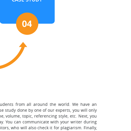
students from all around the world. We have an
se study done by one of our experts, you will only
, volume, topic, referencing style, etc. Next, you
way. You can communicate with your writer during
s, who will also check it for plagiarism. Finally,