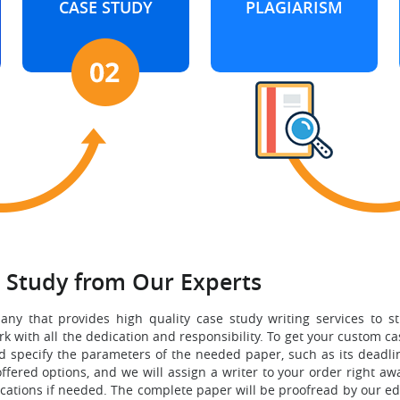
CASE STUDY
PLAGIARISM
e Study from Our Experts
any that provides high quality case study writing services to 
 with all the dedication and responsibility. To get your custom ca
d specify the parameters of the needed paper, such as its deadline
ffered options, and we will assign a writer to your order right a
ions if needed. The complete paper will be proofread by our editor