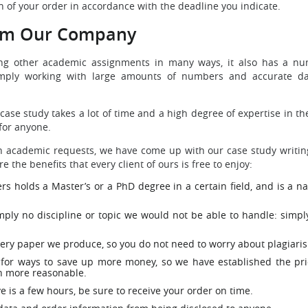
on of your order in accordance with the deadline you indicate.
rom Our Company
ting other academic assignments in many ways, it also has a num
imply working with large amounts of numbers and accurate dat
m case study takes a lot of time and a high degree of expertise in 
for anyone.
uch academic requests, we have come up with our case study writin
the benefits that every client of ours is free to enjoy:
rs holds a Master’s or a PhD degree in a certain field, and is a n
ply no discipline or topic we would not be able to handle: simply
very paper we produce, so you do not need to worry about plagiari
 for ways to save up more money, so we have established the pric
en more reasonable.
e is a few hours, be sure to receive your order on time.