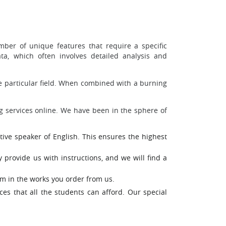
ber of unique features that require a specific
a, which often involves detailed analysis and
the particular field. When combined with a burning
g services online. We have been in the sphere of
ative speaker of English. This ensures the highest
 provide us with instructions, and we will find a
sm in the works you order from us.
es that all the students can afford. Our special