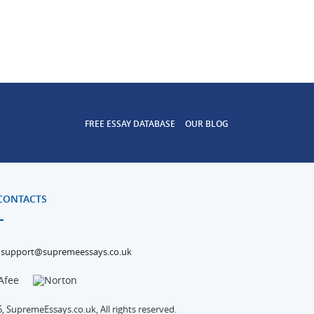
FREE ESSAY DATABASE
OUR BLOG
CONTACTS
support@supremeessays.co.uk
, SupremeEssays.co.uk, All rights reserved.