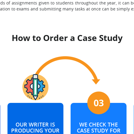
nds of assignments given to students throughout the year, it can 
aration to exams and submitting many tasks at once can be simply e
How to Order a Case Study
OUR WRITER IS
WE CHECK THE
PRODUCING YOUR
CASE STUDY FOR