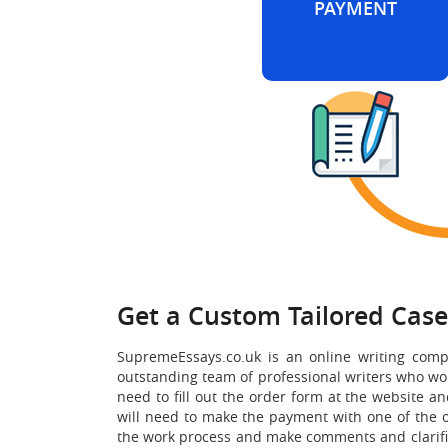
PAYMENT
Get a Custom Tailored Cas
SupremeEssays.co.uk is an online writing comp
outstanding team of professional writers who work
need to fill out the order form at the website an
will need to make the payment with one of the o
the work process and make comments and clarificat