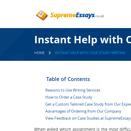
Instant Help with 
HOME
INSTANT HELP WITH CASE STUDY WRITING
Table of Contents
Reasons to Use Writing Services
How to Order a Case Study
Get a Custom Tailored Case Study from Our Expe
Advantages of Ordering from Our Company
View Feedback on Case Studies at SupremeEssays
When asked which assignment is the most difficu