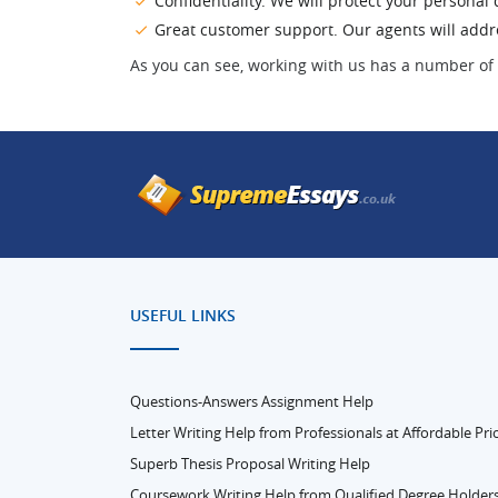
Confidentiality. We will protect your persona
Great customer support. Our agents will addres
As you can see, working with us has a number of 
USEFUL LINKS
Questions-Answers Assignment Help
Letter Writing Help from Professionals at Affordable Pri
Superb Thesis Proposal Writing Help
Coursework Writing Help from Qualified Degree Holder