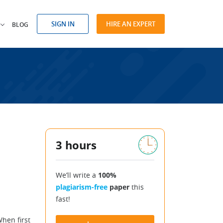
SIGN IN
HIRE AN EXPERT
BLOG
3 hours
We’ll write a
100%
plagiarism-free
paper
this
fast!
hen first