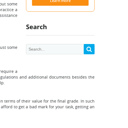
Learn more
hout some
practice a
assistance
Search
just some
 require a
regulations and additional documents besides the
lp.
terms of their value for the final grade. In such
afford to get a bad mark for your task, getting an