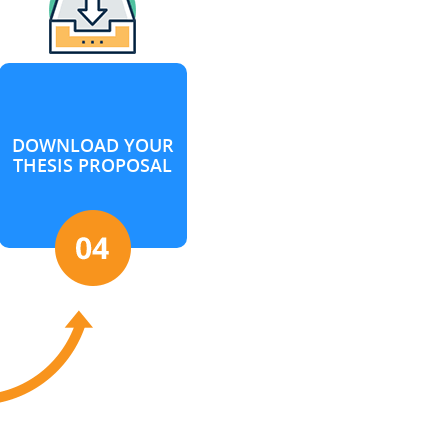
DOWNLOAD YOUR
THESIS PROPOSAL