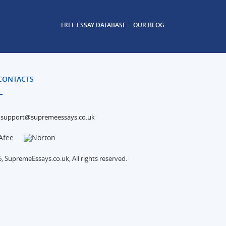
FREE ESSAY DATABASE
OUR BLOG
CONTACTS
support@supremeessays.co.uk
, SupremeEssays.co.uk, All rights reserved.