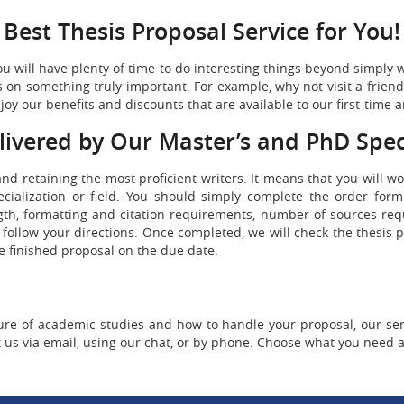
Best Thesis Proposal Service for You!
u will have plenty of time to do interesting things beyond simply 
ocus on something truly important. For example, why not visit a frie
oy our benefits and discounts that are available to our first-time a
livered by Our Master’s and PhD Speci
 and retaining the most proficient writers. It means that you will 
alization or field. You should simply complete the order form.
ngth, formatting and citation requirements, number of sources re
l follow your directions. Once completed, we will check the thesis p
he finished proposal on the due date.
e of academic studies and how to handle your proposal, our serv
t us via email, using our chat, or by phone. Choose what you need 