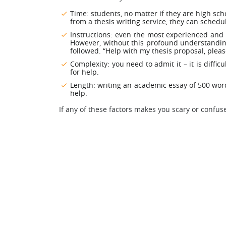
Time: students, no matter if they are high sc
from a thesis writing service, they can schedule
Instructions: even the most experienced and 
However, without this profound understanding
followed. “Help with my thesis proposal, pleas
Complexity: you need to admit it – it is diffi
for help.
Length: writing an academic essay of 500 words
help.
If any of these factors makes you scary or confuse