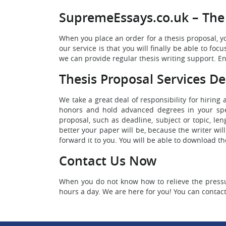
SupremeEssays.co.uk – The 
When you place an order for a thesis proposal, yo
our service is that you will finally be able to f
we can provide regular thesis writing support. Enj
Thesis Proposal Services De
We take a great deal of responsibility for hiring
honors and hold advanced degrees in your speci
proposal, such as deadline, subject or topic, le
better your paper will be, because the writer wil
forward it to you. You will be able to download t
Contact Us Now
When you do not know how to relieve the pressur
hours a day. We are here for you! You can contac