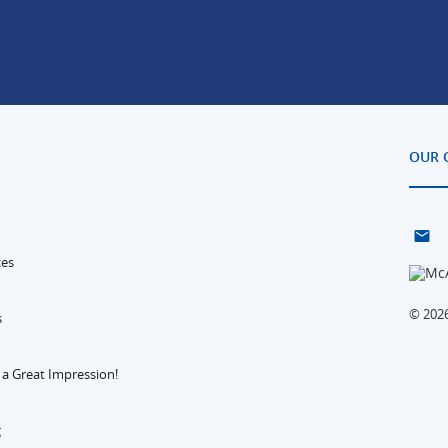
OUR 
ces
© 2026
s
 a Great Impression!
g