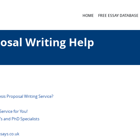
HOME
FREE ESSAY DATABASE
osal Writing Help
esis Proposal Writing Service?
ervice for You!
’s and PhD Specialists
says.co.uk