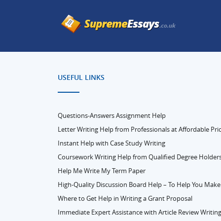
USEFUL LINKS
Questions-Answers Assignment Help
Letter Writing Help from Professionals at Affordable Pri
Instant Help with Case Study Writing
Coursework Writing Help from Qualified Degree Holder
Help Me Write My Term Paper
High-Quality Discussion Board Help – To Help You Make
Where to Get Help in Writing a Grant Proposal
Immediate Expert Assistance with Article Review Writin