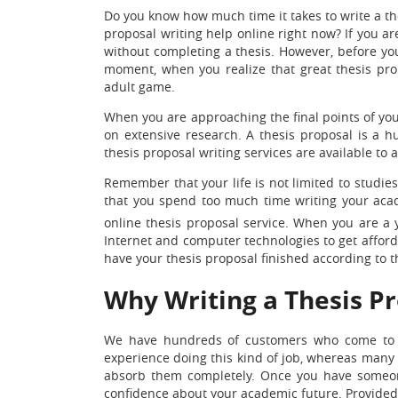
Do you know how much time it takes to write a th
proposal writing help online right now? If you a
without completing a thesis. However, before you 
moment, when you realize that great thesis propo
adult game.
When you are approaching the final points of your
on extensive research. A thesis proposal is a hu
thesis proposal writing services are available to
Remember that your life is not limited to studies.
that you spend too much time writing your acad
online thesis proposal service. When you are a 
Internet and computer technologies to get afforda
have your thesis proposal finished according to 
Why Writing a Thesis Pr
We have hundreds of customers who come to us
experience doing this kind of job, whereas many o
absorb them completely. Once you have someone 
confidence about your academic future. Provided 