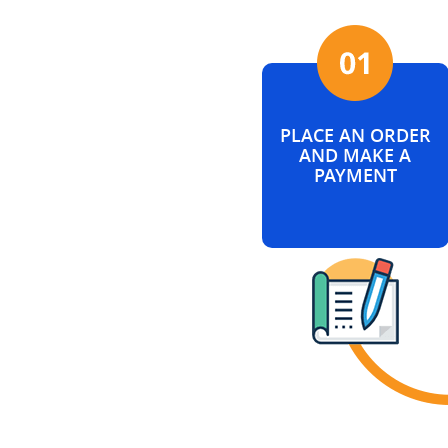
PLACE AN ORDER
AND MAKE A
PAYMENT