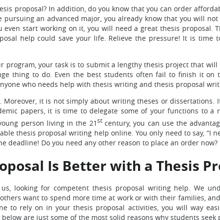
esis proposal? In addition, do you know that you can order afforda
re pursuing an advanced major, you already know that you will not
even start working on it, you will need a great thesis proposal. T
sal help could save your life. Relieve the pressure! It is time t
 program, your task is to submit a lengthy thesis project that wil
ge thing to do. Even the best students often fail to finish it on 
 anyone who needs help with thesis writing and thesis proposal writ
 Moreover, it is not simply about writing theses or dissertations. I
emic papers, it is time to delegate some of your functions to a 
st
young person living in the 21
century, you can use the advantag
ble thesis proposal writing help online. You only need to say, “I n
the deadline! Do you need any other reason to place an order now?
oposal Is Better with a Thesis P
, looking for competent thesis proposal writing help. We und
thers want to spend more time at work or with their families, and t
to rely on in your thesis proposal activities, you will way easi
below are just some of the most solid reasons why students seek p