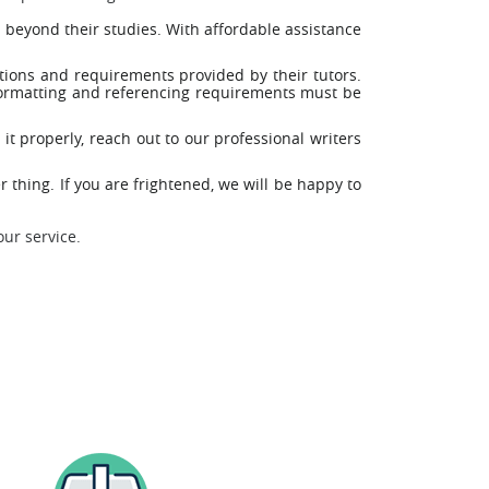
 beyond their studies. With affordable assistance
tions and requirements provided by their tutors.
 formatting and referencing requirements must be
it properly, reach out to our professional writers
 thing. If you are frightened, we will be happy to
our service.