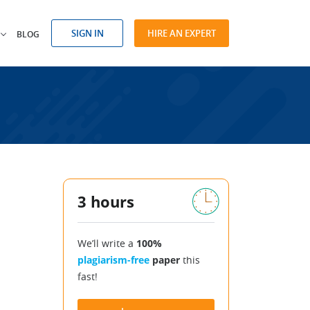
SIGN IN
HIRE AN EXPERT
BLOG
3 hours
We’ll write a
100%
plagiarism-free
paper
this
fast!