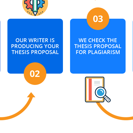
OUR WRITER IS
WE CHECK THE
PRODUCING YOUR
THESIS PROPOSAL
THESIS PROPOSAL
FOR PLAGIARISM