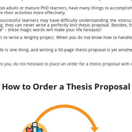
hool adults or mature PhD learners, have many things to accomplish
 their activities more effectively.
successful learners may have difficulty understanding the instruc
, they can never write a perfectly knit thesis proposal. Besides,
e” – these magic words will make your life fantastic!
cult to write a lengthy project. When you do not know how to handle 
 is one thing, and writing a 50-page thesis proposal is yet another
s you, do not hesitate to place an order for a thesis proposal with 
How to Order a Thesis Proposal