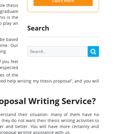
Learn more
ble thesis
 graduate
his is the
o play an
Search
l be based
time. Our
ing.
f you feel
respected
es of the
eed help writing my thesis proposal”, and you will
roposal Writing Service?
erstand their situation: many of them have no
hey do not want their thesis writing activities to
er and better. You will have more certainty and
roposal writing assistance with us: