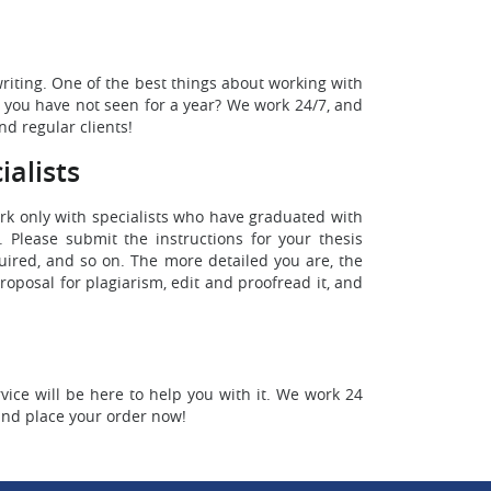
writing. One of the best things about working with
nd you have not seen for a year? We work 24/7, and
nd regular clients!
alists
work only with specialists who have graduated with
 Please submit the instructions for your thesis
quired, and so on. The more detailed you are, the
roposal for plagiarism, edit and proofread it, and
ice will be here to help you with it. We work 24
and place your order now!