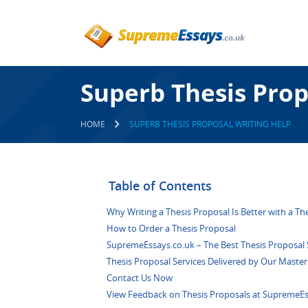
Superb Thesis Prop
HOME
SUPERB THESIS PROPOSAL WRITING HELP
Table of Contents
Why Writing a Thesis Proposal Is Better with a Th
How to Order a Thesis Proposal
SupremeEssays.co.uk – The Best Thesis Proposal S
Thesis Proposal Services Delivered by Our Master
Contact Us Now
View Feedback on Thesis Proposals at SupremeEs